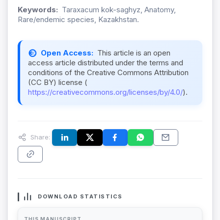
Keywords:
Taraxacum kok-saghyz, Anatomy,
Rare/endemic species, Kazakhstan.
Open Access:
This article is an open
access article distributed under the terms and
conditions of the Creative Commons Attribution
(CC BY) license (
https://creativecommons.org/licenses/by/4.0/
).
Share:
DOWNLOAD STATISTICS
THIS MANUSCRIPT