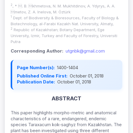
2
, * . B. khmetova, N. M. Mukhitdinov, A. Ydyrys, A. A.
metov, Z. A. Inelova, M. Öztürk
1
Dept. of Biodiversity & Bioresources, Faculty of Biology &
Biotechnology, al-Farabi Kazakh Nat. University, Almaty,
2
Republic of Kazakhstan; Botany Department, Ege
University, Izmir, Turkey and Faculty of Forestry, Universiti
Putra
Corresponding Author:
utgnbk@gmail.com
Page Number(s):
1400-1404
Published Online First:
October 01, 2018
Publication Date:
October 01, 2018
ABSTRACT
This paper highlights morpho-metric and anatomical
characteristics of a rare, endangered, endemic
species Taraxacum kok-saghyz from Kazakhstan. The
plant has been investigated using three different