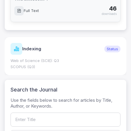
46
Full Text
downloads
Indexing
Status
Web of Science (SCIE): Q3
SCOPUS (Q3)
Search the Journal
Use the fields below to search for articles by Title,
Author, or Keywords.