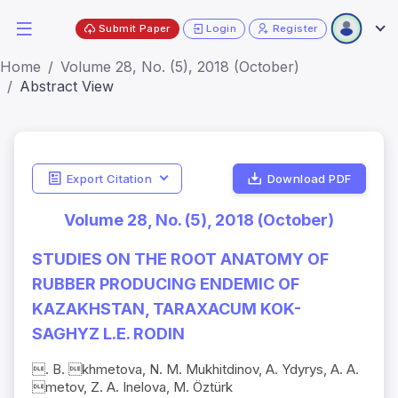
Submit Paper
Login
Register
Home
Volume 28, No. (5), 2018 (October)
Abstract View
Export Citation
Download PDF
Volume 28, No. (5), 2018 (October)
STUDIES ON THE ROOT ANATOMY OF
RUBBER PRODUCING ENDEMIC OF
KAZAKHSTAN, TARAXACUM KOK-
SAGHYZ L.E. RODIN
. B. khmetova, N. M. Mukhitdinov, A. Ydyrys, A. A.
metov, Z. A. Inelova, M. Öztürk