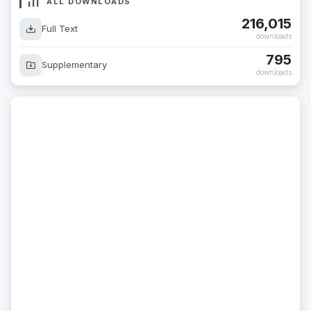
ALL DOWNLOADS
216,015
Full Text
downloads
795
Supplementary
downloads