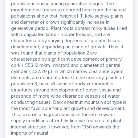
populations during young generative stages. The
morphometric features recorded here from the natural
populations show that, height of T. kok-saghyz plants
and diameter of crown significantly increase in
generative period. Plant roots contain milky tubes filled
with coagulated latex - rubber threads, and are
characterized by varying degrees of specific tissue
development, depending on place of growth. Thus, it
was found that plants of population 2 are
characterized by significant development of primary
cork ( 553.12 mkm=micron) and diameter of central
cylinder ( 432.70 µ), in which narrow clearance xylem
elements are concentrated. On the contrary, plants of
population 3, have all signs of body xeromorphic
structures (strong development of cover tissue and
presence of more wide clearance vessels of water
conducting tissue). Dark chestnut mountain soil type is
the most favorable for plant growth and development.
This taxon is a hygrophilous plant therefore water
supply conditions affect distinctive features of plant
internal structure. However, from 1950 onwards the
imports of natural