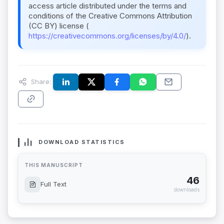
access article distributed under the terms and
conditions of the Creative Commons Attribution
(CC BY) license (
https://creativecommons.org/licenses/by/4.0/
).
Share:
DOWNLOAD STATISTICS
THIS MANUSCRIPT
46
Full Text
downloads