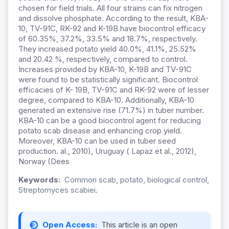
chosen for field trials. All four strains can fix nitrogen
and dissolve phosphate. According to the result, KBA-
10, TV-91C, RK-92 and K-19B have biocontrol efficacy
of 60.35%, 37.2%, 33.5% and 18.7%, respectively.
They increased potato yield 40.0%, 41.1%, 25.52%
and 20.42 %, respectively, compared to control.
Increases provided by KBA-10, K-19B and TV-91C
were found to be statistically significant. Biocontrol
efficacies of K- 19B, TV-91C and RK-92 were of lesser
degree, compared to KBA-10. Additionally, KBA-10
generated an extensive rise (71.7%) in tuber number.
KBA-10 can be a good biocontrol agent for reducing
potato scab disease and enhancing crop yield.
Moreover, KBA-10 can be used in tuber seed
production. al., 2010), Uruguay ( Lapaz et al., 2012),
Norway (Dees
Keywords:
Common scab, potato, biological control,
Streptomyces scabiei.
Open Access:
This article is an open