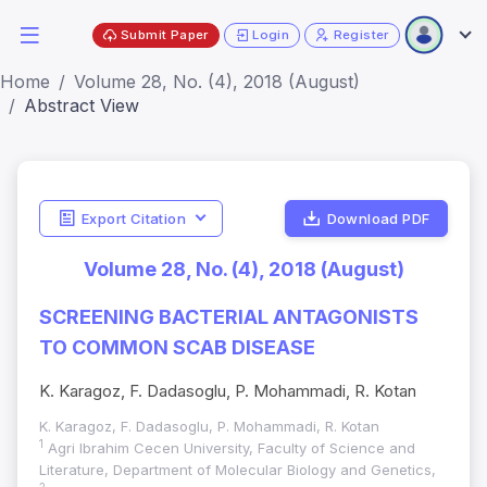
Submit Paper
Login
Register
Home
Volume 28, No. (4), 2018 (August)
Abstract View
Export Citation
Download PDF
Volume 28, No. (4), 2018 (August)
SCREENING BACTERIAL ANTAGONISTS
TO COMMON SCAB DISEASE
K. Karagoz, F. Dadasoglu, P. Mohammadi, R. Kotan
K. Karagoz, F. Dadasoglu, P. Mohammadi, R. Kotan
1
Agri Ibrahim Cecen University, Faculty of Science and
Literature, Department of Molecular Biology and Genetics,