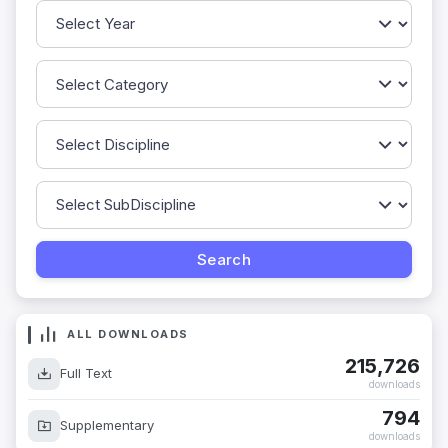
ALL DOWNLOADS
215,726
Full Text
downloads
794
Supplementary
downloads