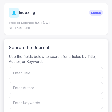
Indexing
Status
Web of Science (SCIE): Q3
SCOPUS (Q3)
Search the Journal
Use the fields below to search for articles by Title,
Author, or Keywords.