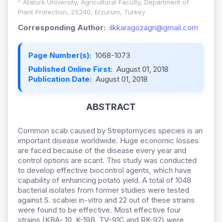
2
Ataturk University, Agricultural Faculty, Department of
Plant Protection, 25240, Erzurum, Turkey
Corresponding Author:
ilkkaragozagri@gmail.com
Page Number(s):
1068-1073
Published Online First:
August 01, 2018
Publication Date:
August 01, 2018
ABSTRACT
Common scab caused by Streptomyces species is an
important disease worldwide. Huge economic losses
are faced because of the disease every year and
control options are scant. This study was conducted
to develop effective biocontrol agents, which have
capability of enhancing potato yield. A total of 1048
bacterial isolates from former studies were tested
against S. scabiei in-vitro and 22 out of these strains
were found to be effective. Most effective four
strains (KBA- 10, K-19B, TV-91C and RK-92) were