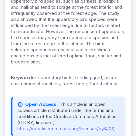
upperstory bird species, such as barbets, broadbills
and malkohas tend to forage at the forest interior and
infrequently observed at the forest edge. The study
also showed that the upperstory bird species were
influenced by the forest edge due to factors related
to microclimate. However, the response of upperstory
bird species may vary from species to species and
from the forest edge to the interior. The birds
selected specific microhabitat and microclimate
characteristics that offered optimal food, shelter and
breeding sites.
Keywords:
upperstory birds, feeding guild, micro
environmental variables, forest edge, forest interior
Open Access:
This article is an open
access article distributed under the terms and
conditions of the Creative Commons Attribution
(CC BY) license (
https://creativecommons.org/licenses/by/4.0/
).