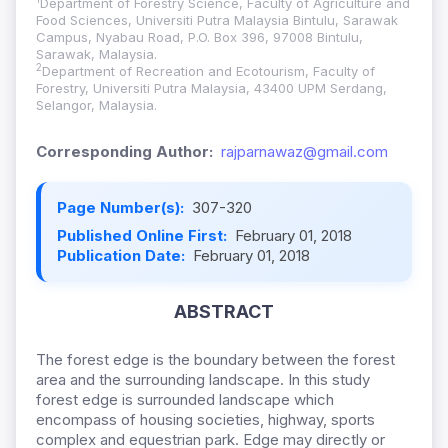
Department of Forestry Science, Faculty of Agriculture and
Food Sciences, Universiti Putra Malaysia Bintulu, Sarawak
Campus, Nyabau Road, P.O. Box 396, 97008 Bintulu,
Sarawak, Malaysia.
2
Department of Recreation and Ecotourism, Faculty of
Forestry, Universiti Putra Malaysia, 43400 UPM Serdang,
Selangor, Malaysia.
Corresponding Author:
rajparnawaz@gmail.com
Page Number(s):
307-320
Published Online First:
February 01, 2018
Publication Date:
February 01, 2018
ABSTRACT
The forest edge is the boundary between the forest
area and the surrounding landscape. In this study
forest edge is surrounded landscape which
encompass of housing societies, highway, sports
complex and equestrian park. Edge may directly or