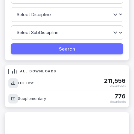
ALL DOWNLOADS
211,556
Full Text
downloads
776
Supplementary
downloads