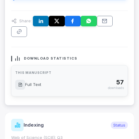
Share:
DOWNLOAD STATISTICS
THIS MANUSCRIPT
57
Full Text
downloads
Indexing
Status
Web of Science (SCIE): Q3