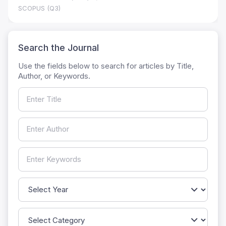
SCOPUS (Q3)
Search the Journal
Use the fields below to search for articles by Title,
Author, or Keywords.