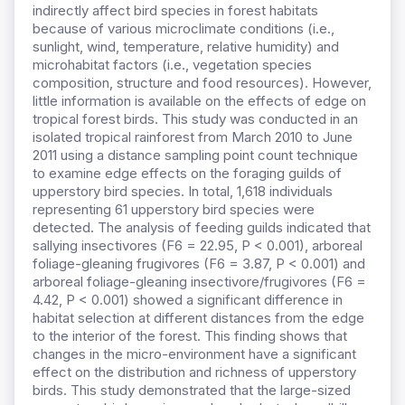
indirectly affect bird species in forest habitats
because of various microclimate conditions (i.e.,
sunlight, wind, temperature, relative humidity) and
microhabitat factors (i.e., vegetation species
composition, structure and food resources). However,
little information is available on the effects of edge on
tropical forest birds. This study was conducted in an
isolated tropical rainforest from March 2010 to June
2011 using a distance sampling point count technique
to examine edge effects on the foraging guilds of
upperstory bird species. In total, 1,618 individuals
representing 61 upperstory bird species were
detected. The analysis of feeding guilds indicated that
sallying insectivores (F6 = 22.95, P < 0.001), arboreal
foliage-gleaning frugivores (F6 = 3.87, P < 0.001) and
arboreal foliage-gleaning insectivore/frugivores (F6 =
4.42, P < 0.001) showed a significant difference in
habitat selection at different distances from the edge
to the interior of the forest. This finding shows that
changes in the micro-environment have a significant
effect on the distribution and richness of upperstory
birds. This study demonstrated that the large-sized