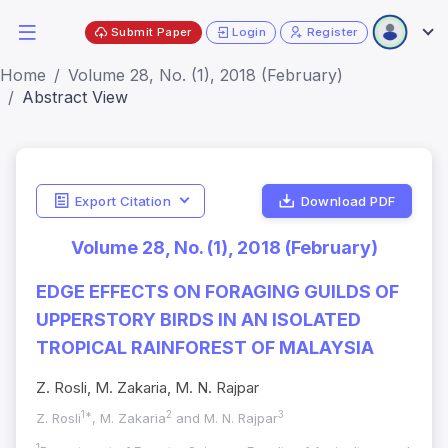
Submit Paper
Login
Register
Home
Volume 28, No. (1), 2018 (February)
Abstract View
Export Citation
Download PDF
Volume 28, No. (1), 2018 (February)
EDGE EFFECTS ON FORAGING GUILDS OF
UPPERSTORY BIRDS IN AN ISOLATED
TROPICAL RAINFOREST OF MALAYSIA
Z. Rosli, M. Zakaria, M. N. Rajpar
1*
2
3
Z. Rosli
, M. Zakaria
and M. N. Rajpar
1