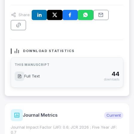
Share:
DOWNLOAD STATISTICS
THIS MANUSCRIPT
44
Full Text
downloads
Journal Metrics
Current
Journal Impact Factor (JIF): 0.6; JCR 2026 ; Five Year JIF:
0.7