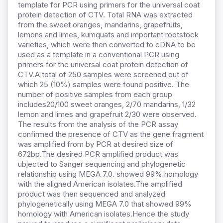
template for PCR using primers for the universal coat
protein detection of CTV. Total RNA was extracted
from the sweet oranges, mandarins, grapefruits,
lemons and limes, kumquats and important rootstock
varieties, which were then converted to cDNA to be
used as a template in a conventional PCR using
primers for the universal coat protein detection of
CTV.A total of 250 samples were screened out of
which 25 (10%) samples were found positive. The
number of positive samples from each group
includes20/100 sweet oranges, 2/70 mandarins, 1/32
lemon and limes and grapefruit 2/30 were observed.
The results from the analysis of the PCR assay
confirmed the presence of CTV as the gene fragment
was amplified from by PCR at desired size of
672bp.The desired PCR amplified product was
ubjected to Sanger sequencing and phylogenetic
relationship using MEGA 7.0. showed 99% homology
with the aligned American isolates.The amplified
product was then sequenced and analyzed
phylogenetically using MEGA 7.0 that showed 99%
homology with American isolates.Hence the study