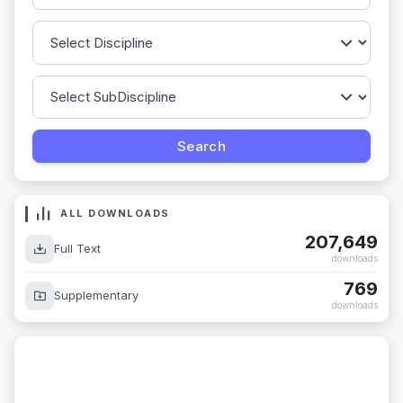
ALL DOWNLOADS
207,649
Full Text
downloads
769
Supplementary
downloads