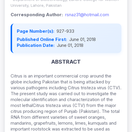
University, Lahore, Pakistan
Corresponding Author:
rsnaz31@hotmail.com
Page Number(s):
927-933
Published Online First:
June 01, 2018
Publication Date:
June 01, 2018
ABSTRACT
Citrus is an important commercial crop around the
globe including Pakistan that is being attacked by
various pathogens including Citrus tristeza virus (CTV).
The present study was carried out to investigate the
molecular identification and characterization of the
most lethalCitrus tristeza virus (CTV) from the major
citrus producing region of Punjab (Pakistan). The total
RNA from different varieties of sweet oranges,
mandarins, grapefruits, lemons, limes, kumquats and
important rootstock was extracted to be used as