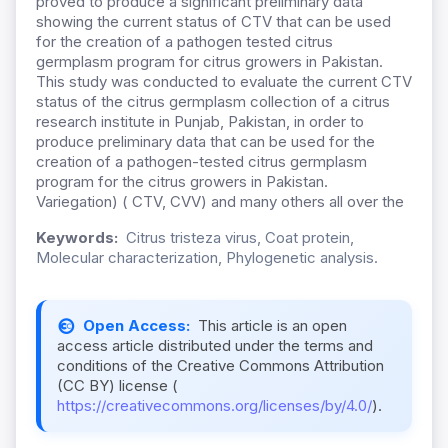
proved to produce a significant preliminary data
showing the current status of CTV that can be used
for the creation of a pathogen tested citrus
germplasm program for citrus growers in Pakistan.
This study was conducted to evaluate the current CTV
status of the citrus germplasm collection of a citrus
research institute in Punjab, Pakistan, in order to
produce preliminary data that can be used for the
creation of a pathogen-tested citrus germplasm
program for the citrus growers in Pakistan.
Variegation) ( CTV, CVV) and many others all over the
Keywords:
Citrus tristeza virus, Coat protein,
Molecular characterization, Phylogenetic analysis.
Open Access:
This article is an open
access article distributed under the terms and
conditions of the Creative Commons Attribution
(CC BY) license (
https://creativecommons.org/licenses/by/4.0/
).