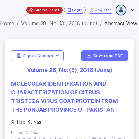
Submit Paper
Login
Register
Home
Volume 28, No. (3), 2018 (June)
Abstract View
Export Citation
Download PDF
Volume 28, No. (3), 2018 (June)
MOLECULAR IDENTIFICATION AND
CHARACTERIZATION OF CITRUS
TRISTEZA VIRUS COAT PROTEIN FROM
THE PUNJAB PROVINCE OF PAKISTAN
R. Haq, S. Naz
R. Haq, S. Naz
1
Department of Biotechnology, Lahore College for Women