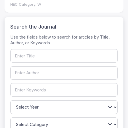
HEC Category: W
Search the Journal
Use the fields below to search for articles by Title,
Author, or Keywords.