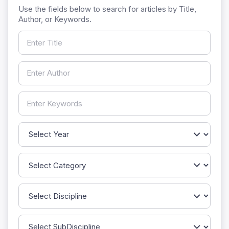
Use the fields below to search for articles by Title,
Author, or Keywords.