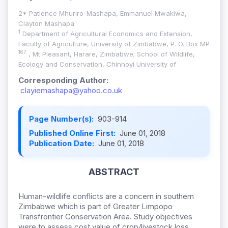
2* Patience Mhuriro-Mashapa, Emmanuel Mwakiwa,
Clayton Mashapa
1
Department of Agricultural Economics and Extension,
Faculty of Agriculture, University of Zimbabwe, P. O. Box MP
167
, Mt Pleasant, Harare, Zimbabwe; School of Wildlife,
Ecology and Conservation, Chinhoyi University of
Corresponding Author:
clayiemashapa@yahoo.co.uk
Page Number(s):
903-914
Published Online First:
June 01, 2018
Publication Date:
June 01, 2018
ABSTRACT
Human-wildlife conflicts are a concern in southern
Zimbabwe which is part of Greater Limpopo
Transfrontier Conservation Area. Study objectives
were to assess cost value of crop/livestock loss