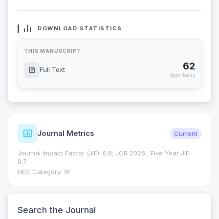
DOWNLOAD STATISTICS
THIS MANUSCRIPT
62
Full Text
downloads
Journal Metrics
Current
Journal Impact Factor (JIF): 0.6; JCR 2026 ; Five Year JIF:
0.7
HEC Category: W
Search the Journal