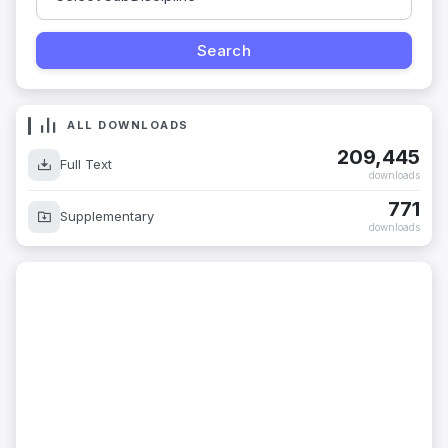
ALL DOWNLOADS
209,445
Full Text
downloads
771
Supplementary
downloads