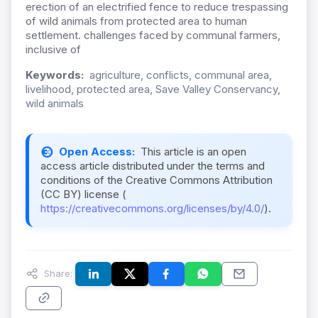
erection of an electrified fence to reduce trespassing
of wild animals from protected area to human
settlement. challenges faced by communal farmers,
inclusive of
Keywords:
agriculture, conflicts, communal area,
livelihood, protected area, Save Valley Conservancy,
wild animals
Open Access:
This article is an open
access article distributed under the terms and
conditions of the Creative Commons Attribution
(CC BY) license (
https://creativecommons.org/licenses/by/4.0/
).
Share: