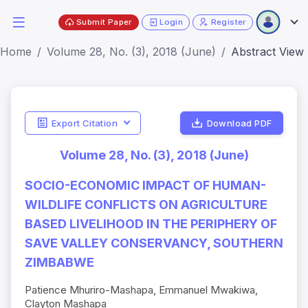
Submit Paper
Login
Register
Home
Volume 28, No. (3), 2018 (June)
Abstract View
Export Citation
Download PDF
Volume 28, No. (3), 2018 (June)
SOCIO-ECONOMIC IMPACT OF HUMAN-
WILDLIFE CONFLICTS ON AGRICULTURE
BASED LIVELIHOOD IN THE PERIPHERY OF
SAVE VALLEY CONSERVANCY, SOUTHERN
ZIMBABWE
Patience Mhuriro-Mashapa, Emmanuel Mwakiwa,
Clayton Mashapa