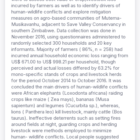
incurred by farmers as well as to identify drivers of
human-wildlife conflicts and explore mitigation
measures on agro-based communities of Mutema-
Musikavanhu, adjacent to Save Valley Conservancy in
southern Zimbabwe. Data collection was done in
November 2016, using questionnaires administered to
randomly selected 300 households and 20 key
informants. Majority of farmers ( 86%, n = 258) had
incurred annual household economic loss ranging from
US$ 671.00 to US$ 998.21 per household, though
perceived and actual losses differed by 63.2% for
mono-specific stands of crops and livestock herds
for the period October 2014 to October 2016. It was
concluded the main drivers of human-wildlife conflicts
were African elephants (Loxodonta africana) raiding
crops like maize ( Zea mays), bananas (Musa
sapientum) and legumes (Cucurbita sp.), whereas,
lions ( Panthera leo) kill livestock, mainly cattle (Bos
taurus). Ineffective deterrents such as setting fires
around fields at night, guarding crops and herding
livestock were methods employed to minimize
human- wildlife conflicts. Local people suggested