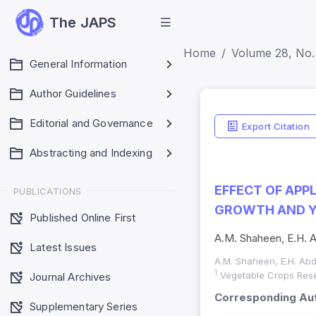
The JAPS
Home
Volume 28, No. 
General Information
Author Guidelines
Editorial and Governance
Export Citation
Abstracting and Indexing
EFFECT OF AP
PUBLICATIONS
GROWTH AND YI
Published Online First
A.M. Shaheen, E.H. A
Latest Issues
A.M. Shaheen, E.H. Abd
1
Vegetable Crops Resea
Journal Archives
Corresponding Aut
Supplementary Series