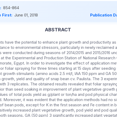
:
854-864
 First:
June 01, 2018
Publication D
ABSTRACT
ts have the potential to enhance plant growth and productivity as
tance to environmental stressors, particularly in newly reclaimed 
ts were conducted during seasons of 2014/2015 and 2015/2016 un
s at the Experimental and Production Station of National Research
norate, Egypt. In order to investigate the effect of application 
r foliar spraying for three times starting at 15 days after seeding 
ant growth stimulants (amino acids 2.5 ml/l, IAA 150 ppm and GA 5
 growth, yield and quality of snap bean cv. Paulista. The 3 experi
 with 3 replicates. The obtained results revealed that foliar sprayi
ior than seed soaking in improvement of plant vegetative growth p
lues of total pods yield as g/plant or ton/ha and pod physical chara
 Moreover, it was evident that the application methods had no si
s of bean pods, except for K in the first season and Fe content in 
itively increased plant vegetative growth, pod yield and pod quali
both seasons. GA (50 ppm) 3 significantly increased plant vegetat