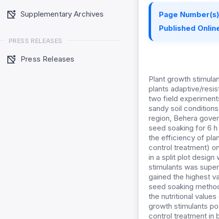
Supplementary Archives
Page Number(s)
Published Online
PRESS RELEASES
Press Releases
Plant growth stimulan
plants adaptive/resis
two field experimen
sandy soil condition
region, Behera gover
seed soaking for 6 h o
the efficiency of pl
control treatment) on
in a split plot design
stimulants was super
gained the highest va
seed soaking method.
the nutritional value
growth stimulants pos
control treatment in 