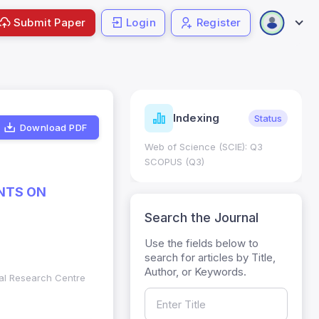
Submit Paper
Login
Register
ndicators
Indexing
Metrics
Status
Download PDF
core: 0.65; h Index:51
Web of Science (SCIE): Q3
0
SCOPUS (Q3)
NTS ON
Search the Journal
Use the fields below to
search for articles by Title,
Author, or Keywords.
nal Research Centre