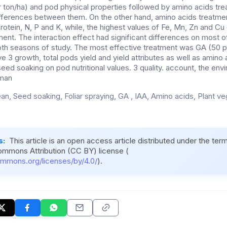
r ton/ha) and pod physical properties followed by amino acids tre
differences between them. On the other hand, amino acids treatme
 protein, N, P and K, while, the highest values of Fe, Mn, Zn and C
ment. The interaction effect had significant differences on most 
th seasons of study. The most effective treatment was GA (50 p
e 3 growth, total pods yield and yield attributes as well as amino 
 seed soaking on pod nutritional values. 3 quality. account, the env
uman
an, Seed soaking, Foliar spraying, GA , IAA, Amino acids, Plant ve
s:
This article is an open access article distributed under the ter
ommons Attribution (CC BY) license (
ommons.org/licenses/by/4.0/
).