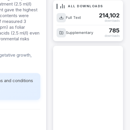
atment (2.5 ml/l)
ALL DOWNLOADS
nt gave the highest
214,102
u contents were
Full Text
of measured 3
downloads
pm) as foliar
785
Supplementary
acids (2.5 ml/l) even
downloads
ironmental risks
getative growth,
ms and conditions