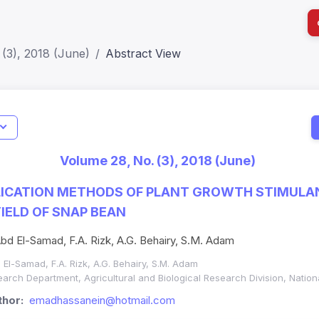
(3), 2018 (June)
Abstract View
I
Impact S
Volume 28, No. (3), 2018 (June)
SJR: 0.2
PLICATION METHODS OF PLANT GROWTH STIMULA
ELD OF SNAP BEAN
bd El-Samad, F.A. Rizk, A.G. Behairy, S.M. Adam
 El-Samad, F.A. Rizk, A.G. Behairy, S.M. Adam
rch Department, Agricultural and Biological Research Division, Natio
hor:
emadhassanein@hotmail.com