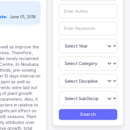
ate:
June 01, 2018
 well as improve the
areas. Therefore,
der newly reclaimed
 Centre, El-Noubaria
methods, pre-sowing
in 10 days interval on
0 ppm as well as
ments were laid out
ng of plant growth
arameters. Also, it
cters in relative to
gnificant effect on
both seasons. Plant
ty attributes over
ive growth, total