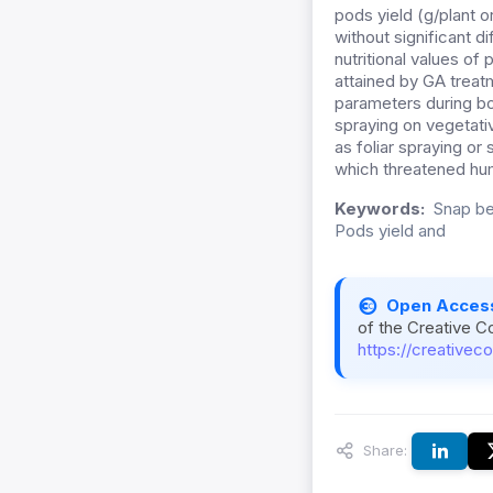
pods yield (g/plant o
without significant 
nutritional values of
attained by GA treat
parameters during bo
spraying on vegetativ
as foliar spraying or
which threatened h
Keywords:
Snap be
Pods yield and
Open Acces
of the Creative C
https://creativec
Share: