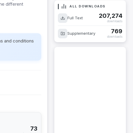
the different
ALL DOWNLOADS
207,274
Full Text
downloads
769
Supplementary
downloads
ms and conditions
73