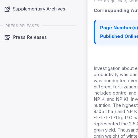
Kragujevac, Serbia
Supplementary Archives
Corresponding Aut
PRESS RELEASES
Page Number(s)
Published Online
Press Releases
Investigation about e
productivity was carri
was conducted over a 
different fertilizati
included control and s
NP K, and NP K). Inve
nutrition. The highest
4.105 t ha ) and NP K
-1 -1 -1 -1 -1 kg P O
represented the 2 5 
grain yield. Thousand
grain weight of winte