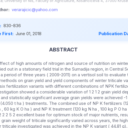
; University of Nis, Faculty of Agriculture, Kosanciceva 4, 37000 Krusev
hor:
verarajicic@yahoo.com
:
830-836
 First:
June 01, 2018
Publication D
ABSTRACT
ffect of high amounts of nitrogen and source of nutrition on winter 
ed out in a stationary field trial in the Sumadija region, in Central 
period of three years ( 2009-2011) on a vertisol soil to evaluate 
on methods on grain yield and yield components of winter triticale v
ix fertilization variants with different combinations of NPK fertili
stigation showed a considerable variation of 1 2 1 2 grain yield d
 and statistically significant average grain yields were achieved -1
 (4.050 t ha ) treatments. The combined use of NP K fertilizers (12
 ha , 60 kg K O ha ) and NP K treatment (120 kg N ha , 100 kg P O ha
2 2 2 5 2 excellent base for optimum stock of major nutrients, res
 grain weight of triticale significantly varied across years, the hi
r triticale investigated was achieved in the NP K variant ( 44.81 g).