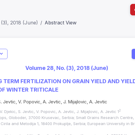
(3), 2018 (June)
Abstract View
I
Impact S
Volume 28, No. (3), 2018 (June)
SJR: 0.2
G TERM FERTILIZATION ON GRAIN YIELD AND YIEL
F WINTER TRITICALE
. Jevtic, V. Popovic, A. Jevtic, J. Mijajlovic, A. Jevtic
2
. Djekic, S. Jevtic, V. Popovic, A. Jevtic, J. Mijajlovic, A. Jevtic 1
crops, Globoder, 37000 Krusevac, Serbia; Small Grains Research Centre,
Cirila and Metodija 1, 18400 Prokuplje, Serbia; European University in B