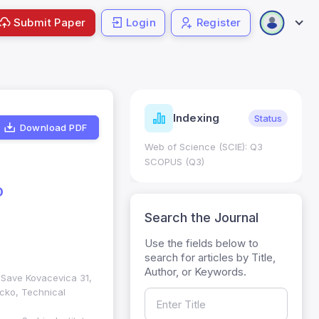
Submit Paper
Login
Register
ndicators
Indexing
Metrics
Status
Download PDF
core: 0.65; h Index:51
Web of Science (SCIE): Q3
0
SCOPUS (Q3)
D
Search the Journal
Use the fields below to
search for articles by Title,
Author, or Keywords.
 Save Kovacevica 31,
rcko, Technical