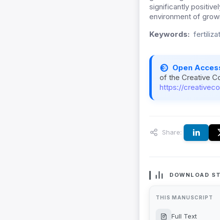
significantly positive
environment of grow
Keywords:
fertiliza
Open Acces
of the Creative C
https://creativec
Share:
DOWNLOAD ST
THIS MANUSCRIPT
Full Text