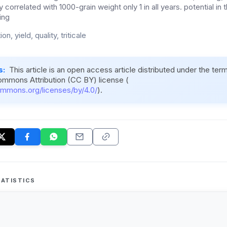
ly correlated with 1000-grain weight only 1 in all years. potential in 
ing
tion, yield, quality, triticale
s:
This article is an open access article distributed under the ter
ommons Attribution (CC BY) license (
ommons.org/licenses/by/4.0/
).
ATISTICS