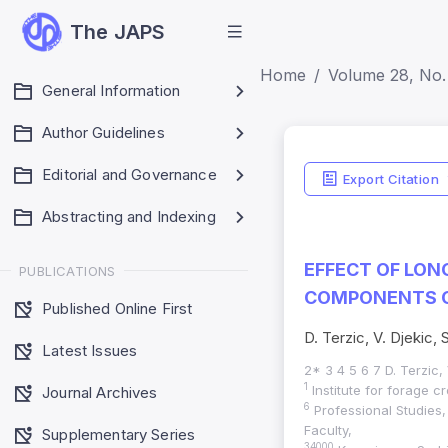
The JAPS
Home
Volume 28, No. 
General Information
Author Guidelines
Editorial and Governance
Export Citation
Abstracting and Indexing
EFFECT OF LON
PUBLICATIONS
COMPONENTS O
Published Online First
D. Terzic, V. Djekic, S
Latest Issues
2* 3 4 5 6 7 D. Terzic, V
1
Institute for forage 
Journal Archives
6
Professional Studies, 
Faculty,
Supplementary Series
34000