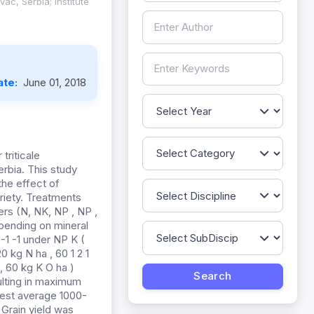
ac, Serbia; Institute
ate:
June 01, 2018
triticale
Serbia. This study
the effect of
ariety. Treatments
zers (N, NK, NP , NP ,
epending on mineral
 -1 -1 under NP K (
0 kg N ha , 60 1 2 1
 , 60 kg K O ha )
ulting in maximum
ghest average 1000-
 Grain yield was