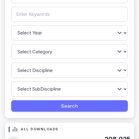
ALL DOWNLOADS