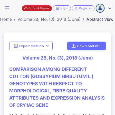
Submit Paper
Login
Register
Home
Volume 28, No. (3), 2018 (June)
Abstract View
Export Citation
Download PDF
Volume 28, No. (3), 2018 (June)
COMPARISON AMONG DIFFERENT
COTTON (GOSSYPIUM HIRSUTUM L.)
GENOTYPES WITH RESPECT TO
MORPHOLOGICAL, FIBRE QUALITY
ATTRIBUTES AND EXPRESSION ANALYSIS
OF CRY1AC GENE