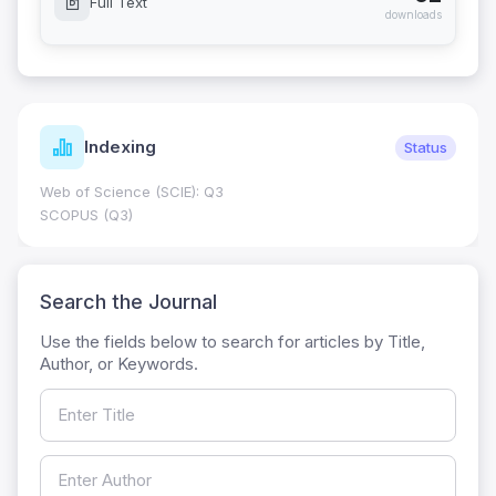
Full Text
downloads
Indexing
Status
Web of Science (SCIE): Q3
SCOPUS (Q3)
Search the Journal
Use the fields below to search for articles by Title,
Author, or Keywords.