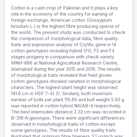
Cotton is a cash crop of Pakistan and it plays a key
role in the economy of the country for earning of
foreign exchange. American cotton (Gossypium
hirsutum L.) is the highest fibre producing specie of
the world. The present study was conducted to check
the comparison of morphological data, fibre quality
traits and expression analysis of Cry1Ac gene in 14
cotton genotypes including hybrid (FI), F2 and F4
stages progeny in comparison with check variety
MNH-886 at National Agricultural Research Centre,
Islamabad during the year 2015 and 2016. The results
of morphological traits revealed that field grown
cotton genotypes showed variation in morphological
characters. The highest plant height was observed
141.6 cm in HSP 7-4( 2). Similarly, both maximum
number of bolls per plant 115.60 and boll weight 5.92 g
was reported in cotton hybrid NIGAB-4 respectively.
The best internodes distance 2.32 cm was recorded in
B-318-A genotype. There were significant differences
observed in morphological traits of cotton except
some genotypes. The results of fibre quality traits
illustrated that optimum fibre fineness 3.1 µg/inch was