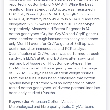
reported in cotton hybrid NIGAB-4. While the best
results of fibre strength 28.6 g/tex was measured in
HSP 7-4( 2) and hybrid NIGAB-3, length 33 mm in
NIGAB-4, uniformity ratio 49.4 % in NIGAB-4 and fibre
elongation 12.9 % was recorded in B1-37 genotype
respectively. Meanwhile different Bt genes in 14
cotton genotypes (Cry1Ac, Cry2Ab and Cry1F genes)
were checked through immunostrip assay and hence
only Mon531 event for Cry1Ac gene of 346 bp was
confirmed after immunostrip and PCR analysis.
Quantification of Cry1Ac toxin was performed through
sandwich ELISA at 80 and 120 days after sowing of
leaf and boll tissues of 14 cotton genotypes. The
Cry1Ac toxin level of these genotypes is in the range
of 0.27 to 3.67µg/g based on fresh weight tissues.
From the results, it has been concluded that cotton
hybrids have performed well as compared to other
tested cotton genotypes. of diverse parental lines has
been early studied (Punitha
Keywords:
American Cotton, Variation,
Morphological and fibre quality traits. Cry1Ac toxin.