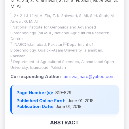
M. A. Zia, Z. K. Shinwari, S. Ali, S. H. Shah, M. Anwar, G.
M. Ali
1
, 2* 2 1 3 1 1 M. A. Zia, Z. K. Shinwari, S. Ali, S. H. Shah, M.
Anwar, G. M. Ali
1
National Institute for Genomics and Advanced
Biotechnology (NIGAB) , National Agricultural Research
Centre
2
(NARC) Islamabad, PakistanDepartment of
Biotechnology, Quaid-i-Azam University, Islamabad,
Pakistan
3
Department of Agricultural Sciences, Allama Iqbal Open
University, Islamabad, Pakistan
Corresponding Author:
amirzia_narc@yahoo.com
Page Number(s):
819-829
Published Online First:
June 01, 2018
Publication Date:
June 01, 2018
ABSTRACT