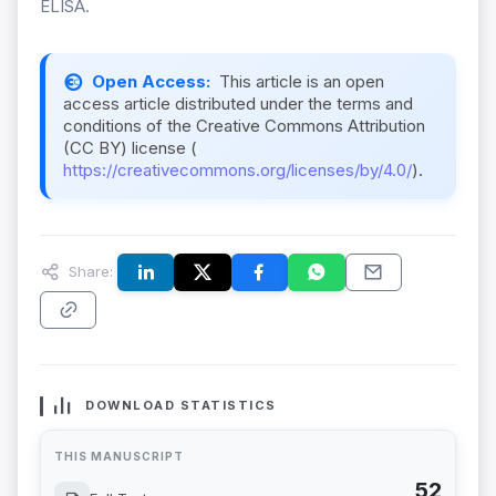
ELISA.
Open Access:
This article is an open
access article distributed under the terms and
conditions of the Creative Commons Attribution
(CC BY) license (
https://creativecommons.org/licenses/by/4.0/
).
Share:
DOWNLOAD STATISTICS
THIS MANUSCRIPT
52