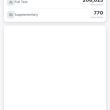
208,025
Full Text
downloads
770
Supplementary
downloads