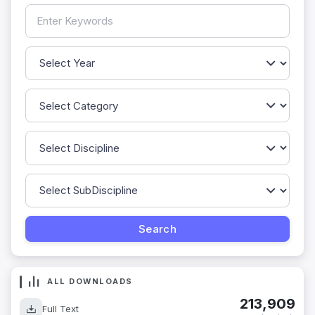
ALL DOWNLOADS
213,909
Full Text