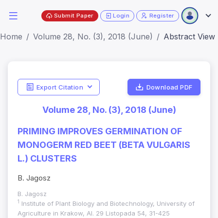
Submit Paper
Login
Register
Home
Volume 28, No. (3), 2018 (June)
Abstract View
Export Citation
Download PDF
Volume 28, No. (3), 2018 (June)
PRIMING IMPROVES GERMINATION OF
MONOGERM RED BEET (BETA VULGARIS
L.) CLUSTERS
B. Jagosz
B. Jagosz
1
Institute of Plant Biology and Biotechnology, University of
Agriculture in Krakow, Al. 29 Listopada 54, 31-425