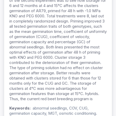
of the second experiment was to see how storage for
6 and 12 months at 4 and 15°C affects the clusters
germination of AR79, primed for 48 h with -1.0 MPa
KNO and PEG 6000. Total treatments were 8, laid out
in completely randomized design. Priming improved 3
all tested germination traits of both genotypes, such
as the mean germination time, coefficient of uniformity
of germination (CUG), coefficient of velocity,
germination capacity and percentage (GC) of
abnormal seedlings. Both lines presented the most
optimal effects of germination after 48 h of priming
with KNO and PEG 6000. Cluster storage 3
contributed to the deterioration of their germination.
The type of priming solution had no effect on cluster
germination after storage. Better results were
obtained with clusters stored for 6 than those for 12
months only for the CUG and GC. The storage of
clusters at 4°C was more advantageous for
germination features than storage at 15°C. hybrids.
Thus, the current red beet breeding program is
Keywords:
abnormal seedlings, COV, CUG,
germination capacity, MGT, osmotic conditioning.