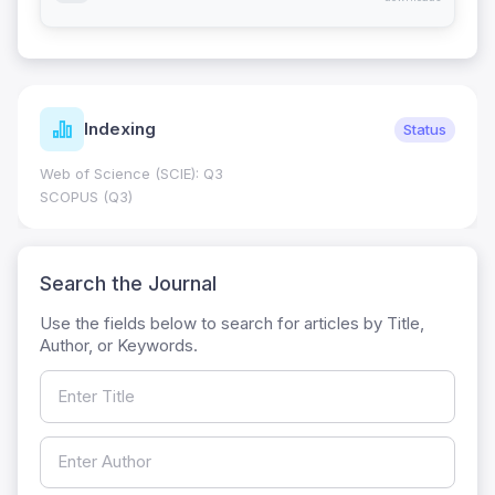
Indexing
Status
Web of Science (SCIE): Q3
SCOPUS (Q3)
Search the Journal
Use the fields below to search for articles by Title,
Author, or Keywords.