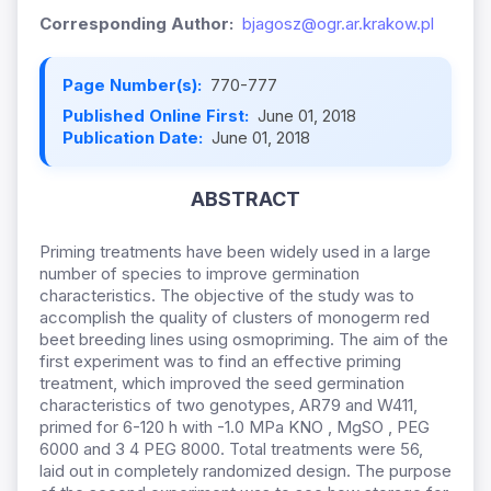
Corresponding Author:
bjagosz@ogr.ar.krakow.pl
Page Number(s):
770-777
Published Online First:
June 01, 2018
Publication Date:
June 01, 2018
ABSTRACT
Priming treatments have been widely used in a large
number of species to improve germination
characteristics. The objective of the study was to
accomplish the quality of clusters of monogerm red
beet breeding lines using osmopriming. The aim of the
first experiment was to find an effective priming
treatment, which improved the seed germination
characteristics of two genotypes, AR79 and W411,
primed for 6-120 h with -1.0 MPa KNO , MgSO , PEG
6000 and 3 4 PEG 8000. Total treatments were 56,
laid out in completely randomized design. The purpose