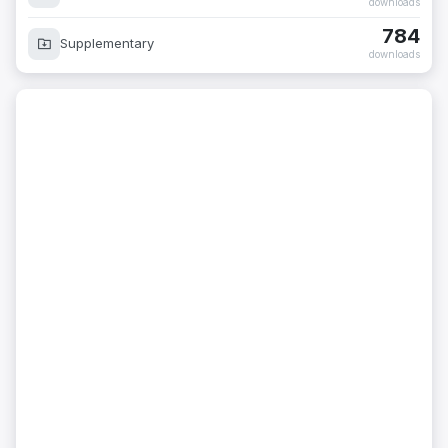
downloads
784
Supplementary
downloads