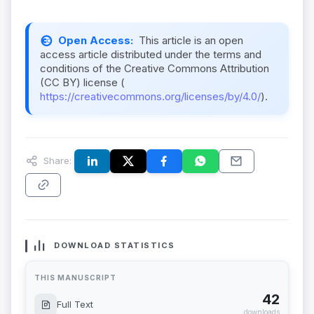
Open Access:
This article is an open
access article distributed under the terms and
conditions of the Creative Commons Attribution
(CC BY) license (
https://creativecommons.org/licenses/by/4.0/
).
Share:
DOWNLOAD STATISTICS
THIS MANUSCRIPT
42
Full Text
downloads