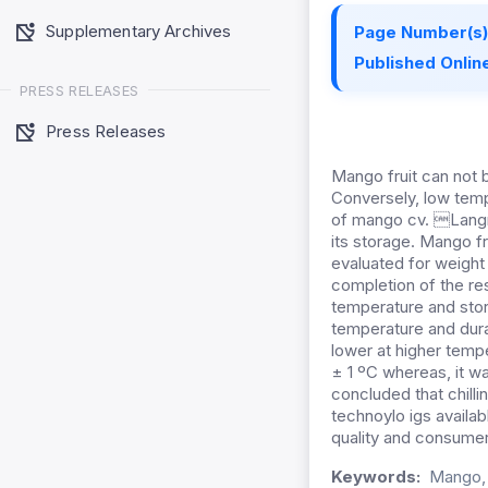
Supplementary Archives
Page Number(s)
Published Online
PRESS RELEASES
Press Releases
Mango fruit can not b
Conversely, low temp
of mango cv. Langra
its storage. Mango fr
evaluated for weight 
completion of the re
temperature and stor
temperature and durat
lower at higher temp
± 1 ºC whereas, it w
concluded that chilli
technoylo igs availabl
quality and consume
Keywords:
Mango, s