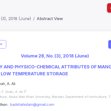
(3), 2018 (June)
Abstract View
I
Impact S
Volume 28, No. (3), 2018 (June)
SJR: 0.2
RY AND PHYSICO-CHEMICAL ATTRIBUTES OF MANG
Y LOW TEMPERATURE STORAGE
ah, A. Ali
2
, F. Shah, A. Ali 1
ure, Abdul Wali Khan University, Mardan; Department of horticulture, T
hor:
badshahislam@gmail.com