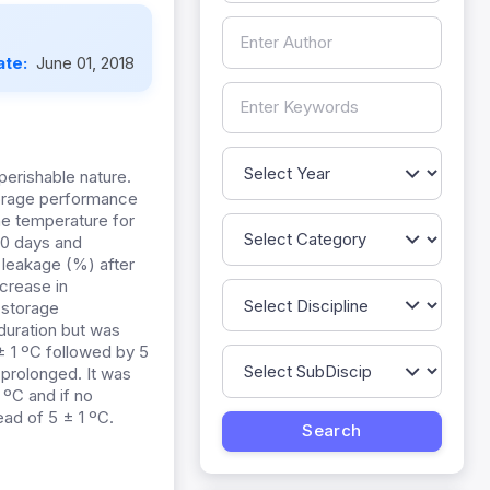
ate:
June 01, 2018
perishable nature.
storage performance
he temperature for
 30 days and
n leakage (%) after
crease in
 storage
 duration but was
± 1 ºC followed by 5
 prolonged. It was
 ºC and if no
tead of 5 ± 1 ºC.