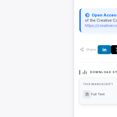
Open Acces
of the Creative C
https://creativec
Share:
DOWNLOAD ST
THIS MANUSCRIPT
Full Text