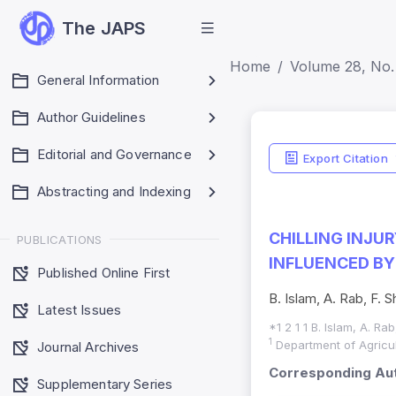
The JAPS
Home
Volume 28, No. 
General Information
Author Guidelines
Editorial and Governance
Export Citation
Abstracting and Indexing
CHILLING INJU
PUBLICATIONS
INFLUENCED B
Published Online First
B. Islam, A. Rab, F. Sh
Latest Issues
*1 2 1 1 B. Islam, A. Rab
1
Department of Agricult
Journal Archives
Corresponding Aut
Supplementary Series