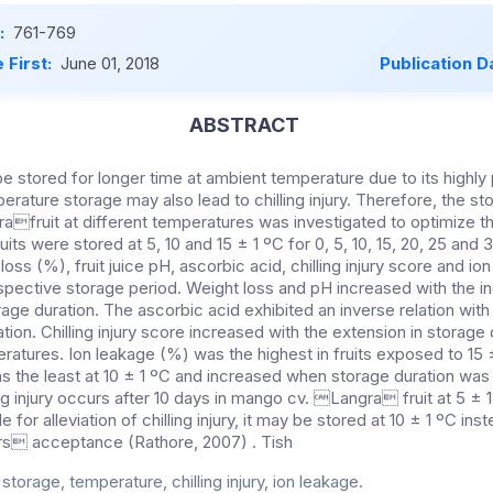
:
761-769
 First:
June 01, 2018
Publication D
ABSTRACT
e stored for longer time at ambient temperature due to its highly 
erature storage may also lead to chilling injury. Therefore, the 
fruit at different temperatures was investigated to optimize t
uits were stored at 5, 10 and 15 ± 1 ºC for 0, 5, 10, 15, 20, 25 and
loss (%), fruit juice pH, ascorbic acid, chilling injury score and io
spective storage period. Weight loss and pH increased with the in
age duration. The ascorbic acid exhibited an inverse relation with
ion. Chilling injury score increased with the extension in storage
eratures. Ion leakage (%) was the highest in fruits exposed to 15 
as the least at 10 ± 1 ºC and increased when storage duration was
ng injury occurs after 10 days in mango cv. Langra fruit at 5 ± 1
e for alleviation of chilling injury, it may be stored at 10 ± 1 ºC ins
rs acceptance (Rathore, 2007) . Tish
torage, temperature, chilling injury, ion leakage.