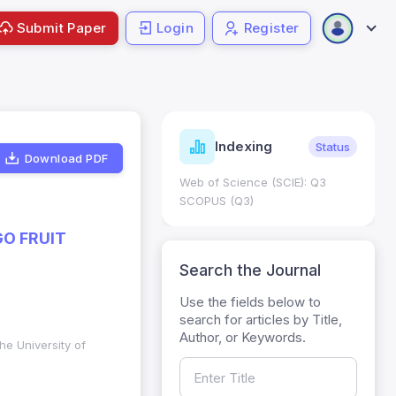
Submit Paper
Login
Register
ndicators
Indexing
Metrics
Status
Download PDF
core: 0.65; h Index:51
Web of Science (SCIE): Q3
0
SCOPUS (Q3)
O FRUIT
Search the Journal
Use the fields below to
search for articles by Title,
Author, or Keywords.
he University of