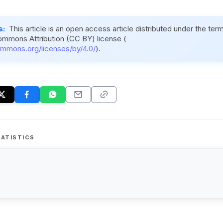
s:
This article is an open access article distributed under the ter
ommons Attribution (CC BY) license (
ommons.org/licenses/by/4.0/
).
ATISTICS