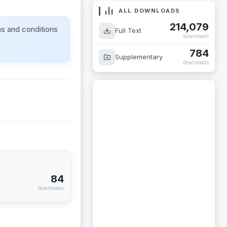
ALL DOWNLOADS
214,079
ms and conditions
Full Text
downloads
784
Supplementary
downloads
84
downloads