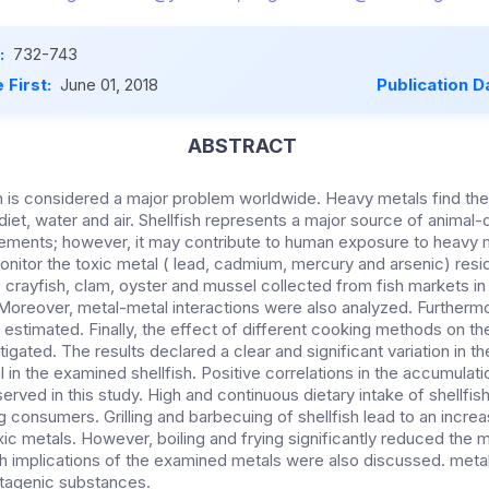
:
732-743
 First:
June 01, 2018
Publication D
ABSTRACT
n is considered a major problem worldwide. Heavy metals find th
iet, water and air. Shellfish represents a major source of animal-
lements; however, it may contribute to human exposure to heavy m
itor the toxic metal ( lead, cadmium, mercury and arsenic) residu
 crayfish, clam, oyster and mussel collected from fish markets in 
Moreover, metal-metal interactions were also analyzed. Furtherm
stimated. Finally, the effect of different cooking methods on the
igated. The results declared a clear and significant variation in t
 in the examined shellfish. Positive correlations in the accumulat
rved in this study. High and continuous dietary intake of shellfis
consumers. Grilling and barbecuing of shellfish lead to an increa
ic metals. However, boiling and frying significantly reduced the m
lth implications of the examined metals were also discussed. meta
tagenic substances.