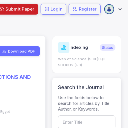
Submit Paper
Login
Register
ndicators
Indexing
Metrics
Status
Download PDF
core: 0.65; h Index:51
Web of Science (SCIE): Q3
0
SCOPUS (Q3)
CTIONS AND
Search the Journal
Use the fields below to
search for articles by Title,
Author, or Keywords.
 Egypt