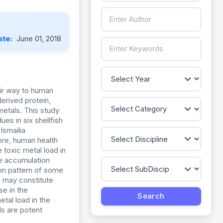
ate:
June 01, 2018
eir way to human
derived protein,
etals. This study
es in six shellfish
Ismailia
ore, human health
 toxic metal load in
he accumulation
ion pattern of some
h may constitute
se in the
etal load in the
ls are potent