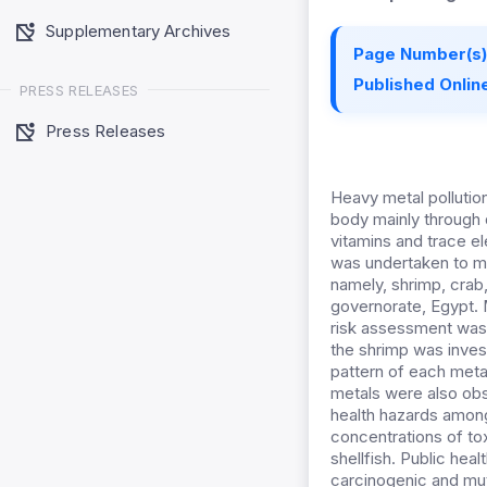
Supplementary Archives
Page Number(s)
Published Online
PRESS RELEASES
Press Releases
Heavy metal pollutio
body mainly through d
vitamins and trace e
was undertaken to mon
namely, shrimp, crab,
governorate, Egypt. 
risk assessment was e
the shrimp was invest
pattern of each metal
metals were also obse
health hazards among 
concentrations of tox
shellfish. Public hea
carcinogenic and mu