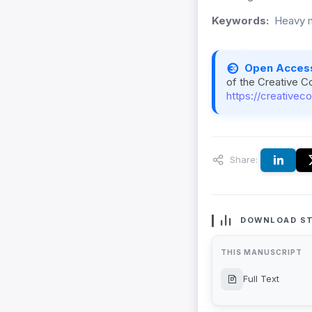
Keywords:
Heavy me
Open Acces
of the Creative C
https://creativec
Share:
DOWNLOAD ST
THIS MANUSCRIPT
Full Text