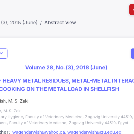
(3), 2018 (June)
Abstract View
I
Impact S
Volume 28, No. (3), 2018 (June)
SJR: 0.2
 HEAVY METAL RESIDUES, METAL-METAL INTERA
 COOKING ON THE METAL LOAD IN SHELLFISH
ish, M. S. Zaki
h, M. S. Zaki
ary Hygiene, Faculty of Veterinary Medicine, Zagazig University 44519,
nt, Faculty of Veterinary Medicine, Zagazig University 44519, Egypt
hor:
wagehdarwish@yahoo.ca, wagehdarwish@zu.edu.eg