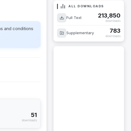
ALL DOWNLOADS
213,850
Full Text
downloads
ms and conditions
783
Supplementary
downloads
51
downloads