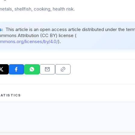
tals, shellfish, cooking, health risk.
s:
This article is an open access article distributed under the ter
ommons Attribution (CC BY) license (
ommons.org/licenses/by/4.0/
).
ATISTICS