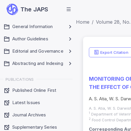
The JAPS
Home
Volume 28, No. 
General Information
Author Guidelines
Editorial and Governance
Export Citation
Abstracting and Indexing
MONITORING OF
PUBLICATIONS
THE EFFECT OF
Published Online First
A. S. Atia, W. S. Darw
Latest Issues
A. S. Atia, W. S. Darwis
1
Department of Veterin
Journal Archives
2
Food Control Departme
Supplementary Series
Corresponding Aut