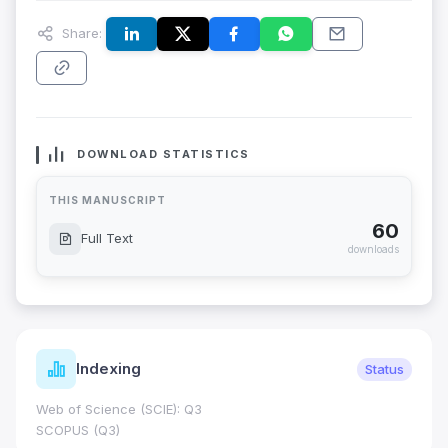
Share:
DOWNLOAD STATISTICS
THIS MANUSCRIPT
60
Full Text
downloads
Indexing
Status
Web of Science (SCIE): Q3
SCOPUS (Q3)