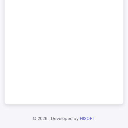
©
2026 , Developed by
HISOFT