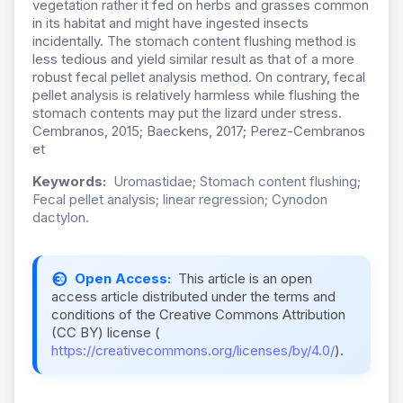
vegetation rather it fed on herbs and grasses common
in its habitat and might have ingested insects
incidentally. The stomach content flushing method is
less tedious and yield similar result as that of a more
robust fecal pellet analysis method. On contrary, fecal
pellet analysis is relatively harmless while flushing the
stomach contents may put the lizard under stress.
Cembranos, 2015; Baeckens, 2017; Perez-Cembranos
et
Keywords:
Uromastidae; Stomach content flushing;
Fecal pellet analysis; linear regression; Cynodon
dactylon.
Open Access:
This article is an open
access article distributed under the terms and
conditions of the Creative Commons Attribution
(CC BY) license (
https://creativecommons.org/licenses/by/4.0/
).