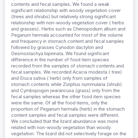
contents and fecal samples. We found a weak
significant relationship with woody vegetation cover
(trees and shrubs) but relatively strong significant
relationship with non-woody vegetation cover ( herbs
and grasses). Herbs such as Chenopodium album and
Peganum hermala accounted for most of the volume
and frequency in stomach content and fecal samples
followed by grasses Cynodon dactylon and
Desmostachya bipinnata. We found significant
difference in the number of food item species
recorded from the samples of stomach contents and
fecal samples. We recorded Acacia modesta ( tree)
and Eruca sativa ( herb) only from samples of
stomach contents while Ziziphus nummularia (shrub)
and Cymbopogon jwarancusa (grass) only from the
fecal samples whereas the other food item species
were the same. Of all the food items, only the
proportion of Peganum hermala (herb) in the stomach
content samples and fecal samples were different.
We concluded that the lizard abundance was more
related with non-woody vegetation than woody
vegetation. The lizard did not selectively forage on the