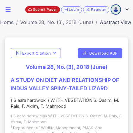
Submit Paper
Login
Register
Home
Volume 28, No. (3), 2018 (June)
Abstract View
Export Citation
Download PDF
Volume 28, No. (3), 2018 (June)
A STUDY ON DIET AND RELATIONSHIP OF
INDUS VALLEY SPINY-TAILED LIZARD
( S aara hardwickii) W ITH VEGETATION S. Qasim, M.
Rais, F. Akrim, T. Mahmood
( S aara hardwickii) W ITH VEGETATION S. Qasim, M. Rais, F.
Akrim, T. Mahmood
1
Department of Wildlife Management, PMAS-Arid