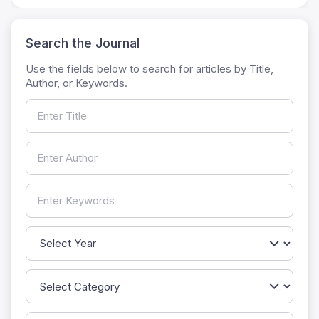
Search the Journal
Use the fields below to search for articles by Title,
Author, or Keywords.