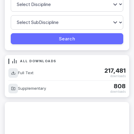
ALL DOWNLOADS
217,481
Full Text
downloads
808
Supplementary
downloads