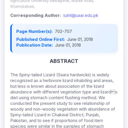
Agriculture University Rawalpindi, Muree Road,
Shamsbabad,
Corresponding Author:
sahil@uaar.edu.pk
Page Number(s):
702-707
Published Online First:
June 01, 2018
Publication Date:
June 01, 2018
ABSTRACT
The Spiny-tailed Lizard (Saara hardwickii) is widely
recognized as a herbivore lizard inhabiting arid areas,
but less is known about association of the lizard
abundance with different vegetation type and lizards
diet using stomach content flushing method. We
conducted the present study to see relationship of
woody and non-woody vegetation with abundance of
Spiny-tailed Lizard in Chakwal District, Punjab,
Pakistan, and to see if proportions of food item
species were similar in the samples of stomach