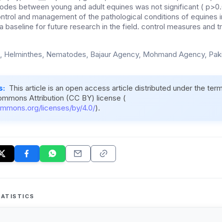
des between young and adult equines was not significant ( p>0.05)
ontrol and management of the pathological conditions of equines in
 baseline for future research in the field. control measures and 
, Helminthes, Nematodes, Bajaur Agency, Mohmand Agency, Paki
s:
This article is an open access article distributed under the ter
ommons Attribution (CC BY) license (
ommons.org/licenses/by/4.0/
).
ATISTICS