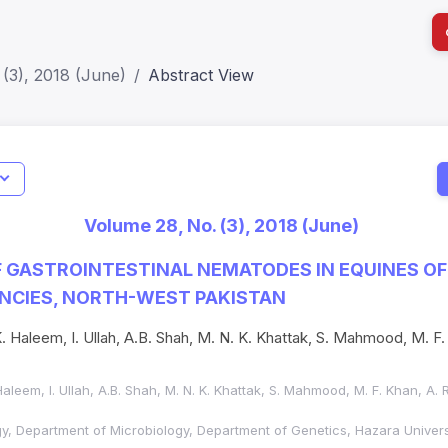
(3), 2018 (June)
Abstract View
I
Impact S
Volume 28, No. (3), 2018 (June)
SJR: 0.2
 GASTROINTESTINAL NEMATODES IN EQUINES O
CIES, NORTH-WEST PAKISTAN
. K. Haleem, I. Ullah, A.B. Shah, M. N. K. Khattak, S. Mahmood, M. F.
. Haleem, I. Ullah, A.B. Shah, M. N. K. Khattak, S. Mahmood, M. F. Khan, A
, Department of Microbiology, Department of Genetics, Hazara Univer