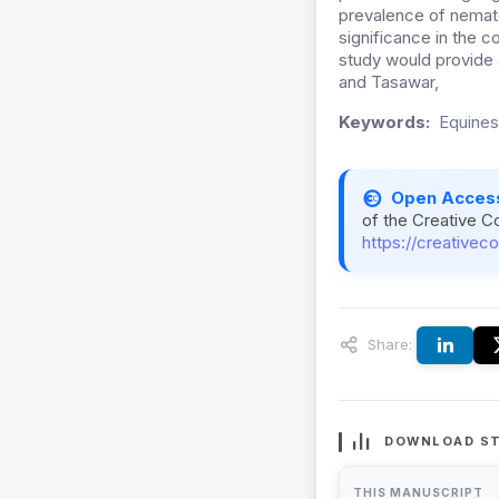
prevalence of nemato
significance in the c
study would provide a
and Tasawar,
Keywords:
Equines
Open Acces
of the Creative C
https://creativec
Share:
DOWNLOAD ST
THIS MANUSCRIPT