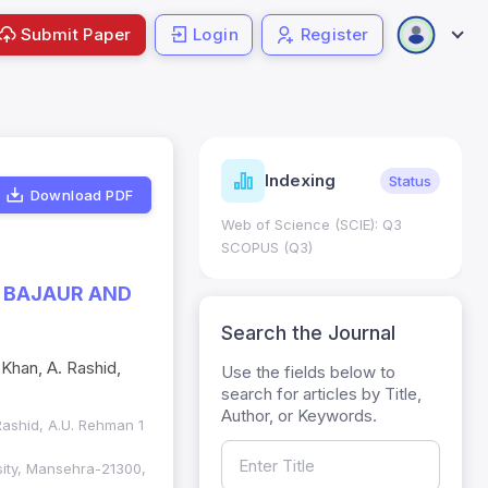
Submit Paper
Login
Register
ndicators
Indexing
Metrics
Status
Download PDF
core: 0.65; h Index:51
Web of Science (SCIE): Q3
0
SCOPUS (Q3)
F BAJAUR AND
Search the Journal
 Khan, A. Rashid,
Use the fields below to
search for articles by Title,
Author, or Keywords.
. Rashid, A.U. Rehman 1
sity, Mansehra-21300,