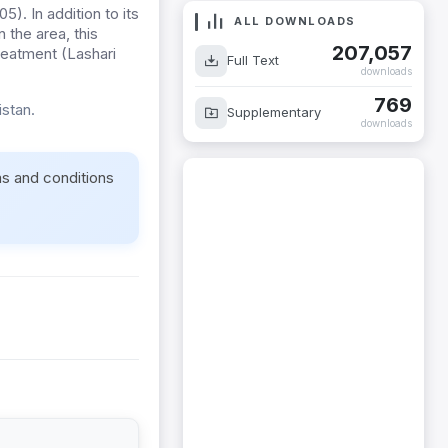
. In addition to its
ALL DOWNLOADS
 the area, this
207,057
treatment (Lashari
Full Text
downloads
769
stan.
Supplementary
downloads
ms and conditions