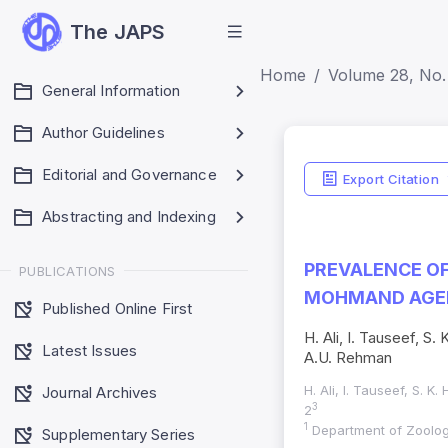
The JAPS
Home
Volume 28, No. 
General Information
Author Guidelines
Editorial and Governance
Export Citation
Abstracting and Indexing
PREVALENCE OF
PUBLICATIONS
MOHMAND AGEN
Published Online First
H. Ali, I. Tauseef, S
Latest Issues
A.U. Rehman
H. Ali, I. Tauseef, S. K
Journal Archives
3
2
1
Department of Zoology
Supplementary Series