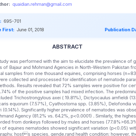
hor:
quaidian.rehman@gmail.com
:
695-701
 First:
June 01, 2018
Publication D
ABSTRACT
tudy was performed with the aim to elucidate the prevalence of ga
s of Bajaur and Mohmand Agencies in North-Western Pakistan f
cal samples from one thousand equines, comprising horses (n=83
re collected and processed for identification of nematode parasi
ethods. Results revealed that 72% samples were positive for ce
43.74% of the positive samples had mixed infection. The predomi
cluded Trichostrongylous axei ( 19.81%), Dictyocaulus arnfieldi (1
scaris equorum (7.57%), Cyathostoma spp. (3.85%), Delofondia vu
i (0.14%). Significantly higher prevalence of nematodes was obse
ohmand Agency (81.2% vs. 64.2%, p<0.0001) . Similarly, the highe
rded from donkeys followed by mules and horses (77.8%>66.3
of equines nematodes showed significant variation (p<0.05) wit
raphy, hosts species, gende,rand health condition; however, the