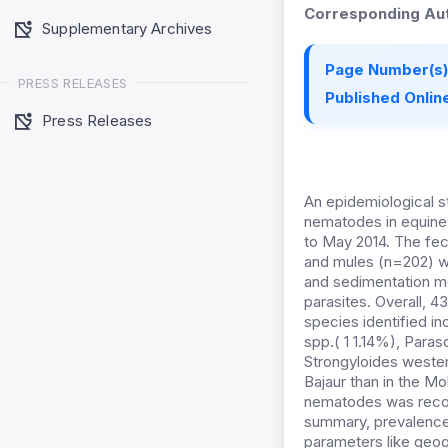
Corresponding Aut
Supplementary Archives
Page Number(s)
PRESS RELEASES
Published Online
Press Releases
An epidemiological s
nematodes in equine
to May 2014. The fe
and mules (n=202) we
and sedimentation m
parasites. Overall, 
species identified in
spp.( 1 1.14%), Para
Strongyloides wester
Bajaur than in the M
nematodes was reco
summary, prevalence 
parameters like geog