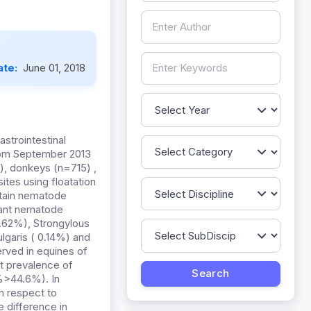
ate:
June 01, 2018
strointestinal
rom September 2013
), donkeys (n=715) ,
tes using floatation
rtain nematode
nant nematode
3.62%), Strongylous
lgaris ( 0.14%) and
rved in equines of
st prevalence of
%>44.6%). In
h respect to
 difference in