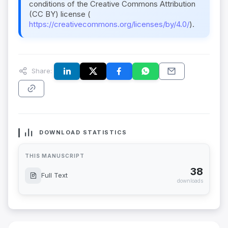
conditions of the Creative Commons Attribution
(CC BY) license (
https://creativecommons.org/licenses/by/4.0/
).
Share:
DOWNLOAD STATISTICS
THIS MANUSCRIPT
38
Full Text
downloads