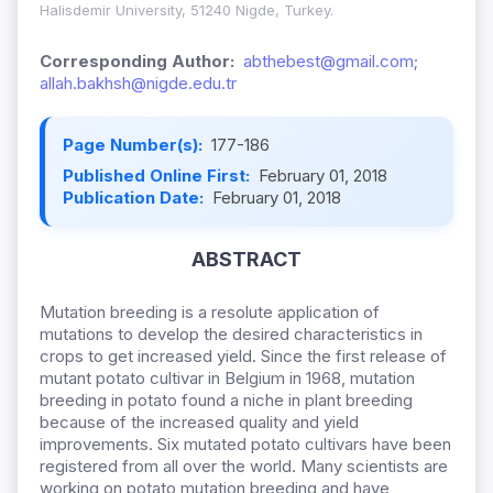
Halisdemir University, 51240 Nigde, Turkey.
Corresponding Author:
abthebest@gmail.com;
allah.bakhsh@nigde.edu.tr
Page Number(s):
177-186
Published Online First:
February 01, 2018
Publication Date:
February 01, 2018
ABSTRACT
Mutation breeding is a resolute application of
mutations to develop the desired characteristics in
crops to get increased yield. Since the first release of
mutant potato cultivar in Belgium in 1968, mutation
breeding in potato found a niche in plant breeding
because of the increased quality and yield
improvements. Six mutated potato cultivars have been
registered from all over the world. Many scientists are
working on potato mutation breeding and have