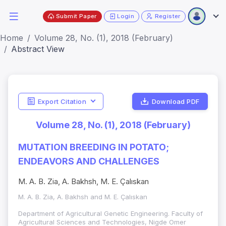
Submit Paper
Login
Register
Home
Volume 28, No. (1), 2018 (February)
Abstract View
Export Citation
Download PDF
Volume 28, No. (1), 2018 (February)
MUTATION BREEDING IN POTATO;
ENDEAVORS AND CHALLENGES
M. A. B. Zia, A. Bakhsh, M. E. Çalıskan
M. A. B. Zia, A. Bakhsh and M. E. Çalıskan
Department of Agricultural Genetic Engineering. Faculty of
Agricultural Sciences and Technologies, Nigde Omer