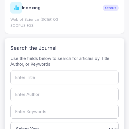
Indexing
Status
Web of Science (SCIE): Q3
SCOPUS (Q3)
Search the Journal
Use the fields below to search for articles by Title,
Author, or Keywords.