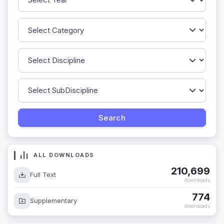
ALL DOWNLOADS
210,699
Full Text
downloads
774
Supplementary
downloads