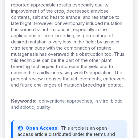
reported appreciable results especially quality
improvement of the crop, decreased amylose
contents, salt and heat tolerance, and resistance to
late blight. However conventionally induced mutation
has some distinct limitations, especially in the
applications of crop-breeding, as percentage of
desired mutation is very less in the field; by using in
vitro techniques with the combination of routine
mutagenesis has overawed this obstruction too. Thus
this technique can be the part of the other plant
breeding techniques to increase the yield and to
nourish the rapidly increasing world’s population. The
present review focuses the achievements, endeavors
and future challenges of mutation breeding in potato.
Keywords:
conventional approaches, in vitro, biotic
and abiotic, quality
Open Access:
This article is an open
access article distributed under the terms and