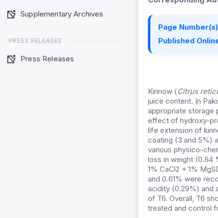
Supplementary Archives
Page Number(s)
Published Online
PRESS RELEASES
Press Releases
Kinnow (
Citrus retic
juice content. In Pak
appropriate storage 
effect of hydroxy-p
life extension of ki
coating (3 and 5%) a
various physico-chem
loss in weight (0.64 
1% CaCl2 + 1% MgSO4
and 0.61% were recor
acidity (0.29%) and
of T6. Overall, T6 sh
treated and control fr