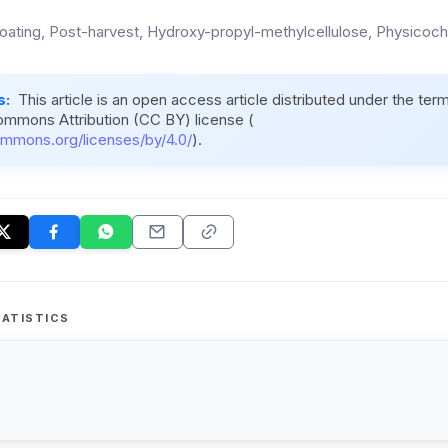
coating, Post-harvest, Hydroxy-propyl-methylcellulose, Physicoche
s:
This article is an open access article distributed under the ter
ommons Attribution (CC BY) license (
ommons.org/licenses/by/4.0/
).
ATISTICS