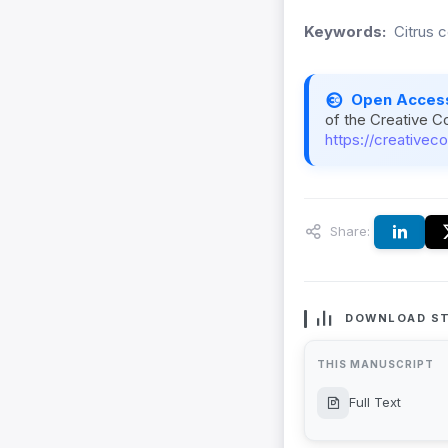
Keywords:
Citrus 
Open Acces
of the Creative C
https://creativec
Share:
DOWNLOAD ST
THIS MANUSCRIPT
Full Text