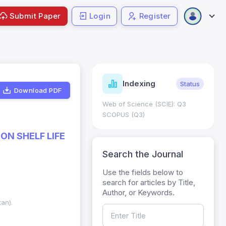
Submit Paper
Login
Register
ndicators
Indexing
Metrics
Status
Download PDF
core: 0.65; h Index:51
Web of Science (SCIE): Q3
0
SCOPUS (Q3)
ON SHELF LIFE
Search the Journal
Use the fields below to
search for articles by Title,
Author, or Keywords.
tan).