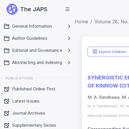
The JAPS
Home
Volume 28, No. 
General Information
Author Guidelines
Editorial and Governance
Export Citation
Abstracting and Indexing
SYNERGISTIC E
PUBLICATIONS
OF KINNOW (CI
Published Online First
M. A. Randhawa, M. 
Latest Issues
*
M. A. Randhawa
, M. 
Journal Archives
National Institute of F
Supplementary Series
Corresponding Aut