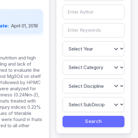
Date:
April 01, 2018
nutrition and high
ling and lack of
ned to evaluate the
 and MgSO4 on shelf
O4 followed by HPMC
were analyzed for
irmness (0.24Nm-2),
ruits treated with
njury indices 0.22%
es of titerable
) were found in fruits
ed to all other