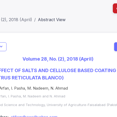
(2), 2018 (April)
Abstract View
I
Impact S
Volume 28, No. (2), 2018 (April)
SJR: 0.2
FFECT OF SALTS AND CELLULOSE BASED COATING 
TRUS RETICULATA BLANCO)
Arfan, I. Pasha, M. Nadeem, N. Ahmad
Arfan, I. Pasha, M. Nadeem and N. Ahmad
ood Science and Technology, University of Agriculture-Faisalabad (Pakis
hor:
atifrandhawa@yahoo.com