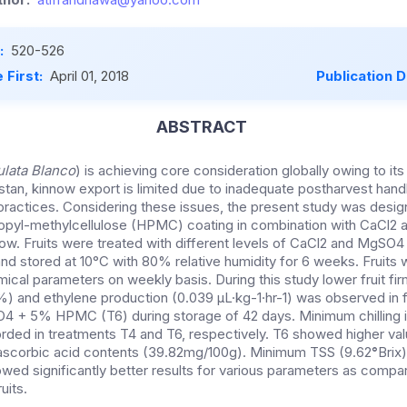
:
520-526
 First:
April 01, 2018
Publication 
ABSTRACT
ulata Blanco
) is achieving core consideration globally owing to its 
istan, kinnow export is limited due to inadequate postharvest hand
practices. Considering these issues, the present study was desig
ropyl-methylcellulose (HPMC) coating in combination with CaCl2
nnow. Fruits were treated with different levels of CaCl2 and MgS
nd stored at 10°C with 80% relative humidity for 6 weeks. Fruits 
ical parameters on weekly basis. During this study lower fruit f
%) and ethylene production (0.039 µL·kg-1·hr-1) was observed in f
 + 5% HPMC (T6) during storage of 42 days. Minimum chilling i
ded in treatments T4 and T6, respectively. T6 showed higher valu
 ascorbic acid contents (39.82mg/100g). Minimum TSS (9.62
°
Brix
owed significantly better results for various parameters as compar
uits.