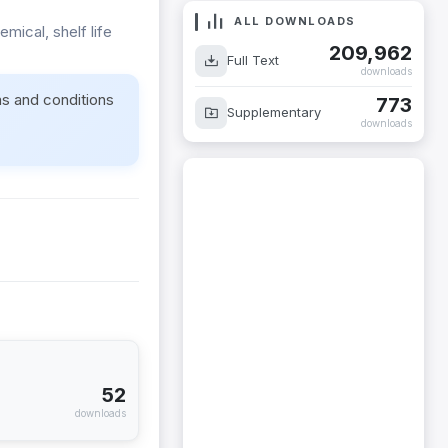
ALL DOWNLOADS
mical, shelf life
209,962
Full Text
downloads
ms and conditions
773
Supplementary
downloads
52
downloads