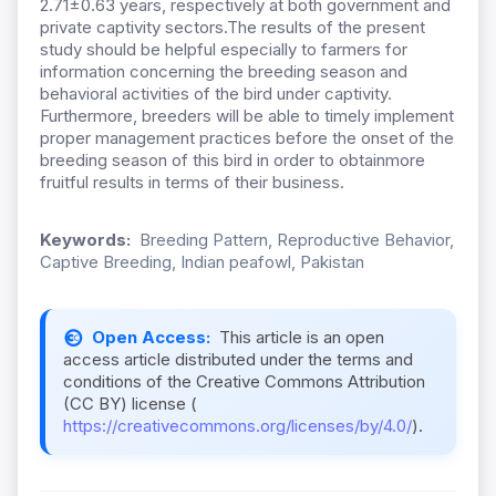
2.71±0.63 years, respectively at both government and
private captivity sectors.The results of the present
study should be helpful especially to farmers for
information concerning the breeding season and
behavioral activities of the bird under captivity.
Furthermore, breeders will be able to timely implement
proper management practices before the onset of the
breeding season of this bird in order to obtainmore
fruitful results in terms of their business.
Keywords:
Breeding Pattern, Reproductive Behavior,
Captive Breeding, Indian peafowl, Pakistan
Open Access:
This article is an open
access article distributed under the terms and
conditions of the Creative Commons Attribution
(CC BY) license (
https://creativecommons.org/licenses/by/4.0/
).