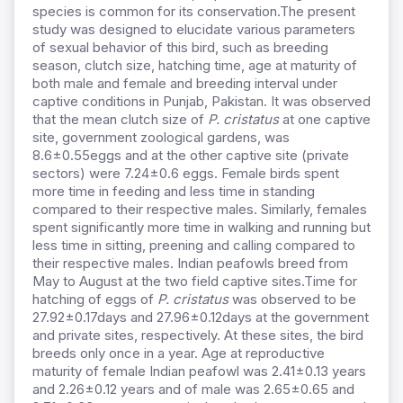
species is common for its conservation.The present
study was designed to elucidate various parameters
of sexual behavior of this bird, such as breeding
season, clutch size, hatching time, age at maturity of
both male and female and breeding interval under
captive conditions in Punjab, Pakistan. It was observed
that the mean clutch size of
P. cristatus
at one captive
site, government zoological gardens, was
8.6±0.55eggs and at the other captive site (private
sectors) were 7.24±0.6 eggs. Female birds spent
more time in feeding and less time in standing
compared to their respective males. Similarly, females
spent significantly more time in walking and running but
less time in sitting, preening and calling compared to
their respective males. Indian peafowls breed from
May to August at the two field captive sites.Time for
hatching of eggs of
P. cristatus
was observed to be
27.92±0.17days and 27.96±0.12days at the government
and private sites, respectively. At these sites, the bird
breeds only once in a year. Age at reproductive
maturity of female Indian peafowl was 2.41±0.13 years
and 2.26±0.12 years and of male was 2.65±0.65 and