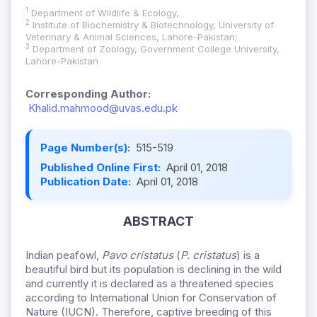
1
Department of Wildlife & Ecology,
2
Institute of Biochemistry & Biotechnology, University of
Veterinary & Animal Sciences, Lahore-Pakistan;
3
Department of Zoology, Government College University,
Lahore-Pakistan
Corresponding Author:
Khalid.mahmood@uvas.edu.pk
Page Number(s):
515-519
Published Online First:
April 01, 2018
Publication Date:
April 01, 2018
ABSTRACT
Indian peafowl,
Pavo cristatus
(
P. cristatus
) is a
beautiful bird but its population is declining in the wild
and currently it is declared as a threatened species
according to International Union for Conservation of
Nature (IUCN). Therefore, captive breeding of this