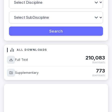
ALL DOWNLOADS
210,083
Full Text
downloads
773
Supplementary
downloads