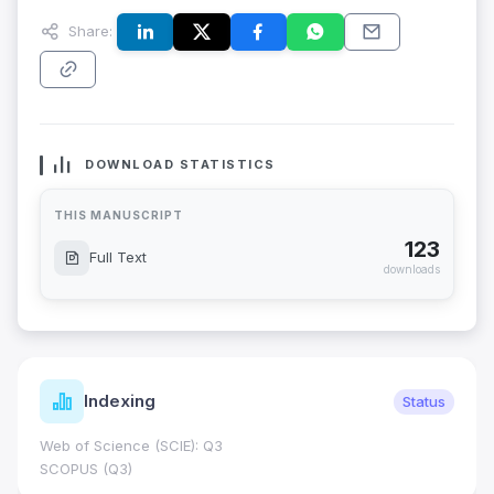
Share:
DOWNLOAD STATISTICS
THIS MANUSCRIPT
123
Full Text
downloads
Indexing
Status
Web of Science (SCIE): Q3
SCOPUS (Q3)