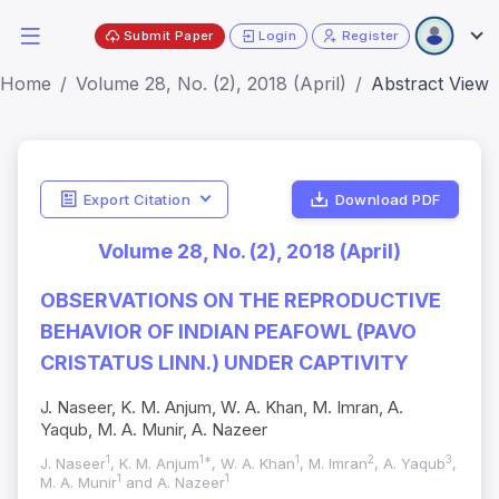
Submit Paper
Login
Register
Home
Volume 28, No. (2), 2018 (April)
Abstract View
Export Citation
Download PDF
Volume 28, No. (2), 2018 (April)
OBSERVATIONS ON THE REPRODUCTIVE
BEHAVIOR OF INDIAN PEAFOWL (PAVO
CRISTATUS LINN.) UNDER CAPTIVITY
J. Naseer, K. M. Anjum, W. A. Khan, M. Imran, A.
Yaqub, M. A. Munir, A. Nazeer
1
1*
1
2
3
J. Naseer
, K. M. Anjum
, W. A. Khan
, M. Imran
, A. Yaqub
,
1
1
M. A. Munir
and A. Nazeer