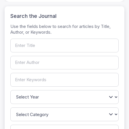
Search the Journal
Use the fields below to search for articles by Title,
Author, or Keywords.