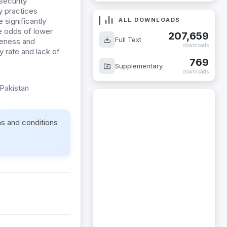
security
 practices
significantly
ALL DOWNLOADS
e odds of lower
207,659
reness and
Full Text
downloads
y rate and lack of
769
Supplementary
downloads
 Pakistan
ms and conditions