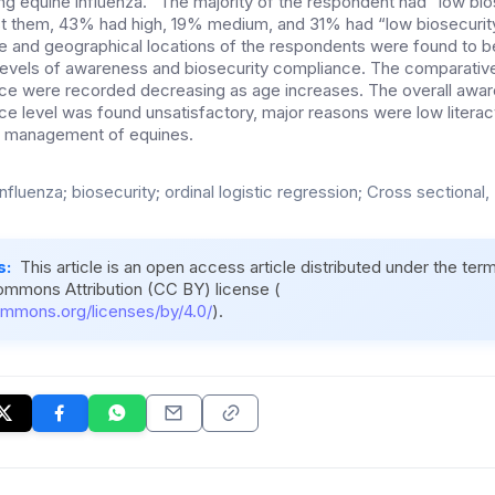
g equine influenza. “The majority of the respondent had” low bio
 them, 43% had high, 19% medium, and 31% had “low biosecurity
 and geographical locations of the respondents were found to be 
levels of awareness and biosecurity compliance. The comparativ
nce were recorded decreasing as age increases. The overall awa
ce level was found unsatisfactory, major reasons were low literac
he management of equines.
nfluenza; biosecurity; ordinal logistic regression; Cross sectional,
s:
This article is an open access article distributed under the ter
ommons Attribution (CC BY) license (
ommons.org/licenses/by/4.0/
).