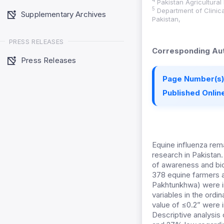
4
Pakistan Agricultural
5
Department of Clinica
Supplementary Archives
Pakistan,
PRESS RELEASES
Corresponding Aut
Press Releases
Page Number(s)
Published Online
Equine influenza rem
research in Pakistan
of awareness and bio
378 equine farmers a
Pakhtunkhwa) were i
variables in the ordin
value of ≤0.2” were 
Descriptive analysi