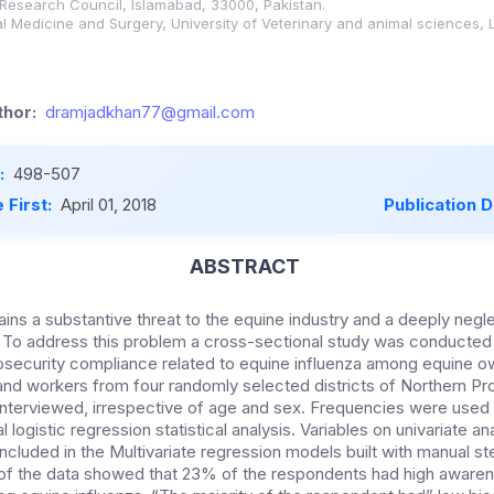
 Research Council, Islamabad, 33000, Pakistan.
l Medicine and Surgery, University of Veterinary and animal sciences,
hor:
dramjadkhan77@gmail.com
:
498-507
 First:
April 01, 2018
Publication 
ABSTRACT
ains a substantive threat to the equine industry and a deeply negl
. To address this problem a cross-sectional study was conducted 
security compliance related to equine influenza among equine o
nd workers from four randomly selected districts of Northern Pr
nterviewed, irrespective of age and sex. Frequencies were use
al logistic regression statistical analysis. Variables on univariate a
included in the Multivariate regression models built with manual 
s of the data showed that 23% of the respondents had high awar