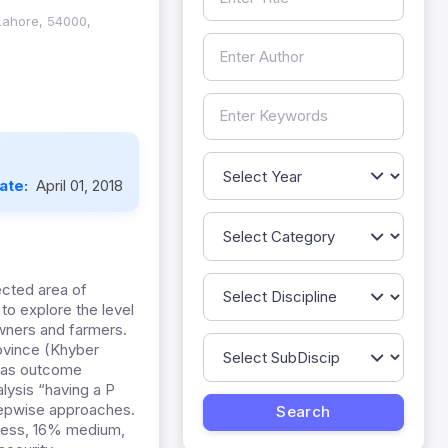
 Lahore, 54000,
Date:
April 01, 2018
ected area of
to explore the level
wners and farmers.
ovince (Khyber
d as outcome
nalysis “having a P
stepwise approaches.
eness, 16% medium,