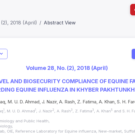
(2), 2018 (April)
Abstract View
Indicators
I
Metrics
Impact Score: 0.65; h Index:51
Web of 
Volume 28, No. (2), 2018 (April)
SJR: 0.20
SCOPUS
EL AND BIOSECURITY COMPLIANCE OF EQUINE 
DING EQUINE INFLUENZA IN KHYBER PAKHTUNKH
q, M. U. D. Ahmad, J. Nazir, A. Rash, Z. Fatima, A. Khan, S. H. Fa
1
1
2
3
3
5
aq
, M. U. D. Ahmad
, J. Nazir
, A. Rash
, Z. Fatima
, A. Khan
and S. H. F
miology and Public Health,
iology,
ab, OIE, Reference Laboratory for Equine influenza, New-market, Suffo