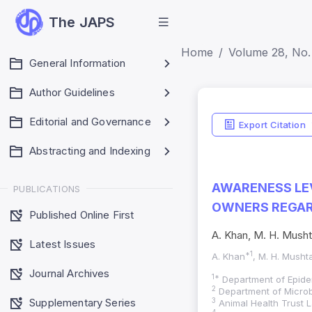
The JAPS
Home
Volume 28, No. 
General Information
Author Guidelines
Editorial and Governance
Export Citation
Abstracting and Indexing
AWARENESS LEV
PUBLICATIONS
OWNERS REGAR
Published Online First
A. Khan, M. H. Mushta
Latest Issues
*1
A. Khan
, M. H. Musht
Journal Archives
1*
Department of Epide
2
Department of Microb
Supplementary Series
3
Animal Health Trust L