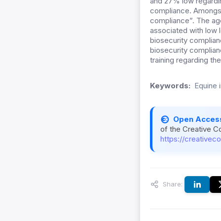
and 27% low regardin
compliance. Amongst
compliance”. The age
associated with low 
biosecurity complia
biosecurity complian
training regarding t
Keywords:
Equine i
Open Acces
of the Creative C
https://creativec
Share: