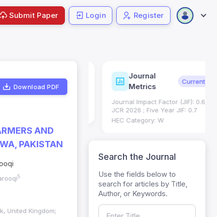
Submit Paper
Login
Register
Journal
ndexing
Status
Current
Metrics
Download PDF
Science (SCIE): Q3
Journal Impact Factor (JIF): 0.6;
 (Q3)
JCR 2026 ; Five Year JIF: 0.7
HEC Category: W
FARMERS AND
WA, PAKISTAN
Search the Journal
rooqi
Use the fields below to
5
arooqi
search for articles by Title,
Author, or Keywords.
lk, United Kingdom;