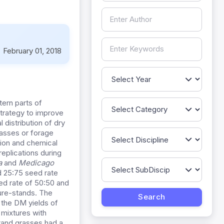
:
February 01, 2018
tern parts of
strategy to improve
 distribution of dry
asses or forage
tion and chemical
eplications during
ba
and
Medicago
d 25:75 seed rate
ed rate of 50:50 and
pure-stands. The
t the DM yields of
 mixtures with
tand grasses had a