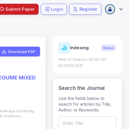
Submit Paper
Login
Register
ndicators
Indexing
Metrics
Status
Download PDF
core: 0.65; h Index:51
Web of Science (SCIE): Q3
0
SCOPUS (Q3)
LEGUME MIXED
Search the Journal
Use the fields below to
search for articles by Title,
Author, or Keywords.
aramaya University,
al Sciences,