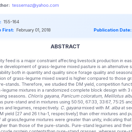
hor:
tessemaz@yahoo.com
:
155-164
 First:
February 01, 2018
Publication Date
ABSTRACT
ty feed is a major constraint affecting livestock production in eas
he development of grass-legume mixed pasture is an alternative 
bility both in quantity and quality since forage quality and seasonal
ion of grass-legume mixed sward is higher compared to those gr
e-stands. Therefore, we studied the DM yield, competition func
-legume mixtures in a randomized complete block design with 3 r
ping seasons.
Chloris gayana, Panicum coloratum, Melilotus al
s pure-stand and in mixtures using 50:50, 67:33, 33:67, 75:25 an
es and legumes, respectively.
C. gayana
mixed with
M. alba
at se
M yield [27 and 26 t ha-1, respectively] than other mixtures and 
 of all grass/legume mixtures were greater than unity, indicating tha
gher than those of the pure-stands. Pure-stand legumes and their
 crude protein contentsthan pure-stand grasses, whereas pure-s