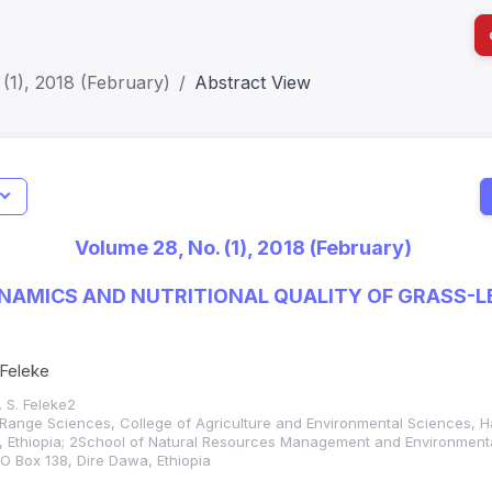
(1), 2018 (February)
Abstract View
I
Impact S
Volume 28, No. (1), 2018 (February)
SJR: 0.2
DYNAMICS AND NUTRITIONAL QUALITY OF GRASS-
 Feleke
. S. Feleke2
Range Sciences, College of Agriculture and Environmental Sciences, H
, Ethiopia; 2School of Natural Resources Management and Environment
O Box 138, Dire Dawa, Ethiopia