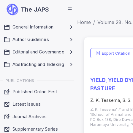
The JAPS
Home
Volume 28, No. 
General Information
Author Guidelines
Editorial and Governance
Export Citation
Abstracting and Indexing
YIELD, YIELD 
PUBLICATIONS
PASTURE
Published Online First
Z. K. Tessema, B. S.
Latest Issues
Z. K. Tessema1,* and B
1School of Animal and 
Journal Archives
PO Box 138, Dire Dawa
Haramaya University, P
Supplementary Series