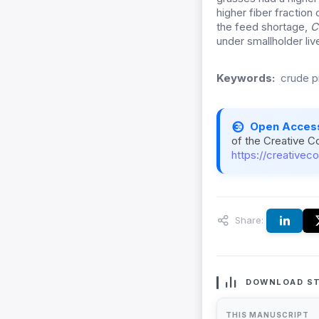
higher fiber fractio
the feed shortage,
C
under smallholder liv
Keywords:
crude pr
Open Acces
of the Creative C
https://creativec
Share:
DOWNLOAD ST
THIS MANUSCRIPT