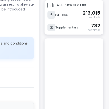
grasses. To alleviate
ALL DOWNLOADS
n be introduced
213,015
Full Text
downloads
782
e
Supplementary
downloads
ms and conditions