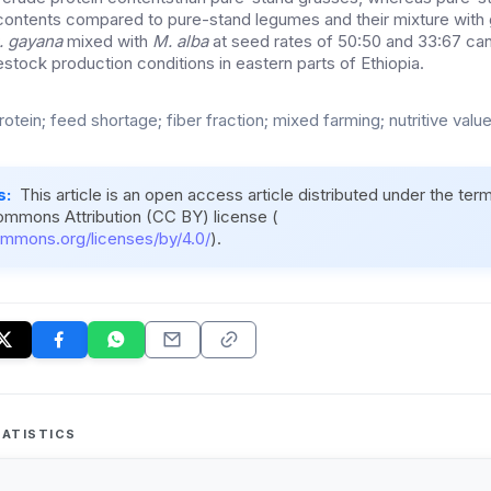
n contents compared to pure-stand legumes and their mixture with 
. gayana
mixed with
M. alba
at seed rates of 50:50 and 33:67 ca
estock production conditions in eastern parts of Ethiopia.
otein; feed shortage; fiber fraction; mixed farming; nutritive valu
s:
This article is an open access article distributed under the ter
ommons Attribution (CC BY) license (
ommons.org/licenses/by/4.0/
).
ATISTICS