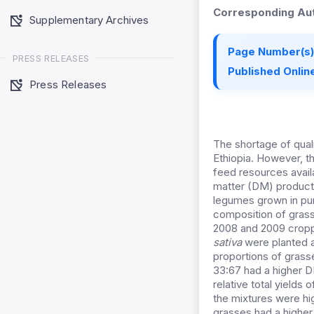
Corresponding Aut
Supplementary Archives
Page Number(s)
PRESS RELEASES
Published Online
Press Releases
The shortage of quali
Ethiopia. However, t
feed resources availa
matter (DM) product
legumes grown in pur
composition of grass
2008 and 2009 crop
sativa
were planted a
proportions of grass
33:67 had a higher D
relative total yields
the mixtures were hi
grasses had a higher