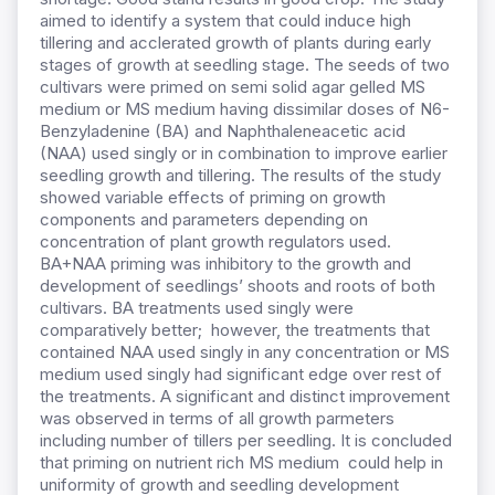
aimed to identify a system that could induce high
tillering and acclerated growth of plants during early
stages of growth at seedling stage. The seeds of two
cultivars were primed on semi solid agar gelled MS
medium or MS medium having dissimilar doses of N6-
Benzyladenine (BA) and Naphthaleneacetic acid
(NAA) used singly or in combination to improve earlier
seedling growth and tillering. The results of the study
showed variable effects of priming on growth
components and parameters depending on
concentration of plant growth regulators used.
BA+NAA priming was inhibitory to the growth and
development of seedlings’ shoots and roots of both
cultivars. BA treatments used singly were
comparatively better; however, the treatments that
contained NAA used singly in any concentration or MS
medium used singly had significant edge over rest of
the treatments. A significant and distinct improvement
was observed in terms of all growth parmeters
including number of tillers per seedling. It is concluded
that priming on nutrient rich MS medium could help in
uniformity of growth and seedling development