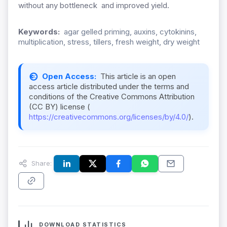
without any bottleneck and improved yield.
Keywords:
agar gelled priming, auxins, cytokinins,
multiplication, stress, tillers, fresh weight, dry weight
Open Access:
This article is an open
access article distributed under the terms and
conditions of the Creative Commons Attribution
(CC BY) license (
https://creativecommons.org/licenses/by/4.0/
).
Share:
DOWNLOAD STATISTICS