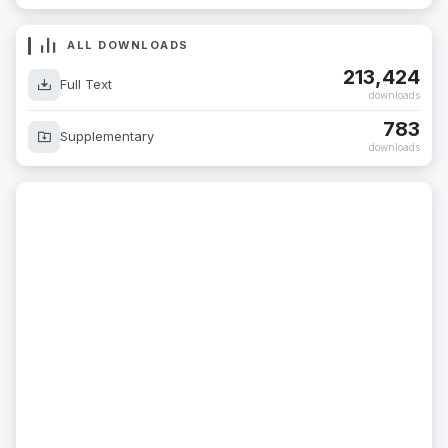
ALL DOWNLOADS
213,424
Full Text
downloads
783
Supplementary
downloads