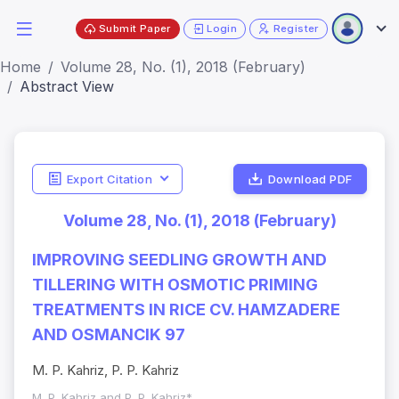
Submit Paper
Login
Register
Home
Volume 28, No. (1), 2018 (February)
Abstract View
Export Citation
Download PDF
Volume 28, No. (1), 2018 (February)
IMPROVING SEEDLING GROWTH AND
TILLERING WITH OSMOTIC PRIMING
TREATMENTS IN RICE CV. HAMZADERE
AND OSMANCIK 97
M. P. Kahriz, P. P. Kahriz
M. P. Kahriz and P. P. Kahriz*