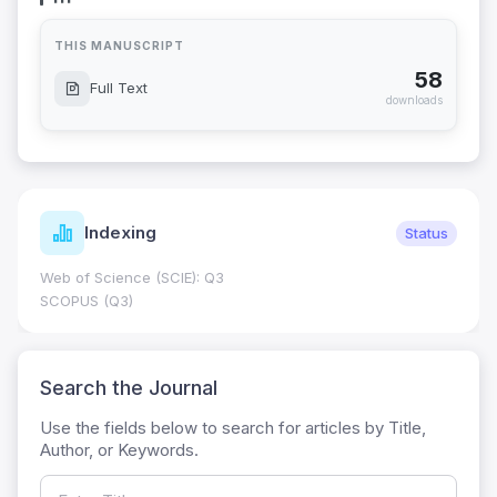
THIS MANUSCRIPT
58
Full Text
downloads
Indexing
Status
Web of Science (SCIE): Q3
SCOPUS (Q3)
Search the Journal
Use the fields below to search for articles by Title,
Author, or Keywords.