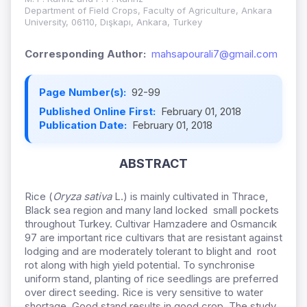
Department of Field Crops, Faculty of Agriculture, Ankara
University, 06110, Dışkapı, Ankara, Turkey
Corresponding Author:
mahsapourali7@gmail.com
Page Number(s):
92-99
Published Online First:
February 01, 2018
Publication Date:
February 01, 2018
ABSTRACT
Rice (
Oryza sativa
L.) is mainly cultivated in Thrace,
Black sea region and many land locked small pockets
throughout Turkey. Cultivar Hamzadere and Osmancık
97 are important rice cultivars that are resistant against
lodging and are moderately tolerant to blight and root
rot along with high yield potential. To synchronise
uniform stand, planting of rice seedlings are preferred
over direct seeding. Rice is very sensitive to water
shortage. Good stand results in good crop. The study