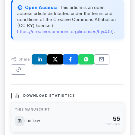
Open Access:
This article is an open
access article distributed under the terms and
conditions of the Creative Commons Attribution
(CC BY) license (
https://creativecommons.org/licenses/by/4.0/
).
Share:
DOWNLOAD STATISTICS
THIS MANUSCRIPT
55
Full Text
downloads