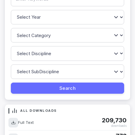
ALL DOWNLOADS
209,730
Full Text
downloads