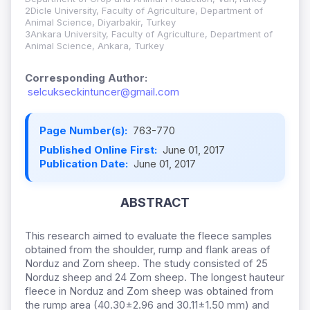
2Dicle University, Faculty of Agriculture, Department of
Animal Science, Diyarbakir, Turkey
3Ankara University, Faculty of Agriculture, Department of
Animal Science, Ankara, Turkey
Corresponding Author:
selcukseckintuncer@gmail.com
Page Number(s):
763-770
Published Online First:
June 01, 2017
Publication Date:
June 01, 2017
ABSTRACT
This research aimed to evaluate the fleece samples
obtained from the shoulder, rump and flank areas of
Norduz and Zom sheep. The study consisted of 25
Norduz sheep and 24 Zom sheep. The longest hauteur
fleece in Norduz and Zom sheep was obtained from
the rump area (40.30±2.96 and 30.11±1.50 mm) and