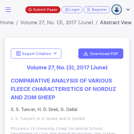
Submit Paper
Login
Register
Home
Volume 27, No. (3), 2017 (June)
Abstract View
Export Citation
Download PDF
Volume 27, No. (3), 2017 (June)
COMPARATIVE ANALYSIS OF VARIOUS
FLEECE CHARACTERISTICS OF NORDUZ
AND ZOM SHEEP
S. S. Tuncer, H. D. Sireli, G. Dellal
S. S. Tuncer1, H. D. Sireli2 and G. Dellal3
1
Yuzuncu Yıl University, Ozalp Vocational School,
Department of Crop and Animal Production, Van,Turkey