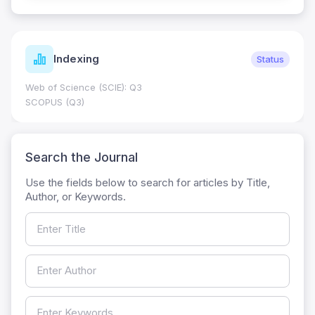
Indexing
Status
Web of Science (SCIE): Q3
SCOPUS (Q3)
Search the Journal
Use the fields below to search for articles by Title,
Author, or Keywords.