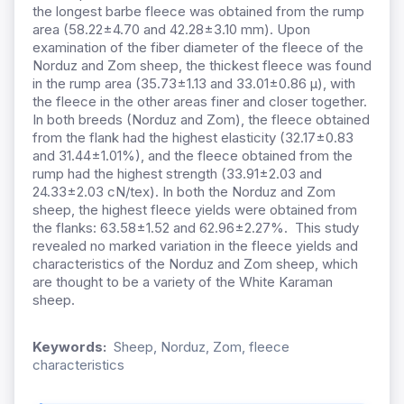
the longest barbe fleece was obtained from the rump
area (58.22±4.70 and 42.28±3.10 mm). Upon
examination of the fiber diameter of the fleece of the
Norduz and Zom sheep, the thickest fleece was found
in the rump area (35.73±1.13 and 33.01±0.86 µ), with
the fleece in the other areas finer and closer together.
In both breeds (Norduz and Zom), the fleece obtained
from the flank had the highest elasticity (32.17±0.83
and 31.44±1.01%), and the fleece obtained from the
rump had the highest strength (33.91±2.03 and
24.33±2.03 cN/tex). In both the Norduz and Zom
sheep, the highest fleece yields were obtained from
the flanks: 63.58±1.52 and 62.96±2.27%. This study
revealed no marked variation in the fleece yields and
characteristics of the Norduz and Zom sheep, which
are thought to be a variety of the White Karaman
sheep.
Keywords:
Sheep, Norduz, Zom, fleece
characteristics