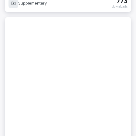
773
Supplementary
downloads