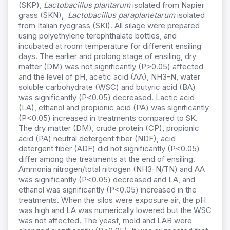
(SKP),
Lactobacillus
plantarum
isolated from Napier
grass (SKN),
Lactobacillus paraplanetarum
isolated
from Italian ryegrass (SKI). All silage were prepared
using polyethylene terephthalate bottles, and
incubated at room temperature for different ensiling
days. The earlier and prolong stage of ensiling, dry
matter (DM) was not significantly (P>0.05) affected
and the level of pH, acetic acid (AA), NH3-N, water
soluble carbohydrate (WSC) and butyric acid (BA)
was significantly (P<0.05) decreased. Lactic acid
(LA), ethanol and propionic acid (PA) was significantly
(P<0.05) increased in treatments compared to SK.
The dry matter (DM), crude protein (CP), propionic
acid (PA) neutral detergent fiber (NDF), acid
detergent fiber (ADF) did not significantly (P<0.05)
differ among the treatments at the end of ensiling.
Ammonia nitrogen/total nitrogen (NH3-N/TN) and AA
was significantly (P<0.05) decreased and LA, and
ethanol was significantly (P<0.05) increased in the
treatments. When the silos were exposure air, the pH
was high and LA was numerically lowered but the WSC
was not affected. The yeast, mold and LAB were