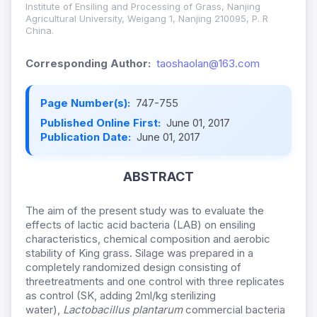
Institute of Ensiling and Processing of Grass, Nanjing
Agricultural University, Weigang 1, Nanjing 210095, P. R
China.
Corresponding Author:
taoshaolan@163.com
Page Number(s):
747-755
Published Online First:
June 01, 2017
Publication Date:
June 01, 2017
ABSTRACT
The aim of the present study was to evaluate the
effects of lactic acid bacteria (LAB) on ensiling
characteristics, chemical composition and aerobic
stability of King grass. Silage was prepared in a
completely randomized design consisting of
threetreatments and one control with three replicates
as control (SK, adding 2ml/kg sterilizing
water),
Lactobacillus
plantarum
commercial bacteria