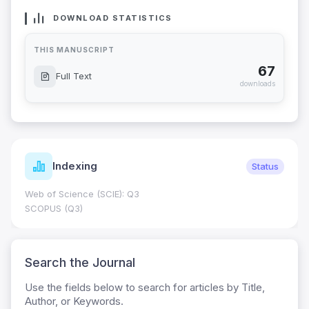
DOWNLOAD STATISTICS
THIS MANUSCRIPT
67
Full Text
downloads
Indexing
Status
Web of Science (SCIE): Q3
SCOPUS (Q3)
Search the Journal
Use the fields below to search for articles by Title,
Author, or Keywords.