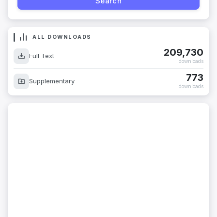
ALL DOWNLOADS
209,730
Full Text
downloads
773
Supplementary
downloads