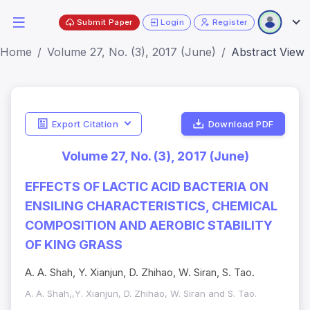
Submit Paper
Login
Register
Home
Volume 27, No. (3), 2017 (June)
Abstract View
Export Citation
Download PDF
Volume 27, No. (3), 2017 (June)
EFFECTS OF LACTIC ACID BACTERIA ON
ENSILING CHARACTERISTICS, CHEMICAL
COMPOSITION AND AEROBIC STABILITY
OF KING GRASS
A. A. Shah, Y. Xianjun, D. Zhihao, W. Siran, S. Tao.
A. A. Shah,,Y. Xianjun, D. Zhihao, W. Siran and S. Tao.