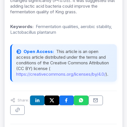
changed significantly (P<0.05). It was suggested that
adding lactic acid bacteria could improve the
fermentation quality of King grass.
Keywords:
Fermentation qualities, aerobic stability,
Lactobacillus plantarum
Open Access:
This article is an open
access article distributed under the terms and
conditions of the Creative Commons Attribution
(CC BY) license (
https://creativecommons.org/licenses/by/4.0/
).
Share: