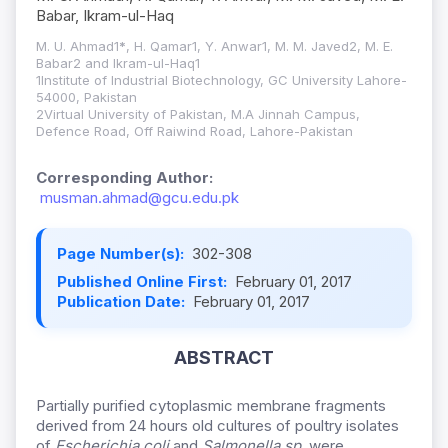
Babar, Ikram-ul-Haq
M. U. Ahmad1
*
, H. Qamar1, Y. Anwar1, M. M. Javed2, M. E.
Babar2 and Ikram-ul-Haq1
1Institute of Industrial Biotechnology, GC University Lahore-
54000, Pakistan
2Virtual University of Pakistan, M.A Jinnah Campus,
Defence Road, Off Raiwind Road, Lahore-Pakistan
Corresponding Author:
musman.ahmad@gcu.edu.pk
Page Number(s):
302-308
Published Online First:
February 01, 2017
Publication Date:
February 01, 2017
ABSTRACT
Partially purified cytoplasmic membrane fragments
derived from 24 hours old cultures of poultry isolates
of
Escherichia coli
and
Salmonella sp.
were