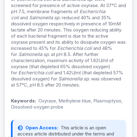
screened for presence of active oxyrase. At 37°C and
pH 7.5, membrane fragments of
Escherichia
coli
and
Salmonella sp.
reduced 40% and 35%
dissolved oxygen respectively in presence of 10mM
lactate after 20 minutes. This oxygen reducing ability
of each bacterial fragment is due to the active
oxyrase present and its ability to dissipate oxygen was
increased to 45% for
Escherichia coli
and 48%
for
Salmonella sp.
at pH 8.5. After further
characterization, maximum activity of 1.62U/ml of
oxyrase (that depleted 65% dissolved oxygen)
for
Escherichia coli
and 1.42U/ml (that depleted 57%
dissolved oxygen) for
Salmonella sp.
was observed
at 57°C, pH 8.5 after 20 minutes.
Keywords:
Oxyrase, Methylene blue, Plasmoptysis,
Dissolved-oxygen probe
Open Access:
This article is an open
access article distributed under the terms and