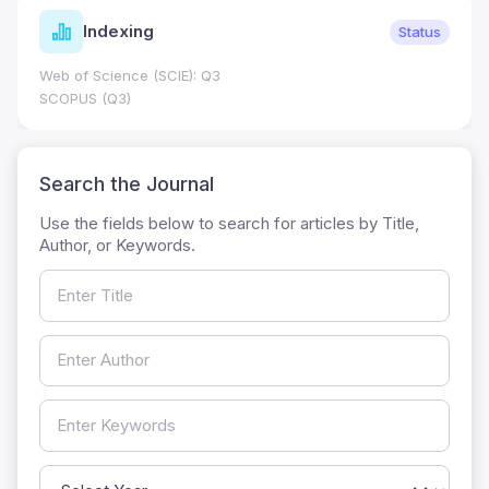
Indexing
Status
Web of Science (SCIE): Q3
SCOPUS (Q3)
Search the Journal
Use the fields below to search for articles by Title,
Author, or Keywords.