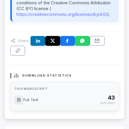
conditions of the Creative Commons Attribution
(CC BY) license (
https://creativecommons.org/licenses/by/4.0/
).
Share:
DOWNLOAD STATISTICS
THIS MANUSCRIPT
43
Full Text
downloads