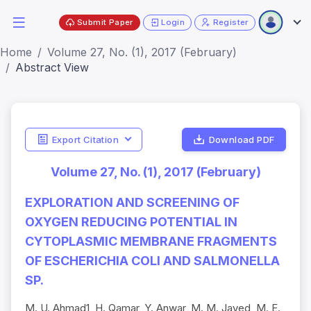
Submit Paper
Login
Register
Home
Volume 27, No. (1), 2017 (February)
Abstract View
Export Citation
Download PDF
Volume 27, No. (1), 2017 (February)
EXPLORATION AND SCREENING OF
OXYGEN REDUCING POTENTIAL IN
CYTOPLASMIC MEMBRANE FRAGMENTS
OF ESCHERICHIA COLI AND SALMONELLA
SP.
M. U. Ahmad1, H. Qamar, Y. Anwar, M. M. Javed, M. E.