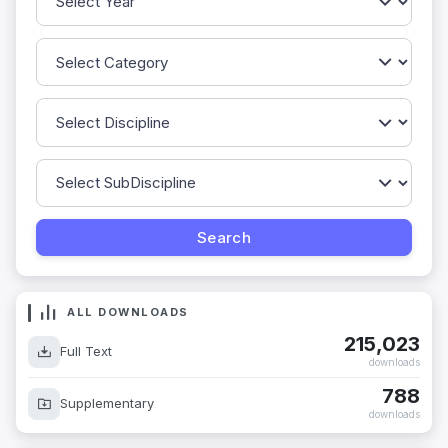
ALL DOWNLOADS
215,023
Full Text
downloads
788
Supplementary
downloads