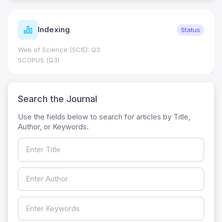
Indexing
Status
Web of Science (SCIE): Q3
SCOPUS (Q3)
Search the Journal
Use the fields below to search for articles by Title,
Author, or Keywords.