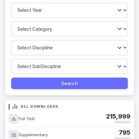
ALL DOWNLOADS
215,999
Full Text
downloads
795
Supplementary
downloads