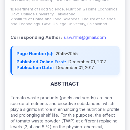
1Department of Food Science, Nutrition & Home Economics,
Govt. College University, Faisalabad
2Institute of Home and Food Sciences, Faculty of Science
and Technology, Govt. College University, Faisalabad
Corresponding Author:
uswa1119@gmail.com
Page Number(s):
2045-2055
Published Online First:
December 01, 2017
Publication Date:
December 01, 2017
ABSTRACT
Tomato waste products (peels and seeds) are rich
source of nutrients and bioactive substances, which
play a significant role in enhancing the nutritional profile
and prolonging shelf life. For this purpose, the effect
of tomato waste powder (TWP) at different replacing
levels (2, 4 and 8 %) on the physico-chemical,