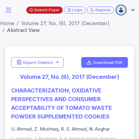
Submit Paper
Login
Register
Home
Volume 27, No. (6), 2017 (December)
Abstract View
Export Citation
Download PDF
Volume 27, No. (6), 2017 (December)
CHARACTERIZATION, OXIDATIVE
PERSPECTIVES AND CONSUMER
ACCEPTABILITY OF TOMATO WASTE
POWDER SUPPLEMENTED COOKIES
U. Ahmad, Z. Mushtaq, R. S. Ahmad, N. Asghar
U. Ahmad1, Z. Mushtaq1, R. S. Ahmad2 and N. Asghar2