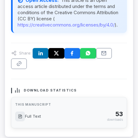
Open Access:
This article is an open
access article distributed under the terms and
conditions of the Creative Commons Attribution
(CC BY) license (
https://creativecommons.org/licenses/by/4.0/
).
Share:
DOWNLOAD STATISTICS
THIS MANUSCRIPT
53
Full Text
downloads