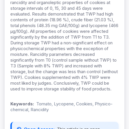
rancidity and organoleptic properties of cookies at
storage intervals of 0, 15, 30 and 45 days were
evaluated. Results demonstrated that TWP had high
contents of protein (18.96 %), crude fiber (21.03 %),
total phenols (48.35 mg GAE/100g) and lycopene (466
µg/100g). All properties of cookies were affected
significantly by the addition of TWP from T1 to T3.
During storage TWP had a non-significant effect on
physicochemical properties with the exception of
moisture. Rancidity parameters decreased
significantly from T0 (control sample without TWP) to
T3 (Sample with 8% TWP) and increased with
storage, but the change was less than control (without
TWP). Cookies supplemented with 4% TWP were
most liked by judges. Conclusively, TWP could be
used to improve storage stability of food products.
Keywords:
Tomato, Lycopene, Cookies, Physico-
chemical, Rancidity