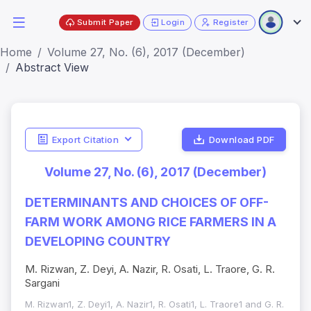
Submit Paper
Login
Register
Home
Volume 27, No. (6), 2017 (December)
Abstract View
Export Citation
Download PDF
Volume 27, No. (6), 2017 (December)
DETERMINANTS AND CHOICES OF OFF-
FARM WORK AMONG RICE FARMERS IN A
DEVELOPING COUNTRY
M. Rizwan, Z. Deyi, A. Nazir, R. Osati, L. Traore, G. R.
Sargani
M. Rizwan1, Z. Deyi1, A. Nazir1, R. Osati1, L. Traore1 and G. R.