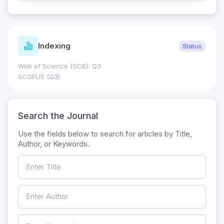
Indexing
Status
Web of Science (SCIE): Q3
SCOPUS (Q3)
Search the Journal
Use the fields below to search for articles by Title,
Author, or Keywords.