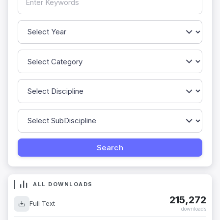
ALL DOWNLOADS
215,272
Full Text
downloads