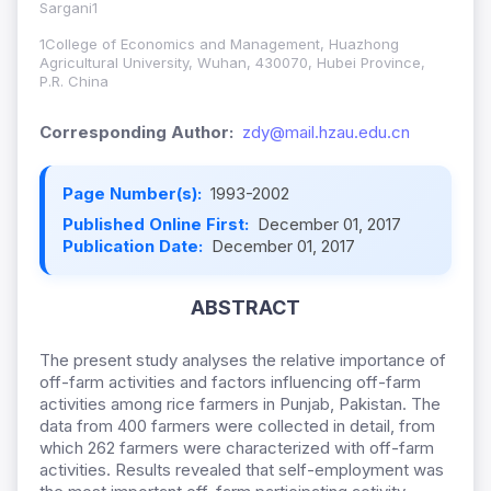
Sargani1
1College of Economics and Management, Huazhong
Agricultural University, Wuhan, 430070, Hubei Province,
P.R. China
Corresponding Author:
zdy@mail.hzau.edu.cn
Page Number(s):
1993-2002
Published Online First:
December 01, 2017
Publication Date:
December 01, 2017
ABSTRACT
The present study analyses the relative importance of
off-farm activities and factors influencing off-farm
activities among rice farmers in Punjab, Pakistan. The
data from 400 farmers were collected in detail, from
which 262 farmers were characterized with off-farm
activities. Results revealed that self-employment was