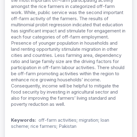
the most important off-farm participating activity
amongst the rice farmers in categorized off-farm
work. While, public service was the second important
off-farm activity of the farmers. The results of
multinomial probit regression indicated that education
has significant impact and stimulate for engagement in
each four categories of off-farm employment.
Presence of younger population in households and
land renting opportunity stimulate migration in other
cities and countries. Less farming area, dependency
ratio and large family size are the driving factors for
participation in off-farm labour activities. There should
be off-farm promoting activities within the region to
enhance rice growing households’ income.
Consequently, income will be helpful to mitigate the
food security by investing in agricultural sector and
also for improving the farmers’ living standard and
poverty reduction as well.
Keywords:
off-farm activities; migration; loan
scheme; rice farmers; Pakistan