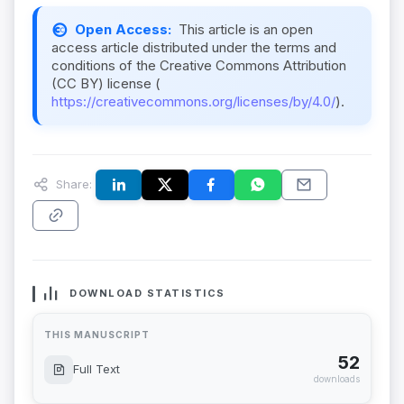
Open Access:
This article is an open
access article distributed under the terms and
conditions of the Creative Commons Attribution
(CC BY) license (
https://creativecommons.org/licenses/by/4.0/
).
Share:
DOWNLOAD STATISTICS
THIS MANUSCRIPT
52
Full Text
downloads