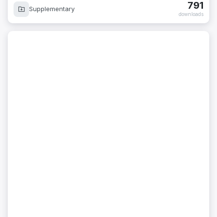
791
Supplementary
downloads