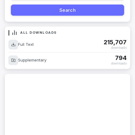
ALL DOWNLOADS
215,707
Full Text
downloads
794
Supplementary
downloads