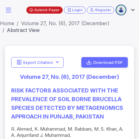
Submit Paper
Login
Register
Home
Volume 27, No. (6), 2017 (December)
Abstract View
Export Citation
Download PDF
Volume 27, No. (6), 2017 (December)
RISK FACTORS ASSOCIATED WITH THE
PREVALENCE OF SOIL BORNE BRUCELLA
SPECIES DETECTED BY METAGENOMICS
APPROACH IN PUNJAB, PAKISTAN
R. Ahmed, K. Muhammad, M. Rabbani, M. S. Khan, A.
A. Anjum1and J. Muhammad.