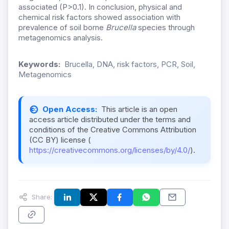
associated (P>0.1). In conclusion, physical and
chemical risk factors showed association with
prevalence of soil borne
Brucella
species through
metagenomics analysis.
Keywords:
Brucella, DNA, risk factors, PCR, Soil,
Metagenomics
Open Access:
This article is an open
access article distributed under the terms and
conditions of the Creative Commons Attribution
(CC BY) license (
https://creativecommons.org/licenses/by/4.0/
).
Share: