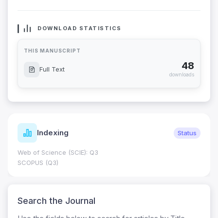
DOWNLOAD STATISTICS
THIS MANUSCRIPT
48
Full Text
downloads
Indexing
Status
Web of Science (SCIE): Q3
SCOPUS (Q3)
Search the Journal