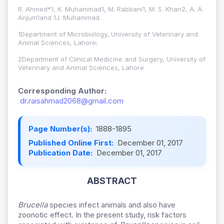
R. Ahmed*1, K. Muhammad1, M. Rabbani1, M. S. Khan2, A. A.
Anjum1and 1J. Muhammad.
1Department of Microbiology, University of Veterinary and
Animal Sciences, Lahore;
2Department of Clinical Medicine and Surgery, University of
Veterinary and Animal Sciences, Lahore
Corresponding Author:
dr.raisahmad2068@gmail.com
Page Number(s):
1888-1895
Published Online First:
December 01, 2017
Publication Date:
December 01, 2017
ABSTRACT
Brucella
species infect animals and also have
zoonotic effect. In the present study, risk factors