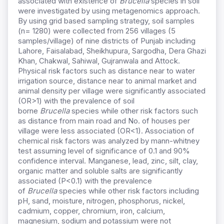
associated with existence of
Brucella
species in soil
were investigated by using metagenomics approach.
By using grid based sampling strategy, soil samples
(n= 1280) were collected from 256 villages (5
samples/village) of nine districts of Punjab including
Lahore, Faisalabad, Sheikhupura, Sargodha, Dera Ghazi
Khan, Chakwal, Sahiwal, Gujranwala and Attock.
Physical risk factors such as distance near to water
irrigation source, distance near to animal market and
animal density per village were significantly associated
(OR>1) with the prevalence of soil
borne
Brucella
species while other risk factors such
as distance from main road and No. of houses per
village were less associated (OR<1). Association of
chemical risk factors was analyzed by mann-whitney
test assuming level of significance of 0.1 and 90%
confidence interval. Manganese, lead, zinc, silt, clay,
organic matter and soluble salts are significantly
associated (P<0.1) with the prevalence
of
Brucella
species while other risk factors including
pH, sand, moisture, nitrogen, phosphorus, nickel,
cadmium, copper, chromium, iron, calcium,
magnesium, sodium and potassium were not