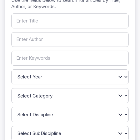
Use the fields below to search for articles by Title,
Author, or Keywords.