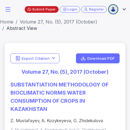
Submit Paper
Login
Register
Home
Volume 27, No. (5), 2017 (October)
Abstract View
Export Citation
Download PDF
Volume 27, No. (5), 2017 (October)
SUBSTANTIATION METHODOLOGY OF
BIOCLIMATIC NORMS WATER
CONSUMPTION OF CROPS IN
KAZAKHSTAN
Z. Mustafayev, A. Kozykeyeva, G. Zhidekulova
Z. Mustafayev*, A. Kozykeyeva1 and G. Zhidekulova2