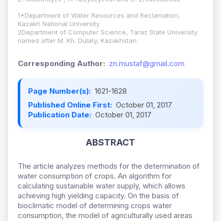
1*Department of Water Resources and Reclamation,
Kazakh National University
2Department of Computer Science, Taraz State University
named after M. Kh. Dulaty, Kazakhstan.
Corresponding Author:
zn.mustaf@gmail.com
Page Number(s):
1621-1628
Published Online First:
October 01, 2017
Publication Date:
October 01, 2017
ABSTRACT
The article analyzes methods for the determination of
water consumption of crops. An algorithm for
calculating sustainable water supply, which allows
achieving high yielding capacity. On the basis of
bioclimatic model of determining crops water
consumption, the model of agriculturally used areas