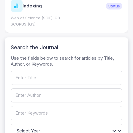
Indexing
Status
Web of Science (SCIE): Q3
SCOPUS (Q3)
Search the Journal
Use the fields below to search for articles by Title,
Author, or Keywords.