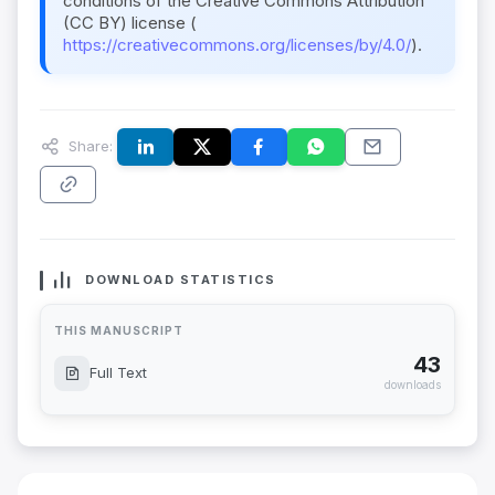
conditions of the Creative Commons Attribution
(CC BY) license (
https://creativecommons.org/licenses/by/4.0/
).
Share:
DOWNLOAD STATISTICS
THIS MANUSCRIPT
43
Full Text
downloads