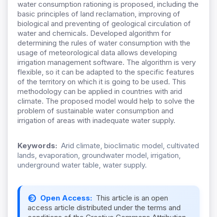
water consumption rationing is proposed, including the
basic principles of land reclamation, improving of
biological and preventing of geological circulation of
water and chemicals. Developed algorithm for
determining the rules of water consumption with the
usage of meteorological data allows developing
irrigation management software. The algorithm is very
flexible, so it can be adapted to the specific features
of the territory on which it is going to be used. This
methodology can be applied in countries with arid
climate. The proposed model would help to solve the
problem of sustainable water consumption and
irrigation of areas with inadequate water supply.
Keywords:
Arid climate, bioclimatic model, cultivated
lands, evaporation, groundwater model, irrigation,
underground water table, water supply.
Open Access:
This article is an open
access article distributed under the terms and