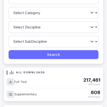
ALL DOWNLOADS
217,461
Full Text
downloads
808
Supplementary
downloads