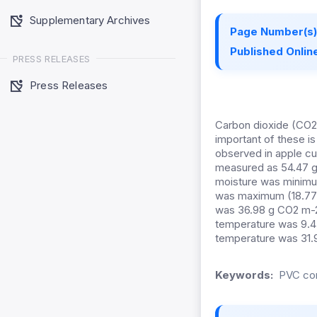
Supplementary Archives
Page Number(s)
Published Online
PRESS RELEASES
Press Releases
Carbon dioxide (CO2)
important of these i
observed in apple cul
measured as 54.47 g
moisture was minimu
was maximum (18.77%
was 36.98 g CO2 m-2 
temperature was 9.4
temperature was 31.9
Keywords:
PVC con