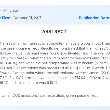
:
1596-1603
 First:
October 01, 2017
Publication Date
ABSTRACT
 emissions from terrestrial ecosystems have a global impact, an
s the greenhouse effect. Results demonstrated that the highest 
tivated fields, the least were found in cultivated land. The soil 
 CO2 m-2 week-1 when the soil temperature was maximum (39.54
m (1.46%) and when the soil temperature was minimum (5.20 ° C)
) soil CO2 emissions was measured 49.89 g CO2 m-2 week-1. S
week-1 at the point where the soil moisture was maximum (29.93
7 °C. Soil CO2 emission was at its maximum (74.04 g CO2 m-2 we
5 °C and soil moisture was 6.10 %.
tainer, CO2 emissions, soil respiration, greenhouse effect