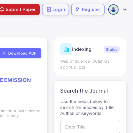
Submit Paper
Login
Register
ndicators
Indexing
Metrics
Status
Download PDF
core: 0.65; h Index:51
Web of Science (SCIE): Q3
0
SCOPUS (Q3)
E EMISSION
Search the Journal
Use the fields below to
search for articles by Title,
rtment of Soil Science
Author, or Keywords.
fa, Turkey