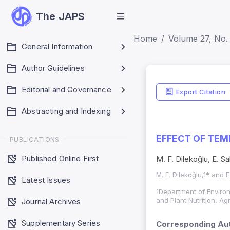
The JAPS
Home
Volume 27, No. 
General Information
Author Guidelines
Editorial and Governance
Export Citation
Abstracting and Indexing
EFFECT OF TEM
PUBLICATIONS
Published Online First
M. F. Dilekoğlu, E. Sa
M. F. Dilekoğlu,1* and E
Latest Issues
1Department of Environ
and Plant Nutrition, A
Journal Archives
Supplementary Series
Corresponding Aut