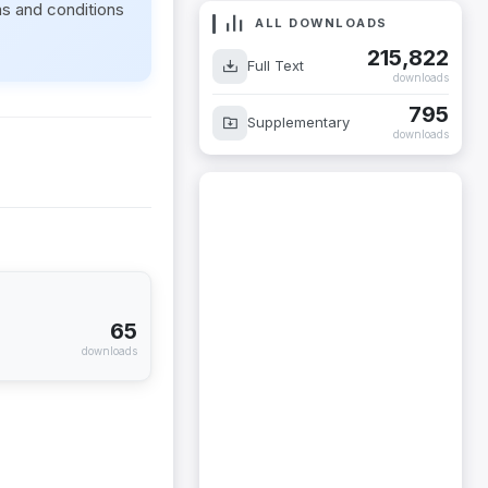
ms and conditions
ALL DOWNLOADS
215,822
Full Text
downloads
795
Supplementary
downloads
65
downloads