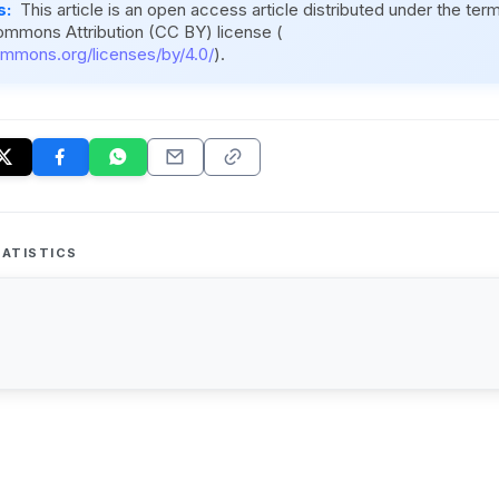
s:
This article is an open access article distributed under the ter
ommons Attribution (CC BY) license (
ommons.org/licenses/by/4.0/
).
ATISTICS