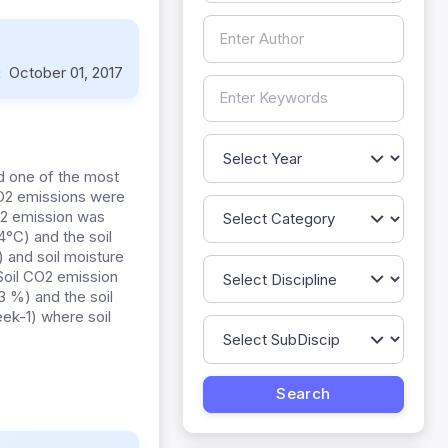
:
October 01, 2017
d one of the most
CO2 emissions were
CO2 emission was
°C) and the soil
 and soil moisture
oil CO2 emission
 %) and the soil
ek-1) where soil