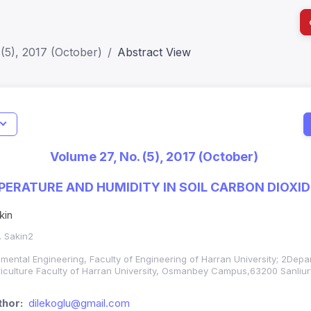
(5), 2017 (October)
Abstract View
I
Impact S
Volume 27, No. (5), 2017 (October)
SJR: 0.2
PERATURE AND HUMIDITY IN SOIL CARBON DIOXID
kin
. Sakin2
mental Engineering, Faculty of Engineering of Harran University; 2Depa
griculture Faculty of Harran University, Osmanbey Campus,63200 Sanliur
hor:
dilekoglu@gmail.com