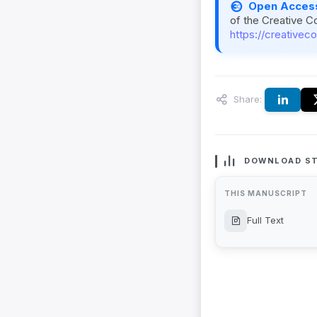
Open Acces
of the Creative C
https://creativec
Share:
DOWNLOAD ST
THIS MANUSCRIPT
Full Text