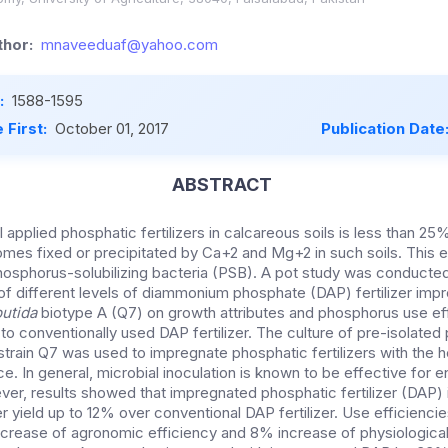
hor:
mnaveeduaf@yahoo.com
:
1588-1595
 First:
October 01, 2017
Publication Date
ABSTRACT
l applied phosphatic fertilizers in calcareous soils is less than 
comes fixed or precipitated by Ca+2 and Mg+2 in such soils. This 
osphorus-solubilizing bacteria (PSB). A pot study was conducted 
f different levels of diammonium phosphate (DAP) fertilizer imp
utida
biotype A (Q7) on growth attributes and phosphorus use ef
to conventionally used DAP fertilizer. The culture of pre-isolate
l strain Q7 was used to impregnate phosphatic fertilizers with the
. In general, microbial inoculation is known to be effective for e
ver, results showed that impregnated phosphatic fertilizer (DAP
r yield up to 12% over conventional DAP fertilizer. Use efficienci
ncrease of agronomic efficiency and 8% increase of physiological