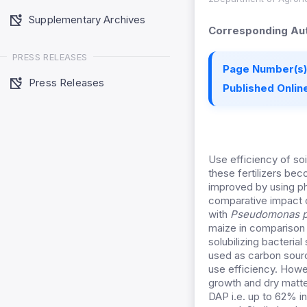
Supplementary Archives
Corresponding Aut
PRESS RELEASES
Page Number(s)
Press Releases
Published Online
Use efficiency of soi
these fertilizers be
improved by using ph
comparative impact o
with
Pseudomonas p
maize in comparison 
solubilizing bacteria
used as carbon source
use efficiency. Howe
growth and dry matte
DAP i.e. up to 62% i