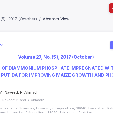
(5), 2017 (October)
Abstract View
I
Impact S
Volume 27, No. (5), 2017 (October)
SJR: 0.2
S OF DIAMMONIUM PHOSPHATE IMPREGNATED WI
PUTIDA FOR IMPROVING MAIZE GROWTH AND PH
 M. Naveed, R. Ahmad
 M. Naveed1*, and R. Ahmad2
Environmental Sciences, University of Agriculture, 38040, Faisalabad, Pa
y, University of Agriculture, 38040, Faisalabad, Pakistan