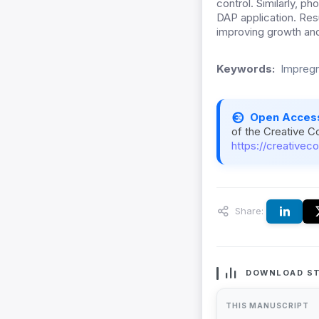
control. Similarly, 
DAP application. Res
improving growth and
Keywords:
Impregn
Open Acces
of the Creative C
https://creativec
Share:
DOWNLOAD ST
THIS MANUSCRIPT