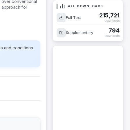
 over conventional
ALL DOWNLOADS
l approach for
215,721
Full Text
downloads
794
Supplementary
downloads
ms and conditions