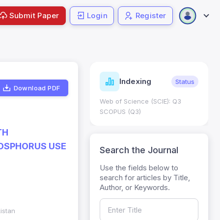
Submit Paper
Login
Register
ndicators
Indexing
Metrics
Status
Download PDF
core: 0.65; h Index:51
Web of Science (SCIE): Q3
0
SCOPUS (Q3)
TH
OSPHORUS USE
Search the Journal
Use the fields below to
search for articles by Title,
Author, or Keywords.
kistan