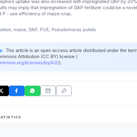
phosphors uptake was also increased with impregnated DAP by 33%
ults may imply that impregnation of DAP fertilizer could be a nove
 P - use efficiency of maize crop.
ation, maize, DAP, PUE, Pseudomonas putida
s:
This article is an open access article distributed under the ter
ommons Attribution (CC BY) license (
ommons.org/licenses/by/4.0/
).
ATISTICS