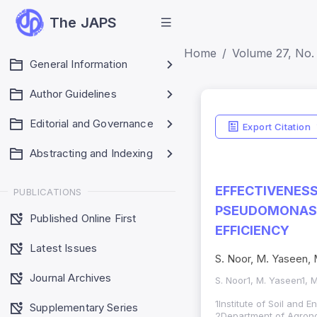
The JAPS
Home
Volume 27, No. 
General Information
Author Guidelines
Editorial and Governance
Export Citation
Abstracting and Indexing
EFFECTIVENES
PUBLICATIONS
PSEUDOMONAS 
Published Online First
EFFICIENCY
Latest Issues
S. Noor, M. Yaseen,
Journal Archives
S. Noor1, M. Yaseen1,
1Institute of Soil and 
Supplementary Series
2Department of Agronom