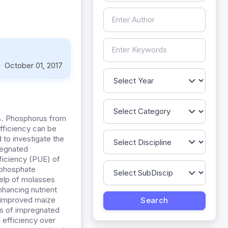
:
October 01, 2017
25%. Phosphorus from
efficiency can be
to investigate the
regnated
ficiency (PUE) of
d phosphate
 help of molasses
nhancing nutrient
) improved maize
es of impregnated
 efficiency over