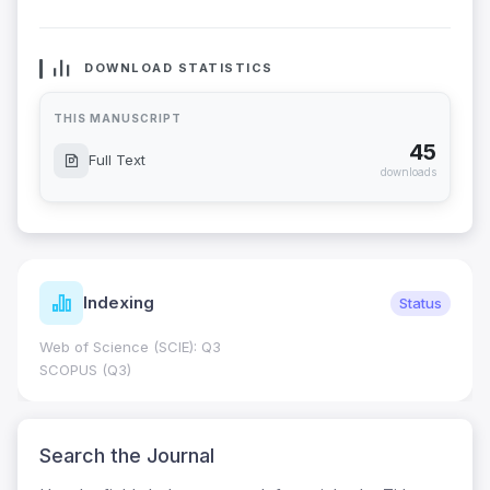
DOWNLOAD STATISTICS
THIS MANUSCRIPT
45
Full Text
downloads
Indexing
Status
Web of Science (SCIE): Q3
SCOPUS (Q3)
Search the Journal