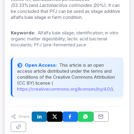
(
33.33%)and
Lactobacillus collinoides (
20%). It can
be concluded that PFJ can be used as silage additive
alfalfa bale silage in farm condition.
Keywords:
Alfalfa bale silage; identification; in vitro
organic matter digestibility; lactic acid bacterial
inoculants; PFJ (pre-fermented juice
Open Access:
This article is an open
access article distributed under the terms and
conditions of the Creative Commons Attribution
(CC BY) license (
https://creativecommons.org/licenses/by/4.0/
).
Share: