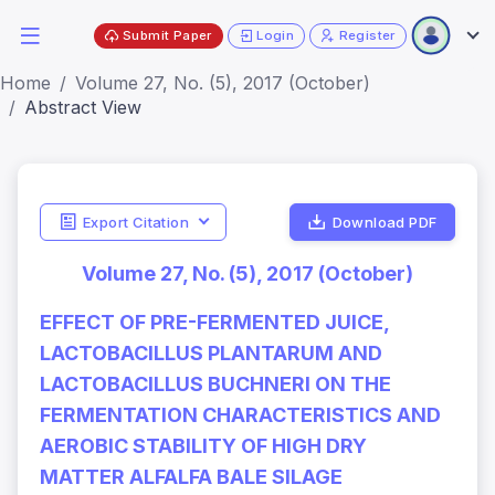
Submit Paper
Login
Register
Home
Volume 27, No. (5), 2017 (October)
Abstract View
Export Citation
Download PDF
Volume 27, No. (5), 2017 (October)
EFFECT OF PRE-FERMENTED JUICE,
LACTOBACILLUS PLANTARUM AND
LACTOBACILLUS BUCHNERI ON THE
FERMENTATION CHARACTERISTICS AND
AEROBIC STABILITY OF HIGH DRY
MATTER ALFALFA BALE SILAGE