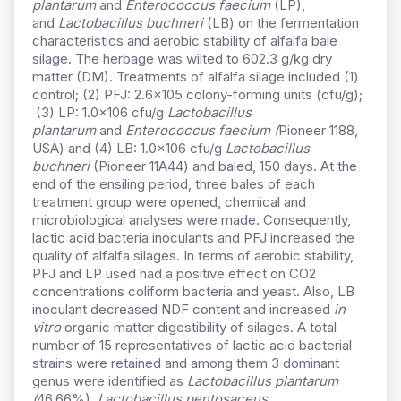
plantarum
and
Enterococcus faecium
(LP),
and
Lactobacillus buchneri
(LB) on the fermentation
characteristics and aerobic stability of alfalfa bale
silage. The herbage was wilted to 602.3 g/kg dry
matter (DM). Treatments of alfalfa silage included (1)
control; (2) PFJ: 2.6×105 colony-forming units (cfu/g);
(3) LP: 1.0×106 cfu/g
Lactobacillus
plantarum
and
Enterococcus faecium (
Pioneer 1188,
USA) and (4) LB: 1.0×106 cfu/g
Lactobacillus
buchneri
(Pioneer 11A44) and baled, 150 days. At the
end of the ensiling period, three bales of each
treatment group were opened, chemical and
microbiological analyses were made. Consequently,
lactic acid bacteria inoculants and PFJ increased the
quality of alfalfa silages. In terms of aerobic stability,
PFJ and LP used had a positive effect on CO2
concentrations coliform bacteria and yeast. Also, LB
inoculant decreased NDF content and increased
in
vitro
organic matter digestibility of silages. A total
number of 15 representatives of lactic acid bacterial
strains were retained and among them 3 dominant
genus were identified as
Lactobacillus plantarum
(
46.66%),
Lactobacillus pentosaceus