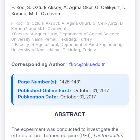
F. Koc, S. Ozturk Aksoy, A. Agma Okur, G. Celikyurt, D.
Korucu, M. L. Ozduven
F. Koc1, S. Ozturk Aksoy1, A. Agma Okur1, G. Celikyurt2, D.
Korucu2 and M. L. Ozduven1
1 Faculty of Agricultural, Department of Animal Science,
University Namik Kemal, Tekirdag, Turkey
2 Faculty of Agricultural, Deparment of Food Engineering,
University of Namik Kemal Tekirdag, Turkey
Corresponding Author:
fkoc@nku.edu.tr
Page Number(s):
1426-1431
Published Online First:
October 01, 2017
Publication Date:
October 01, 2017
ABSTRACT
The experiment was conducted to investigate the
effects of pre-fermented juice (PFJ),
Lactobacillus