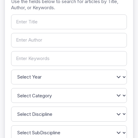
Use the fields below to search for articles by Title,
Author, or Keywords.