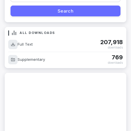
ALL DOWNLOADS
207,918
Full Text
downloads
769
Supplementary
downloads