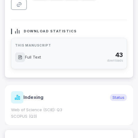
DOWNLOAD STATISTICS
THIS MANUSCRIPT
43
Full Text
downloads
Indexing
Status
Web of Science (SCIE): Q3
SCOPUS (Q3)