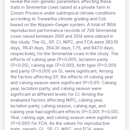
reveal the non-genetic parameters affecting these
traits in Simmental cows raised at a private farm in
Çorum Province under subtropical climate conditions
according to Trewartha climate grading and Csb
based on the Köppen–Geiger system. A total of 1904
reproduction performance records of 706 Simmental
cows raised between 2001 and 2014 were utilized in
this study. The GL, SP, CI, NIPC, and FCA were 283.19
days, 116.41 days, 394.30 days, 1.75, and 847.0 days,
respectively, for the Simmental cows in the study. The
effects of calving year (P<0.001), lactation parity
(P<0.05), calving age (P<0.001), birth type (P<0.001)
and parity (P<0.001) on GL were significant. Among
the factors affecting SP, the effects of calving year
and calving season were significant (P<0.01). Calving
year, lactation parity, and calving season were
significant at different levels for CI. Among the
evaluated factors affecting NIPC, calving year,
lactation parity, calving season, calving age, and
calving year had significant effects (P<0.001, P<0.05).
Year, calving age, and calving season were significant
(P<0.001) for FCA. As the values for reproductive
traits, namely, GL, SP, CI, NIPC, and FCA, were