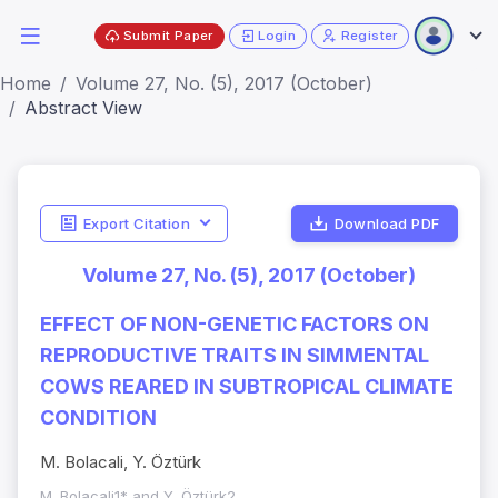
Submit Paper
Login
Register
Home
Volume 27, No. (5), 2017 (October)
Abstract View
Export Citation
Download PDF
Volume 27, No. (5), 2017 (October)
EFFECT OF NON-GENETIC FACTORS ON
REPRODUCTIVE TRAITS IN SIMMENTAL
COWS REARED IN SUBTROPICAL CLIMATE
CONDITION
M. Bolacali, Y. Öztürk
M. Bolacali1* and Y. Öztürk2