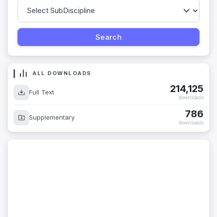
ALL DOWNLOADS
214,125
Full Text
downloads
786
Supplementary
downloads