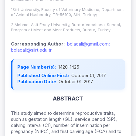
1Siirt University, Faculty of Veterinary Medicine, Department
of Animal Husbandry, TR-56100, Siirt, Turkey;
2 Mehmet Akif Ersoy University, Burdur Vocational School,
Program of Meat and Meat Products, Burdur, Turkey
Corresponding Author:
bolacali@gmail.com;
bolacali@siirt.edu.tr
Page Number(s):
1420-1425
Published Online First:
October 01, 2017
Publication Date:
October 01, 2017
ABSTRACT
This study aimed to determine reproductive traits,
such as gestation length (GL), service period (SP),
calving interval (CI), number of insemination per
pregnancy (NIPC), and first calving age (FCA) and to