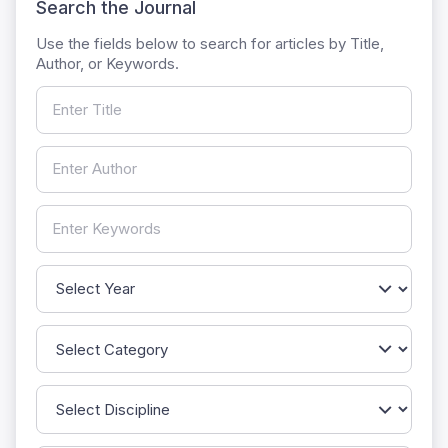
Search the Journal
Use the fields below to search for articles by Title,
Author, or Keywords.