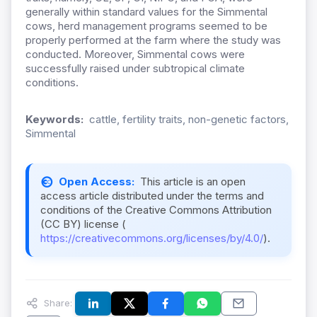
generally within standard values for the Simme
ntal
cows, herd management programs seemed to be
properly performed at the farm where the study was
conducted. Moreover, Simmental cows were
successfully raised under subtropical climate
conditions.
Keywords:
cattle, fertility traits, non-genetic factors,
Simmental
Open Access:
This article is an open
access article distributed under the terms and
conditions of the Creative Commons Attribution
(CC BY) license (
https://creativecommons.org/licenses/by/4.0/
).
Share: