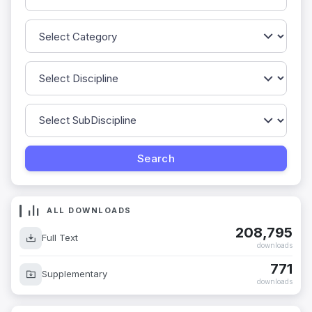
ALL DOWNLOADS
208,795
Full Text
downloads
771
Supplementary
downloads