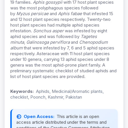
19 families.
Aphis gossypii
with 17 host plant species
was the most polyphagous species followed
by
Myzus persicae
and
Aphis fabae
that infested 15
and 12 host plant species respectively. Twenty-two
host plant species had multiple aphid species
infestation.
Sonchus asper
was infested by eight
aphid species and was followed by
Tagetes
minuta
,
Galinosoga perviflora
and
Chenopodium
album
that were infested by 7, 6 and 5 aphid species
respectively. Asteraceae with 11 host plant species
under 10 genera, carrying 13 aphid species under 8
genera was the most aphid-prone plant family. A
preliminary systematic checklist of studied aphids and
list of host plant species are provided.
Keywords:
Aphids, Medicinal/Aromatic plants,
checklist, Poonch, Kashmir, Pakistan
Open Access:
This article is an open
access article distributed under the terms and
conditions of the Creative Commons Attribution