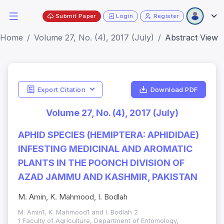
Submit Paper
Login
Register
Home
Volume 27, No. (4), 2017 (July)
Abstract View
Export Citation
Download PDF
Volume 27, No. (4), 2017 (July)
APHID SPECIES (HEMIPTERA: APHIDIDAE)
INFESTING MEDICINAL AND AROMATIC
PLANTS IN THE POONCH DIVISION OF
AZAD JAMMU AND KASHMIR, PAKISTAN
M. Amin, K. Mahmood, I. Bodlah
M. Amin1, K. Mahmood1 and I. Bodlah 2
1 Faculty of Agriculture, Department of Entomology,