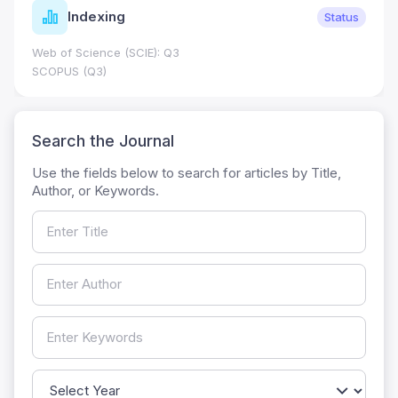
Indexing
Status
Web of Science (SCIE): Q3
SCOPUS (Q3)
Search the Journal
Use the fields below to search for articles by Title,
Author, or Keywords.