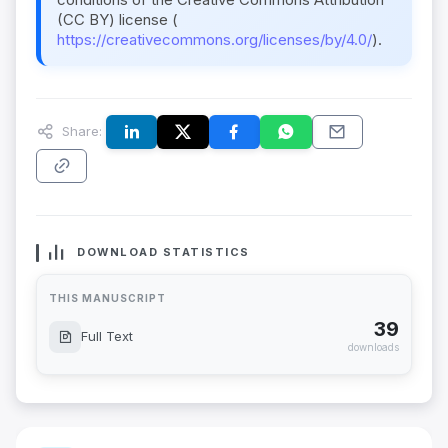
(CC BY) license (
https://creativecommons.org/licenses/by/4.0/
).
Share:
DOWNLOAD STATISTICS
THIS MANUSCRIPT
39
Full Text
downloads