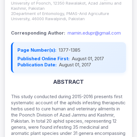
University of Poonch, 12350 Rawalakot, Azad Jammu and
Kashmir, Pakistan
2Department of Entomology, PMAS-Arid Agriculture
University, 46000 Rawalpindi, Pakistan
Corresponding Author:
mamin.edupr@gmail.com
Page Number(s):
1377-1385
Published Online First:
August 01, 2017
Publication Date:
August 01, 2017
ABSTRACT
This study conducted during 2015-2016 presents first
systematic account of the aphids infesting therapeutic
herbs used to cure human and veterinary ailments in
the Poonch Division of Azad Jammu and Kashmir,
Pakistan. In total 20 aphid species, representing 12
genera, were found infesting 35 medicinal and
aromatic plant species under 31 genera encompassing