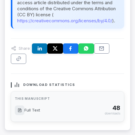
access article distributed under the terms and
conditions of the Creative Commons Attribution
(CC BY) license (
https://creativecommons.org/licenses/by/4.0/
).
Share:
DOWNLOAD STATISTICS
THIS MANUSCRIPT
48
Full Text
downloads