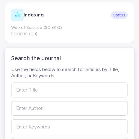
Indexing
Status
Web of Science (SCIE): Q3
SCOPUS (Q3)
Search the Journal
Use the fields below to search for articles by Title,
Author, or Keywords.