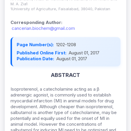
M. A. Zia1
1University of Agriculture, Faisalabad, 38040, Pakistan
Corresponding Author:
cancerian.biochem@gmail.com
Page Number(s):
1202-1208
Published Online First:
August 01, 2017
Publication Date:
August 01, 2017
ABSTRACT
Isoproterenol, a catecholamine acting as a β
adrenergic agonist, is commonly used to establish
myocardial infarction (MI) in animal models for drug
development. Although cheaper than isoproterenol,
salbutamol is another type of catecholamine, may be
potentially and equally used for the onset of MI in
animal model. However the concentrations of
salbutamol for inducing MI need to be optimized and