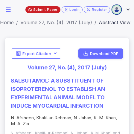
Submit Paper
Login
Register
Home
Volume 27, No. (4), 2017 (July)
Abstract View
Export Citation
Download PDF
Volume 27, No. (4), 2017 (July)
SALBUTAMOL: A SUBSTITUENT OF
ISOPROTERENOL TO ESTABLISH AN
EXPERIMENTAL ANIMAL MODEL TO
INDUCE MYOCARDIAL INFARCTION
N. Afsheen, Khalil-ur-Rehman, N. Jahan, K. M. Khan,
M. A. Zia
N. Afsheen1, Khalil-ur-Rehman1, N. Jahan1, K. M. Khan1 and