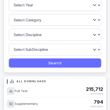
ALL DOWNLOADS
215,712
Full Text
downloads
794
Supplementary
downloads