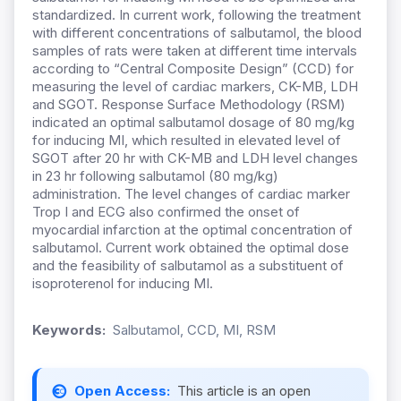
standardized. In current work, following the treatment
with different concentrations of salbutamol, the blood
samples of rats were taken at different time intervals
according to “Central Composite Design” (CCD) for
measuring the level of cardiac markers, CK-MB, LDH
and SGOT. Response Surface Methodology (RSM)
indicated an optimal salbutamol dosage of 80 mg/kg
for inducing MI, which resulted in elevated level of
SGOT after 20 hr with CK-MB and LDH level changes
in 23 hr following salbutamol (80 mg/kg)
administration. The level changes of cardiac marker
Trop I and ECG also confirmed the onset of
myocardial infarction at the optimal concentration of
salbutamol. Current work obtained the optimal dose
and the feasibility of salbutamol as a substituent of
isoproterenol for inducing MI.
Keywords:
Salbutamol, CCD, MI, RSM
Open Access:
This article is an open