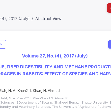
(4), 2017 (July)
Abstract View
I
Impact S
Volume 27, No. (4), 2017 (July)
SJR: 0.2
UE, FIBER DIGESTIBILITY AND METHANE PRODUCT
ORAGES IN RABBITS: EFFECT OF SPECIES AND HAR
Ullah, N. A. Khan2, I. Khan, N. Ahmad
llah1, N. A. Khan2
*
, I. Khan3 and N. Ahmad2
Sciences, 3Department of Botany, Shaheed Benazir Bhutto University, Sh
bandry and Veterinary Sciences, The University of Agriculture Peshawa