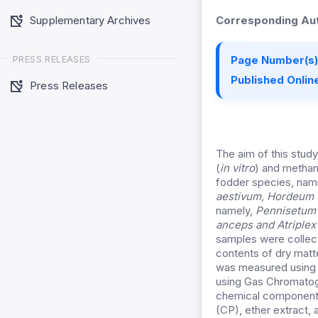
Supplementary Archives
Corresponding Aut
PRESS RELEASES
Page Number(s)
Published Online
Press Releases
The aim of this study
(
in vitro
) and methan
fodder species, nam
aestivum
, Hordeum 
namely,
Pennisetum 
anceps
and Atriplex
samples were collect
contents of dry mat
was measured using
using Gas Chromatogr
chemical components 
(CP), ether extract,