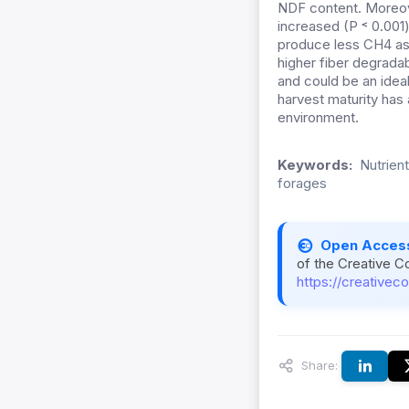
NDF content. Moreo
increased (P ˂ 0.001)
produce less CH4 as
higher fiber degradab
and could be an ideal
harvest maturity has 
environment.
Keywords:
Nutrient
forages
Open Acces
of the Creative C
https://creativec
Share: