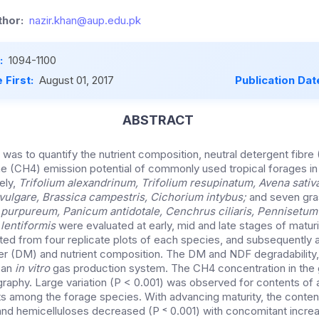
hor:
nazir.khan@aup.edu.pk
:
1094-1100
 First:
August 01, 2017
Publication Dat
ABSTRACT
 was to quantify the nutrient composition, neutral detergent fibre 
e (CH4) emission potential of commonly used tropical forages in
ely,
Trifolium alexandrinum
, Trifolium resupinatum, Avena sativ
vulgare, Brassica campestris
, Cichorium intybus;
and seven gra
purpureum, Panicum antidotale
, Cenchrus ciliaris, Pennisetum
 lentiformis
were evaluated at early, mid and late stages of maturi
ed from four replicate plots of each species, and subsequently a
ter (DM) and nutrient composition. The DM and NDF degradability
 an
in vitro
gas production system. The CH4 concentration in th
aphy. Large variation (P < 0.001) was observed for contents of 
among the forage species. With advancing maturity, the content
 and hemicelluloses decreased (P ˂ 0.001) with concomitant increas