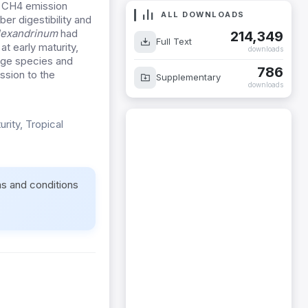
d CH4 emission
ALL DOWNLOADS
ber digestibility and
alexandrinum
had
214,349
Full Text
t early maturity,
downloads
rage species and
786
ssion to the
Supplementary
downloads
rity, Tropical
ms and conditions