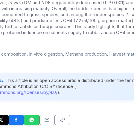
ver,
in vitro
DM and NDF degradability decreased (P ˂ 0.001) an
 with increasing maturity. Overall, the fodder species had higher fi
 compared to grass species, and among the fodder species
T. 
ility (48%) and produced less CH4 (7.2 ml/ 100 g organic matter) a
ly fed to rabbits as forage sources. This study highlights that fo
a profound influence on nutrients supply to rabbit and on CH4 emi
 composition, In vitro digestion, Methane production, Harvest matu
s:
This article is an open access article distributed under the ter
ommons Attribution (CC BY) license (
ommons.org/licenses/by/4.0/
).