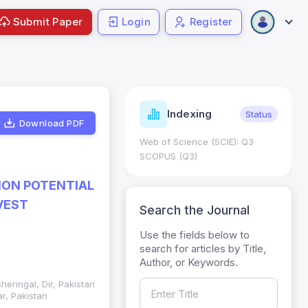
Submit Paper
Login
Register
ndicators
Indexing
Metrics
Status
Download PDF
core: 0.65; h Index:51
Web of Science (SCIE): Q3
0
SCOPUS (Q3)
ION POTENTIAL
VEST
Search the Journal
Use the fields below to
search for articles by Title,
Author, or Keywords.
eringal, Dir, Pakistan
r, Pakistan