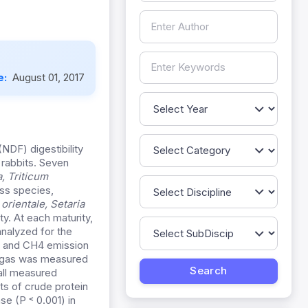
e:
August 01, 2017
(NDF) digestibility
 rabbits. Seven
a, Triticum
ss species,
 orientale,
Setaria
ty. At each maturity,
nalyzed for the
, and CH4 emission
e gas was measured
all measured
s of crude protein
e (P ˂ 0.001) in