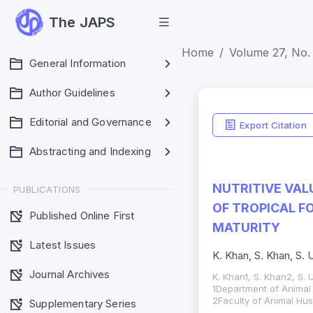
The JAPS
Home
Volume 27, No. 
General Information
Author Guidelines
Editorial and Governance
Export Citation
Abstracting and Indexing
NUTRITIVE VAL
PUBLICATIONS
OF TROPICAL F
Published Online First
MATURITY
Latest Issues
K. Khan, S. Khan, S. 
Journal Archives
K. Khan1, S. Khan2, S. U
1Department of Animal 
2Faculty of Animal Hus
Supplementary Series