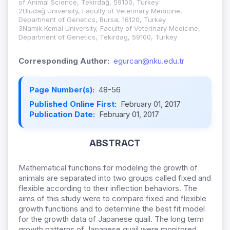
of Animal Science, Tekirdağ, 59100, Turkey
2Uludağ University, Faculty of Veterinary Medicine,
Department of Genetics, Bursa, 16120, Turkey
3Namik Kemal University, Faculty of Veterinary Medicine,
Department of Genetics, Tekirdag, 59100, Turkey
Corresponding Author:
egurcan@nku.edu.tr
Page Number(s):
48-56
Published Online First:
February 01, 2017
Publication Date:
February 01, 2017
ABSTRACT
Mathematical functions for modeling the growth of
animals are separated into two groups called fixed and
flexible according to their inflection behaviors. The
aims of this study were to compare fixed and flexible
growth functions and to determine the best fit model
for the growth data of Japanese quail. The long term
growth patterns of Japanese quail were monitored