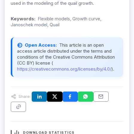
used in the modeling of the quail growth.
Keywords:
Flexible models, Growth curve,
Janoschek model, Quail
Open Access:
This article is an open
access article distributed under the terms and
conditions of the Creative Commons Attribution
(CC BY) license (
https://creativecommons.org/licenses/by/4.0/
).
Share:
DOWNLOAD STATISTICS