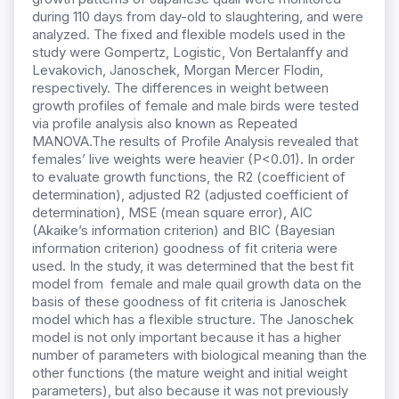
during 110 days from day-old to slaughtering, and were
analyzed. The fixed and flexible models used in the
study were Gompertz, Logistic, Von Bertalanffy and
Levakovich, Janoschek, Morgan Mercer Flodin,
respectively. The differences in weight between
growth profiles of female and male birds were tested
via profile analysis also known as Repeated
MANOVA.The results of Profile Analysis revealed that
females’ live weights were heavier (P<0.01). In order
to evaluate growth functions, the R2 (coefficient of
determination), adjusted R2 (adjusted coefficient of
determination), MSE (mean square error), AIC
(Akaike’s information criterion) and BIC (Bayesian
information criterion) goodness of fit criteria were
used. In the study, it was determined that the best fit
model from female and male quail growth data on the
basis of these goodness of fit criteria is Janoschek
model which has a flexible structure. The Janoschek
model is not only important because it has a higher
number of parameters with biological meaning than the
other functions (the mature weight and initial weight
parameters), but also because it was not previously