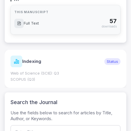
THIS MANUSCRIPT
57
Full Text
downloads
Indexing
Status
Web of Science (SCIE): Q3
SCOPUS (Q3)
Search the Journal
Use the fields below to search for articles by Title,
Author, or Keywords.