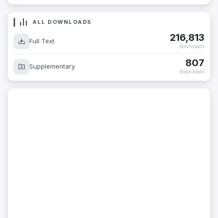
ALL DOWNLOADS
216,813
Full Text
downloads
807
Supplementary
downloads