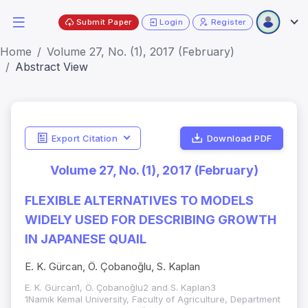
Submit Paper
Login
Register
Home
Volume 27, No. (1), 2017 (February)
Abstract View
Export Citation
Download PDF
Volume 27, No. (1), 2017 (February)
FLEXIBLE ALTERNATIVES TO MODELS
WIDELY USED FOR DESCRIBING GROWTH
IN JAPANESE QUAIL
E. K. Gürcan, Ö. Çobanoğlu, S. Kaplan
E. K. Gürcan1, Ö. Çobanoğlu2 and S. Kaplan3
1Namık Kemal University, Faculty of Agriculture, Department