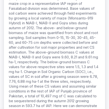
maize crop in a representative IAP region of
Faisalabad division was determined. Base values of
soil carbon were achieved through field experiments
by growing a local variety of maize (Monsanto-919
Hybrid) in NIAB-I, NIAB-II and Gojra sites during
autumn of 2012. The above- and below-ground
biomass of maize was quantified from shoot and root
sampling. Soil samples from 0-15, 15-30, 30-45, 45-
60, and 60-75 cm depths were collected before and
after cultivation for soil major properties and net CS
estimation. The above-ground biomass C values at
NIAB-I, NIAB-II and Gojra were 9.60, 8.21 and 9.61 mg
ha-1, respectively. The below-ground biomass C
values for above respective sites were 1.5, 1.3 and 1.4
mg ha-1. Change in Soil Organic Carbon (SOC), i.e.,
values of SC in soil after a growing season were 6.78,
7.76, 6.88 mg ha-1 at the three sites, respectively.
Using mean of these CS values and assuming similar
conditions in the rest of IAP of Punjab province of
Pakistan, a total of 10,497 mg of C was calculated to
be sequestered during the autumn 2012 growing
season in 593.7 ha of IAP. Here we can demonstrate