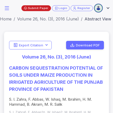
Submit Paper
Login
Register
Home
Volume 26, No. (3), 2016 (June)
Abstract View
Export Citation
Download PDF
Volume 26, No. (3), 2016 (June)
CARBON SEQUESTRATION POTENTIAL OF
SOILS UNDER MAIZE PRODUCTION IN
IRRIGATED AGRICULTURE OF THE PUNJAB
PROVINCE OF PAKISTAN
S. I. Zahra, F. Abbas, W. Ishaq, M. Ibrahim, H. M.
Hammad, B. Akram, M. R. Salik
S. I. Zahra1, F. Abbas1*, W. Ishaq2, M. Ibrahim1, H. M.