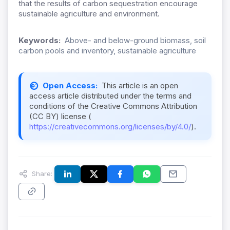
that the results of carbon sequestration encourage
sustainable agriculture and environment.
Keywords:
Above- and below-ground biomass, soil
carbon pools and inventory, sustainable agriculture
Open Access:
This article is an open
access article distributed under the terms and
conditions of the Creative Commons Attribution
(CC BY) license (
https://creativecommons.org/licenses/by/4.0/
).
Share: