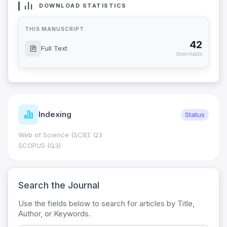
DOWNLOAD STATISTICS
THIS MANUSCRIPT
42
Full Text
downloads
Indexing
Status
Web of Science (SCIE): Q3
SCOPUS (Q3)
Search the Journal
Use the fields below to search for articles by Title,
Author, or Keywords.