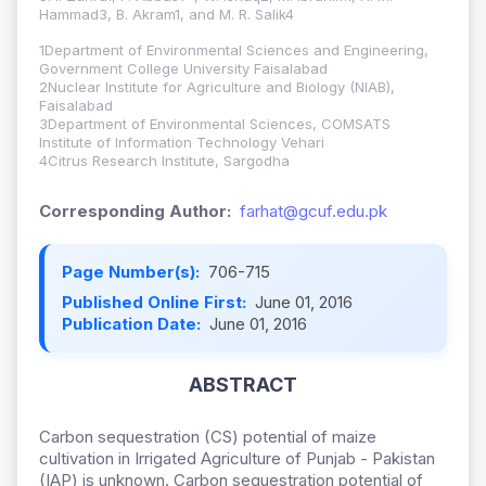
Hammad3, B. Akram1, and M. R. Salik4
1Department of Environmental Sciences and Engineering,
Government College University Faisalabad
2Nuclear Institute for Agriculture and Biology (NIAB),
Faisalabad
3Department of Environmental Sciences, COMSATS
Institute of Information Technology Vehari
4Citrus Research Institute, Sargodha
Corresponding Author:
farhat@gcuf.edu.pk
Page Number(s):
706-715
Published Online First:
June 01, 2016
Publication Date:
June 01, 2016
ABSTRACT
Carbon sequestration (CS) potential of maize
cultivation in Irrigated Agriculture of Punjab - Pakistan
(IAP) is unknown. Carbon sequestration potential of