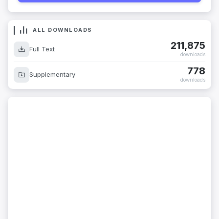
ALL DOWNLOADS
211,875
Full Text
downloads
778
Supplementary
downloads