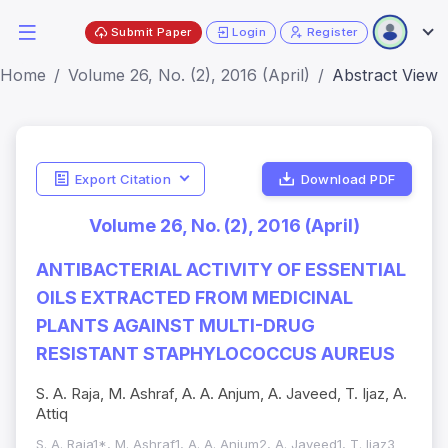
Submit Paper
Login
Register
Home
Volume 26, No. (2), 2016 (April)
Abstract View
Export Citation
Download PDF
Volume 26, No. (2), 2016 (April)
ANTIBACTERIAL ACTIVITY OF ESSENTIAL
OILS EXTRACTED FROM MEDICINAL
PLANTS AGAINST MULTI-DRUG
RESISTANT STAPHYLOCOCCUS AUREUS
S. A. Raja, M. Ashraf, A. A. Anjum, A. Javeed, T. Ijaz, A.
Attiq
S. A. Raja1*, M. Ashraf1, A. A. Anjum2, A. Javeed1, T. Ijaz3