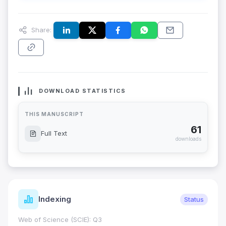
Share:
DOWNLOAD STATISTICS
THIS MANUSCRIPT
61
Full Text
downloads
Indexing
Status
Web of Science (SCIE): Q3