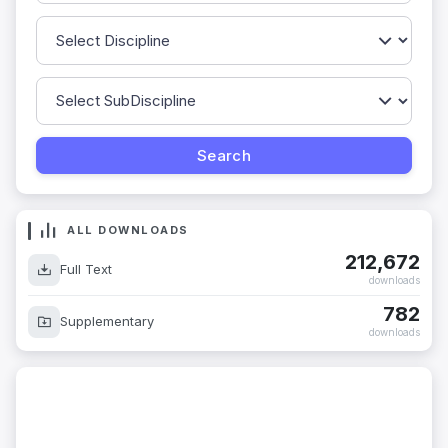
ALL DOWNLOADS
212,672
Full Text
downloads
782
Supplementary
downloads