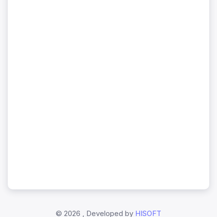
©
2026 , Developed by
HISOFT