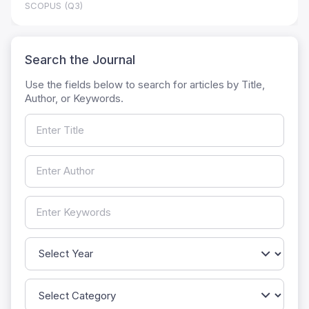
SCOPUS (Q3)
Search the Journal
Use the fields below to search for articles by Title,
Author, or Keywords.