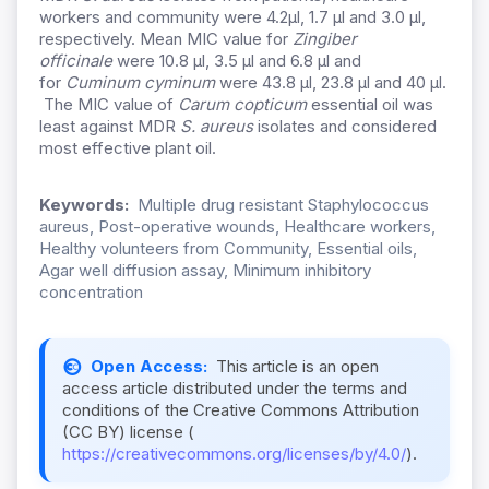
workers and community were 4.2µl, 1.7 µl and 3.0 µl,
respectively. Mean MIC value for
Zingiber
officinale
were 10.8 µl, 3.5 µl and 6.8 µl and
for
Cuminum cyminum
were 43.8 µl, 23.8 µl and 40 µl.
The MIC value of
Carum copticum
essential oil was
least against MDR
S. aureus
isolates and considered
most effective plant oil.
Keywords:
Multiple drug resistant Staphylococcus
aureus, Post-operative wounds, Healthcare workers,
Healthy volunteers from Community, Essential oils,
Agar well diffusion assay, Minimum inhibitory
concentration
Open Access:
This article is an open
access article distributed under the terms and
conditions of the Creative Commons Attribution
(CC BY) license (
https://creativecommons.org/licenses/by/4.0/
).