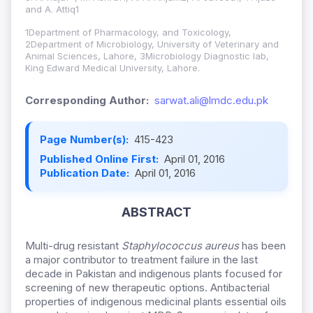
and A. Attiq1
1Department of Pharmacology, and Toxicology,
2Department of Microbiology, University of Veterinary and
Animal Sciences, Lahore, 3Microbiology Diagnostic lab,
King Edward Medical University, Lahore.
Corresponding Author:
sarwat.ali@lmdc.edu.pk
Page Number(s):
415-423
Published Online First:
April 01, 2016
Publication Date:
April 01, 2016
ABSTRACT
Multi-drug resistant
Staphylococcus aureus
has been
a major contributor to treatment failure in the last
decade in Pakistan and indigenous plants focused for
screening of new therapeutic options. Antibacterial
properties of indigenous medicinal plants essential oils