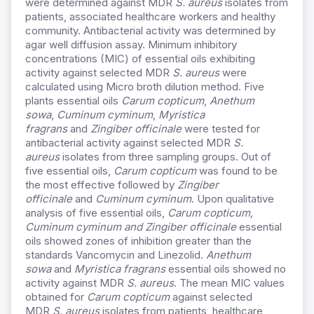
were determined against MDR
S. aureus
isolates from
patients, associated healthcare workers and healthy
community. Antibacterial activity was determined by
agar well diffusion assay. Minimum inhibitory
concentrations (MIC) of essential oils exhibiting
activity against selected MDR
S. aureus
were
calculated using Micro broth dilution method. Five
plants essential oils
Carum copticum
,
Anethum
sowa
,
Cuminum cyminum
,
Myristica
fragrans
and
Zingiber officinale
were tested for
antibacterial activity against selected MDR
S.
aureus
isolates from three sampling groups. Out of
five essential oils,
Carum copticum
was found to be
the most effective followed by
Zingiber
officinale
and
Cuminum cyminum
. Upon qualitative
analysis of five essential oils,
Carum copticum,
Cuminum cyminum and Zingiber officinale
essential
oils showed zones of inhibition greater than the
standards Vancomycin and Linezolid.
Anethum
sowa
and
Myristica fragrans
essential oils showed no
activity against MDR
S. aureus
. The mean MIC values
obtained for
Carum copticum
against selected
MDR
S. aureus
isolates from patients, healthcare