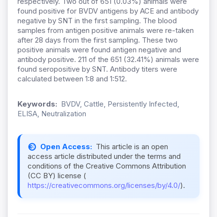
respectively. Two out of 651 (0.03%) animals were
found positive for BVDV antigens by ACE and antibody
negative by SNT in the fırst sampling. The blood
samples from antigen positive animals were re-taken
after 28 days from the first sampling. These two
positive animals were found antigen negative and
antibody positive. 211 of the 651 (32.41%) animals were
found seropositive by SNT. Antibody titers were
calculated between 1:8 and 1:512.
Keywords:
BVDV, Cattle, Persistently Infected,
ELISA, Neutralization
Open Access:
This article is an open
access article distributed under the terms and
conditions of the Creative Commons Attribution
(CC BY) license (
https://creativecommons.org/licenses/by/4.0/
).