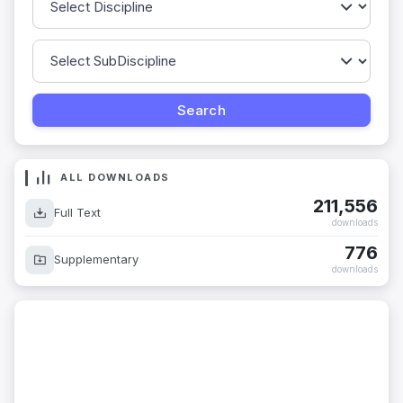
ALL DOWNLOADS
211,556
Full Text
downloads
776
Supplementary
downloads