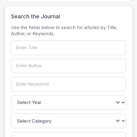
Search the Journal
Use the fields below to search for articles by Title,
Author, or Keywords.