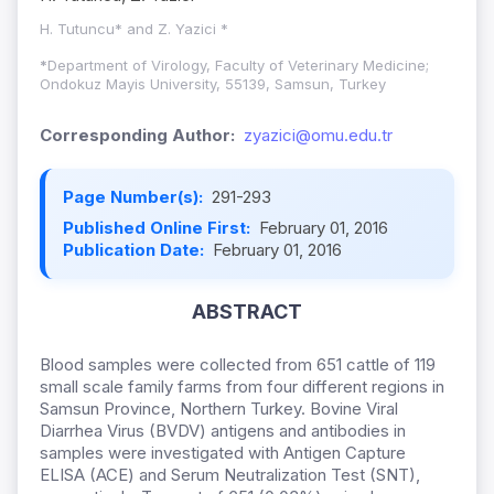
H. Tutuncu* and Z. Yazici *
*
Department of Virology, Faculty of Veterinary Medicine;
Ondokuz Mayis University, 55139, Samsun, Turkey
Corresponding Author:
zyazici@omu.edu.tr
Page Number(s):
291-293
Published Online First:
February 01, 2016
Publication Date:
February 01, 2016
ABSTRACT
Blood samples were collected from 651 cattle of 119
small scale family farms from four different regions in
Samsun Province, Northern Turkey. Bovine Viral
Diarrhea Virus (BVDV) antigens and antibodies in
samples were investigated with Antigen Capture
ELISA (ACE) and Serum Neutralization Test (SNT),