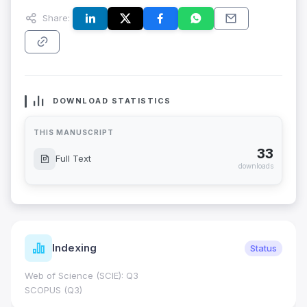
Share:
DOWNLOAD STATISTICS
THIS MANUSCRIPT
33
Full Text
downloads
Indexing
Status
Web of Science (SCIE): Q3
SCOPUS (Q3)