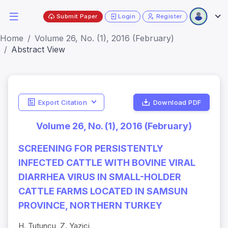
Submit Paper
Login
Register
Home
Volume 26, No. (1), 2016 (February)
Abstract View
Export Citation
Download PDF
Volume 26, No. (1), 2016 (February)
SCREENING FOR PERSISTENTLY
INFECTED CATTLE WITH BOVINE VIRAL
DIARRHEA VIRUS IN SMALL-HOLDER
CATTLE FARMS LOCATED IN SAMSUN
PROVINCE, NORTHERN TURKEY
H. Tutuncu, Z. Yazici