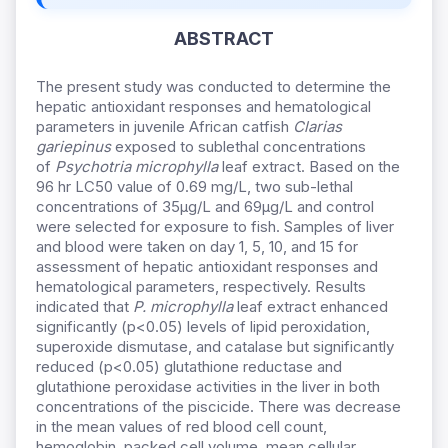
ABSTRACT
The present study was conducted to determine the
hepatic antioxidant responses and hematological
parameters in juvenile African catfish
Clarias
gariepinus
exposed to sublethal concentrations
of
Psychotria microphylla
leaf extract. Based on the
96 hr LC50 value of 0.69 mg/L, two sub-lethal
concentrations of 35µg/L and 69µg/L and control
were selected for exposure to fish. Samples of liver
and blood were taken on day 1, 5, 10, and 15 for
assessment of hepatic antioxidant responses and
hematological parameters, respectively. Results
indicated that
P. microphylla
leaf extract enhanced
significantly (p<0.05) levels of lipid peroxidation,
superoxide dismutase, and catalase but significantly
reduced (p<0.05) glutathione reductase and
glutathione peroxidase activities in the liver in both
concentrations of the piscicide. There was decrease
in the mean values of red blood cell count,
hemoglobin, packed cell volume, mean cellular