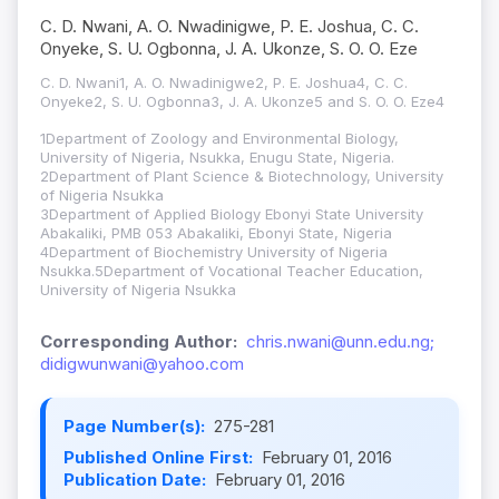
C. D. Nwani, A. O. Nwadinigwe, P. E. Joshua, C. C.
Onyeke, S. U. Ogbonna, J. A. Ukonze, S. O. O. Eze
C. D. Nwani1, A. O. Nwadinigwe2, P. E. Joshua4, C. C.
Onyeke2, S. U. Ogbonna3, J. A. Ukonze5 and S. O. O. Eze4
1Department of Zoology and Environmental Biology,
University of Nigeria, Nsukka, Enugu State, Nigeria.
2Department of Plant Science & Biotechnology, University
of Nigeria Nsukka
3Department of Applied Biology Ebonyi State University
Abakaliki, PMB 053 Abakaliki, Ebonyi State, Nigeria
4Department of Biochemistry University of Nigeria
Nsukka.5Department of Vocational Teacher Education,
University of Nigeria Nsukka
Corresponding Author:
chris.nwani@unn.edu.ng;
didigwunwani@yahoo.com
Page Number(s):
275-281
Published Online First:
February 01, 2016
Publication Date:
February 01, 2016