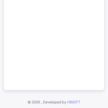
©
2026 , Developed by
HISOFT