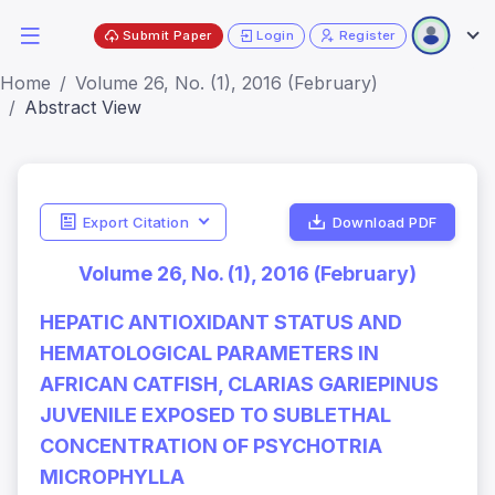
Submit Paper
Login
Register
Home
Volume 26, No. (1), 2016 (February)
Abstract View
Export Citation
Download PDF
Volume 26, No. (1), 2016 (February)
HEPATIC ANTIOXIDANT STATUS AND
HEMATOLOGICAL PARAMETERS IN
AFRICAN CATFISH, CLARIAS GARIEPINUS
JUVENILE EXPOSED TO SUBLETHAL
CONCENTRATION OF PSYCHOTRIA
MICROPHYLLA