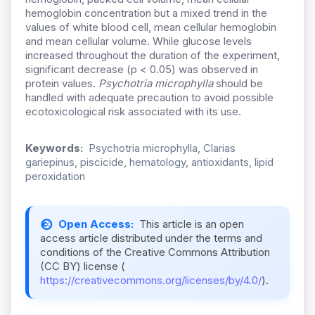
hemoglobin concentration but a mixed trend in the
values of white blood cell, mean cellular hemoglobin
and mean cellular volume. While glucose levels
increased throughout the duration of the experiment,
significant decrease (p < 0.05) was observed in
protein values.
Psychotria microphylla
should be
handled with adequate precaution to avoid possible
ecotoxicological risk associated with its use.
Keywords:
Psychotria microphylla, Clarias
gariepinus, piscicide, hematology, antioxidants, lipid
peroxidation
Open Access:
This article is an open
access article distributed under the terms and
conditions of the Creative Commons Attribution
(CC BY) license (
https://creativecommons.org/licenses/by/4.0/
).