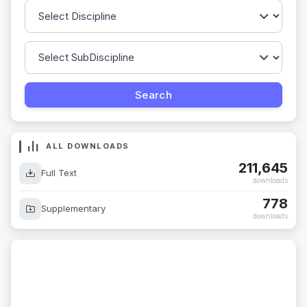
ALL DOWNLOADS
211,645
Full Text
downloads
778
Supplementary
downloads