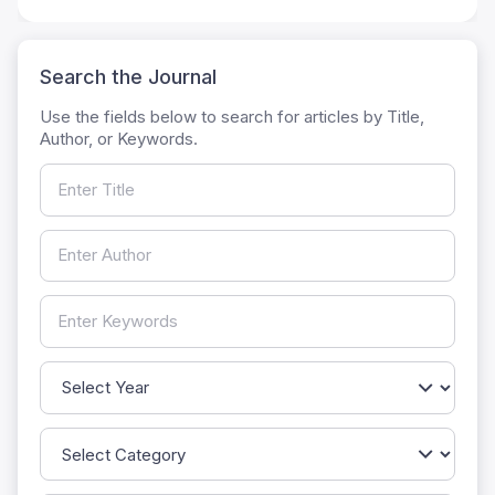
Search the Journal
Use the fields below to search for articles by Title,
Author, or Keywords.