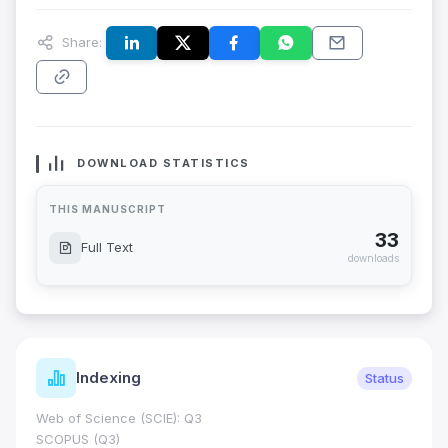
Share:
DOWNLOAD STATISTICS
THIS MANUSCRIPT
33
Full Text
downloads
Indexing
Status
Web of Science (SCIE): Q3
SCOPUS (Q3)