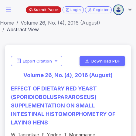
Submit Paper
Login
Register
Home
Volume 26, No. (4), 2016 (August)
Abstract View
Export Citation
Download PDF
Volume 26, No. (4), 2016 (August)
EFFECT OF DIETARY RED YEAST
(SPORIDIOBOLUSPARAROSEUS)
SUPPLEMENTATION ON SMALL
INTESTINAL HISTOMORPHOMETRY OF
LAYING HENS
W. Tapingkae, P. Yindee, T. Moonmanee