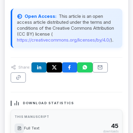
Open Access:
This article is an open
access article distributed under the terms and
conditions of the Creative Commons Attribution
(CC BY) license (
https://creativecommons.org/licenses/by/4.0/
).
Share:
DOWNLOAD STATISTICS
THIS MANUSCRIPT
45
Full Text
downloads