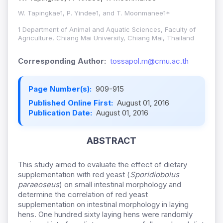
W. Tapingkae1, P. Yindee1, and T. Moonmanee1*
1 Department of Animal and Aquatic Sciences, Faculty of
Agriculture, Chiang Mai University, Chiang Mai, Thailand
Corresponding Author:
tossapol.m@cmu.ac.th
Page Number(s):
909-915
Published Online First:
August 01, 2016
Publication Date:
August 01, 2016
ABSTRACT
This study aimed to evaluate the effect of dietary
supplementation with red yeast (
Sporidiobolus
paraeoseus
) on small intestinal morphology and
determine the correlation of red yeast
supplementation on intestinal morphology in laying
hens. One hundred sixty laying hens were randomly