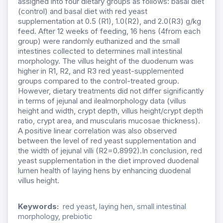
assigned into four dietary groups as follows: basal diet
(control) and basal diet with red yeast
supplementation at 0.5 (R1), 1.0(R2), and 2.0(R3) g/kg
feed. After 12 weeks of feeding, 16 hens (4from each
group) were randomly euthanized and the small
intestines collected to determines mall intestinal
morphology. The villus height of the duodenum was
higher in R1, R2, and R3 red yeast-supplemented
groups compared to the control-treated group.
However, dietary treatments did not differ significantly
in terms of jejunal and ilealmorphology data (villus
height and width, crypt depth, villus height/crypt depth
ratio, crypt area, and muscularis mucosae thickness).
A positive linear correlation was also observed
between the level of red yeast supplementation and
the width of jejunal villi (R2=0.8992).In conclusion, red
yeast supplementation in the diet improved duodenal
lumen health of laying hens by enhancing duodenal
villus height.
Keywords:
red yeast, laying hen, small intestinal
morphology, prebiotic