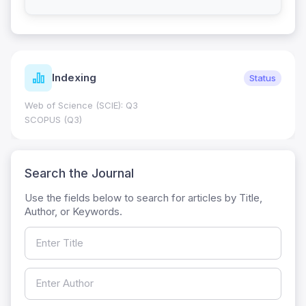
Indexing
Status
Web of Science (SCIE): Q3
SCOPUS (Q3)
Search the Journal
Use the fields below to search for articles by Title,
Author, or Keywords.