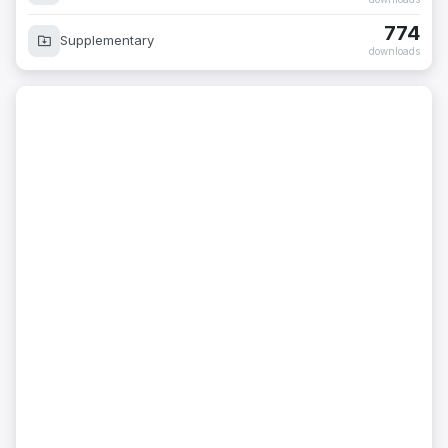
774
Supplementary
downloads