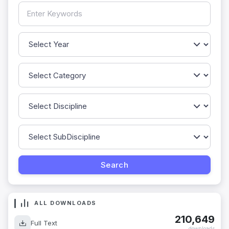
ALL DOWNLOADS
210,649
Full Text
downloads