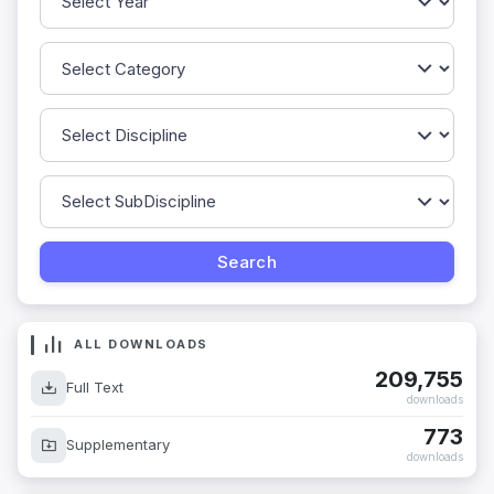
ALL DOWNLOADS
209,755
Full Text
downloads
773
Supplementary
downloads