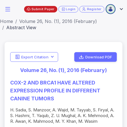
Submit Paper
Login
Register
Home
Volume 26, No. (1), 2016 (February)
Abstract View
Export Citation
Download PDF
Volume 26, No. (1), 2016 (February)
COX-2 AND BRCA1 HAVE ALTERED
EXPRESSION PROFILE IN DIFFERENT
CANINE TUMORS
H. Sadia, S. Manzoor, A. Wajid, M. Tayyab, S. Firyal, A.
S. Hashmi, T. Yaqub, Z. U. Mughal, A. K. Mehmood, A.
R. Awan, K. Mahmood, M. Y. Khan, M. Wasim