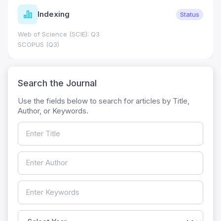
Indexing
Status
Web of Science (SCIE): Q3
SCOPUS (Q3)
Search the Journal
Use the fields below to search for articles by Title,
Author, or Keywords.