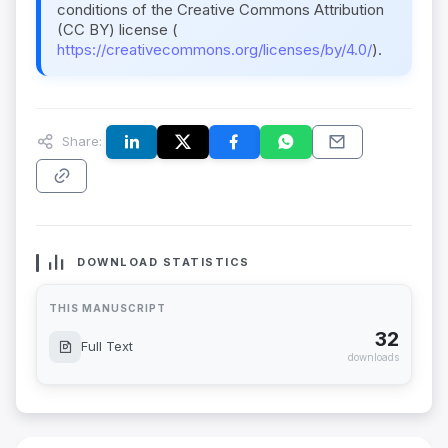
conditions of the Creative Commons Attribution
(CC BY) license (
https://creativecommons.org/licenses/by/4.0/
).
Share:
DOWNLOAD STATISTICS
THIS MANUSCRIPT
32
Full Text
downloads