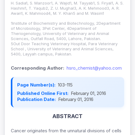
H. Sadia1, S. Manzoor1, A. Wajid1, M. Tayyab1, S. Firyal1, A. S.
Hashmi1, T. Yaqub2, Z. U. Mughal3, A. K. Mehmood3, A. R.
Awan1, K. Mahmood4, M. Y. Khan5 and M. Wasim1
1Institute of Biochemistry and Biotechnology, 2Department
of Microbiology, 3Pet Center, 4Department of
Theriogenology, University of Veterinary and Animal
Sciences, Outfall Road, 5400, Lahore, Pakistan.
5Out Door Teaching Veterinary Hospital, Para Veterinary
School , University of Veterinary and Animal Sciences,
5400, Layyah campus, Pakistan.
Corresponding Author:
hsro_chemist@yahoo.com
Page Number(s):
103-115
Published Online First:
February 01, 2016
Publication Date:
February 01, 2016
ABSTRACT
Cancer originates from the unnatural divisions of cells