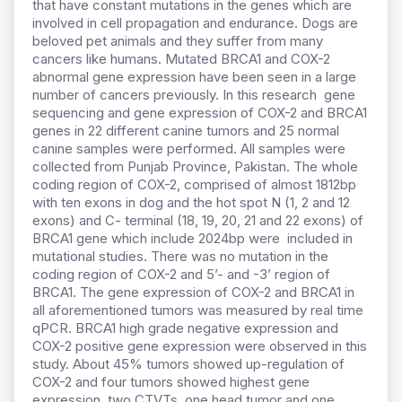
that have constant mutations in the genes which are
involved in cell propagation and endurance. Dogs are
beloved pet animals and they suffer from many
cancers like humans. Mutated BRCA1 and COX-2
abnormal gene expression have been seen in a large
number of cancers previously. In this research gene
sequencing and gene expression of COX-2 and BRCA1
genes in 22 different canine tumors and 25 normal
canine samples were performed. All samples were
collected from Punjab Province, Pakistan. The whole
coding region of COX-2, comprised of almost 1812bp
with ten exons in dog and the hot spot N (1, 2 and 12
exons) and C- terminal (18, 19, 20, 21 and 22 exons) of
BRCA1 gene which include 2024bp were included in
mutational studies. There was no mutation in the
coding region of COX-2 and 5’- and -3’ region of
BRCA1. The gene expression of COX-2 and BRCA1 in
all aforementioned tumors was measured by real time
qPCR. BRCA1 high grade negative expression and
COX-2 positive gene expression were observed in this
study. About 45% tumors showed up-regulation of
COX-2 and four tumors showed highest gene
expression, two CTVTs, one head tumor and one