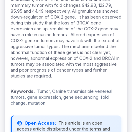
mammary tumor with fold changes 942.93, 122.79,
85.95 and 44.49 respectively. All granulomas showed
down-regulation of COX-2 gene. It has been observed
during this study that the loss of BRCA1 gene
expression and up-regulation of the COX-2 gene may
have a role in canine tumors. Altered expression of
COX-2 gene in tumors may have link with the extent of
aggressive tumor types. The mechanism behind the
abnormal function of these genes is not clear yet,
however, abnormal expression of COX-2 and BRCA1 in
tumors may be associated with the most aggressive
and poor prognosis of cancer types and further
studies are required.
Keywords:
Tumor, Canine transmissible venereal
tumors, gene expression, gene sequencing, fold
change, mutation
Open Access:
This article is an open
access article distributed under the terms and