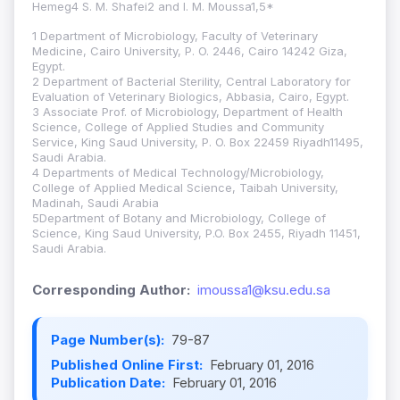
Hemeg4 S. M. Shafei2 and I. M. Moussa1,5*
1 Department of Microbiology, Faculty of Veterinary
Medicine, Cairo University, P. O. 2446, Cairo 14242 Giza,
Egypt.
2 Department of Bacterial Sterility, Central Laboratory for
Evaluation of Veterinary Biologics, Abbasia, Cairo, Egypt.
3 Associate Prof. of Microbiology, Department of Health
Science, College of Applied Studies and Community
Service, King Saud University, P. O. Box 22459 Riyadh11495,
Saudi Arabia.
4 Departments of Medical Technology/Microbiology,
College of Applied Medical Science, Taibah University,
Madinah, Saudi Arabia
5Department of Botany and Microbiology, College of
Science, King Saud University, P.O. Box 2455, Riyadh 11451,
Saudi Arabia.
Corresponding Author:
imoussa1@ksu.edu.sa
Page Number(s):
79-87
Published Online First:
February 01, 2016
Publication Date:
February 01, 2016