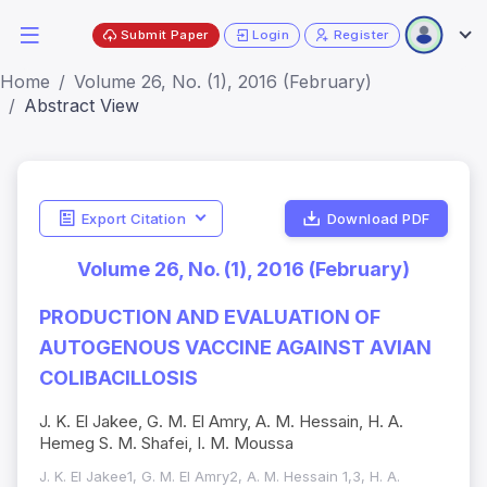
Submit Paper
Login
Register
Home
Volume 26, No. (1), 2016 (February)
Abstract View
Export Citation
Download PDF
Volume 26, No. (1), 2016 (February)
PRODUCTION AND EVALUATION OF
AUTOGENOUS VACCINE AGAINST AVIAN
COLIBACILLOSIS
J. K. El Jakee, G. M. El Amry, A. M. Hessain, H. A.
Hemeg S. M. Shafei, I. M. Moussa
J. K. El Jakee1, G. M. El Amry2, A. M. Hessain 1,3, H. A.