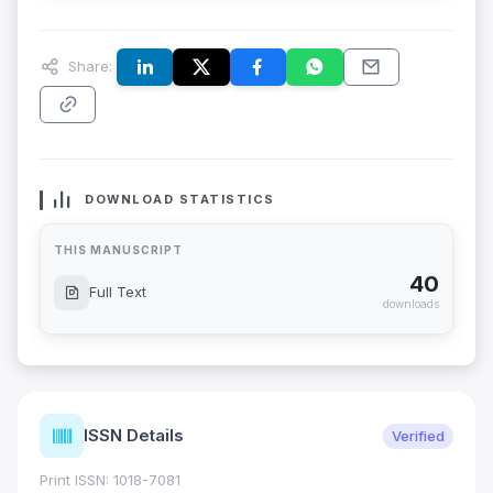
Share:
DOWNLOAD STATISTICS
THIS MANUSCRIPT
40
Full Text
downloads
ISSN Details
Verified
Print ISSN: 1018-7081