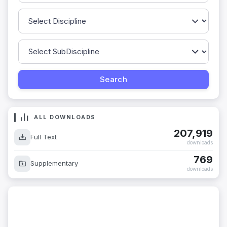
ALL DOWNLOADS
207,919
Full Text
downloads
769
Supplementary
downloads