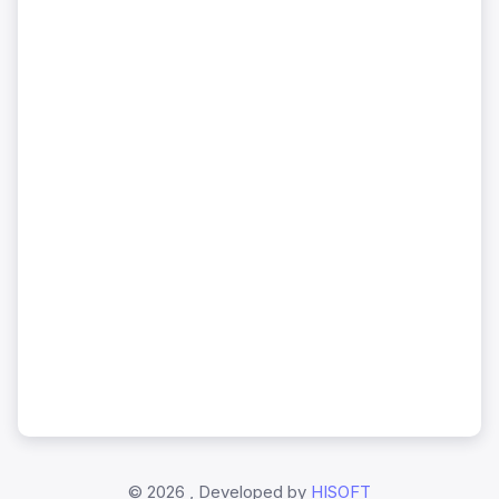
©
2026 , Developed by
HISOFT