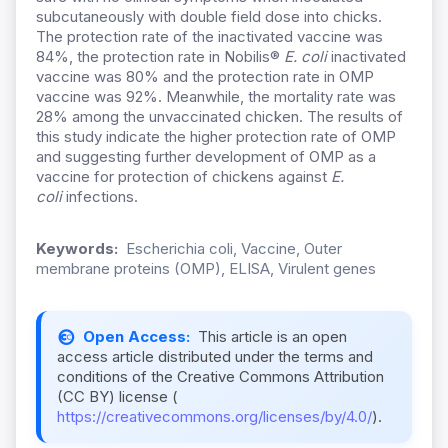
subcutaneously with double field dose into chicks.
The protection rate of the inactivated vaccine was
84%, the protection rate in Nobilis®
E. coli
inactivated
vaccine was 80% and the protection rate in OMP
vaccine was 92%. Meanwhile, the mortality rate was
28% among the unvaccinated chicken. The results of
this study indicate the higher protection rate of OMP
and suggesting further development of OMP as a
vaccine for protection of chickens against
E.
coli
infections.
Keywords:
Escherichia coli, Vaccine, Outer
membrane proteins (OMP), ELISA, Virulent genes
Open Access:
This article is an open
access article distributed under the terms and
conditions of the Creative Commons Attribution
(CC BY) license (
https://creativecommons.org/licenses/by/4.0/
).