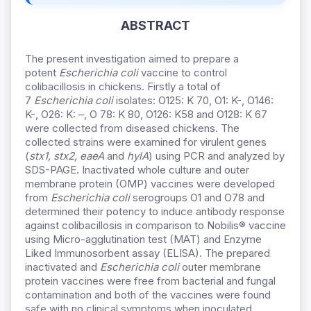
ABSTRACT
The present investigation aimed to prepare a
potent
Escherichia coli
vaccine to control
colibacillosis in chickens. Firstly a total of
7
Escherichia coli
isolates: O125: K 70, O1: K-, O146:
K-, O26: K: –, O 78: K 80, O126: K58 and O128: K 67
were collected from diseased chickens. The
collected strains were examined for virulent genes
(
stx1,
stx2, eaeA
and
hylA
) using PCR and analyzed by
SDS-PAGE. Inactivated whole culture and outer
membrane protein (OMP) vaccines were developed
from
Escherichia coli
serogroups O1 and O78 and
determined their potency to induce antibody response
against colibacillosis in comparison to Nobilis® vaccine
using Micro-agglutination test (MAT) and Enzyme
Liked Immunosorbent assay (ELISA). The prepared
inactivated and
Escherichia coli
outer membrane
protein vaccines were free from bacterial and fungal
contamination and both of the vaccines were found
safe with no clinical symptoms when inoculated