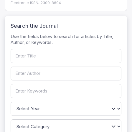
Electronic ISSN: 2309-8694
Search the Journal
Use the fields below to search for articles by Title,
Author, or Keywords.