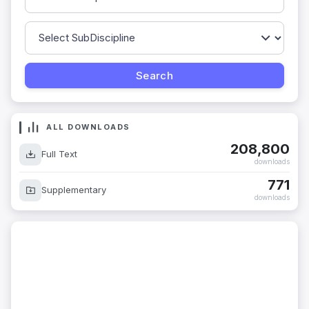
ALL DOWNLOADS
208,800
Full Text
downloads
771
Supplementary
downloads