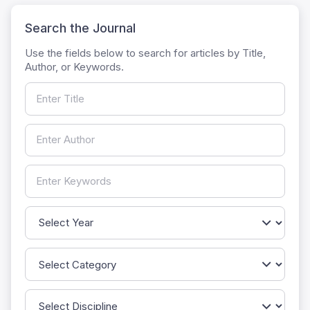
Search the Journal
Use the fields below to search for articles by Title,
Author, or Keywords.