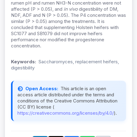
rumen pH and rumen NH3-N concentration were not
affected (P > 0.05), and
in vivo
digestibility of DM,
NDF, ADF and N (P > 0.05). The P4 concentration was
similar (P > 0.05) among the treatments. It is
concluded that supplementing Holstein heifers with
SC1077 and SB1079 did not improve heifers
performance nor modified the progesterone
concentration.
Keywords:
Saccharomyces, replacement heifers,
digestibility
Open Access:
This article is an open
access article distributed under the terms and
conditions of the Creative Commons Attribution
(CC BY) license (
https://creativecommons.org/licenses/by/4.0/
).