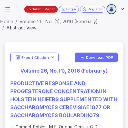
Submit Paper
Login
Register
Home
Volume 26, No. (1), 2016 (February)
Abstract View
Export Citation
Download PDF
Volume 26, No. (1), 2016 (February)
PRODUCTIVE RESPONSE AND
PROGESTERONE CONCENTRATION IN
HOLSTEIN HEIFERS SUPPLEMENTED WITH
SACCHAROMYCES CEREVISIAE1077 OR
SACCHAROMYCES BOULARDII1079
U. Coronel-Robles, M.E. Ortega-Cerrilla, G.D.