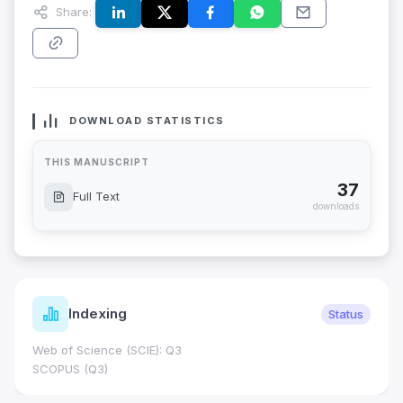
Share:
DOWNLOAD STATISTICS
THIS MANUSCRIPT
37
Full Text
downloads
Indexing
Status
Web of Science (SCIE): Q3
SCOPUS (Q3)