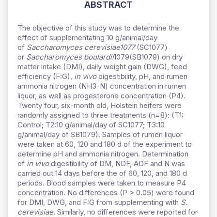
ABSTRACT
The objective of this study was to determine the
effect of supplementating 10 g/animal/day
of
Saccharomyces cerevisiae1077
(SC1077)
or
Saccharomyces boulardii
1079(SB1079) on dry
matter intake (DMI), daily weight gain (DWG), feed
efficiency (F:G),
in vivo
digestibility, pH, and rumen
ammonia nitrogen (NH3-N) concentration in rumen
liquor, as well as progesterone concentration (P4).
Twenty four, six-month old, Holstein heifers were
randomly assigned to three treatments (n=8): (T1:
Control; T2:10 g/animal/day of SC1077; T3:10
g/animal/day of SB1079). Samples of rumen liquor
were taken at 60, 120 and 180 d of the experiment to
determine pH and ammonia nitrogen. Determination
of
in vivo
digestibility of DM, NDF, ADF and N was
carried out 14 days before the of 60, 120, and 180 d
periods. Blood samples were taken to measure P4
concentration. No differences (P > 0.05) were found
for DMI, DWG, and F:G from supplementing with
S.
cerevisiae
. Similarly, no differences were reported for