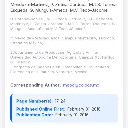
Mendoza-Martínez, P. Zetina-Córdoba, M.T.S. Torres-
Esqueda, G. Munguía-Ameca, M.V. Teco-Jácome
U. Coronel-Robles1, M.E. Ortega-Cerrilla1*, G.D. Mendoza-
Martínez2, P. Zetina-Córdoba3, M.T.S. Torres-Esqueda1, G.
Munguía-Ameca1 and M.V. Teco-Jácome3.
1Colegio de Postgraduados
,
Campus Montecillo, Texcoco.
Estado de México,
2Departamento de Producción Agrícola y Animal,
Universidad Autónoma Metropolitana, Campus Xochimilco,
D.F. México.
3Programa de Ingeniería en Biotecnología. Universidad
Politécnica de Huatusco. Veracruz, México
Corresponding Author:
meoc@colpos.mx
Page Number(s):
17-24
Published Online First:
February 01, 2016
Publication Date:
February 01, 2016