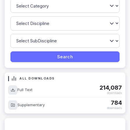
ALL DOWNLOADS
214,087
Full Text
downloads
784
Supplementary
downloads