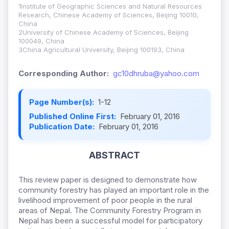
1Institute of Geographic Sciences and Natural Resources
Research, Chinese Academy of Sciences, Beijing 10010,
China
2University of Chinese Academy of Sciences, Beijing
100049, China
3China Agricultural University, Beijing 100193, China
Corresponding Author:
gc10dhruba@yahoo.com
Page Number(s):
1-12
Published Online First:
February 01, 2016
Publication Date:
February 01, 2016
ABSTRACT
This review paper is designed to demonstrate how
community forestry has played an important role in the
livelihood improvement of poor people in the rural
areas of Nepal. The Community Forestry Program in
Nepal has been a successful model for participatory