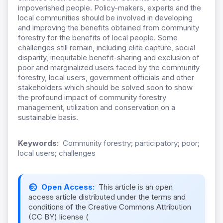
impoverished people. Policy-makers, experts and the
local communities should be involved in developing
and improving the benefits obtained from community
forestry for the benefits of local people. Some
challenges still remain, including elite capture, social
disparity, inequitable benefit-sharing and exclusion of
poor and marginalized users faced by the community
forestry, local users, government officials and other
stakeholders which should be solved soon to show
the profound impact of community forestry
management, utilization and conservation on a
sustainable basis.
Keywords:
Community forestry; participatory; poor;
local users; challenges
Open Access:
This article is an open
access article distributed under the terms and
conditions of the Creative Commons Attribution
(CC BY) license (