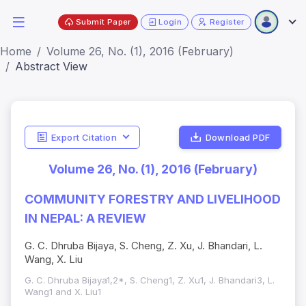
Submit Paper
Login
Register
Home
Volume 26, No. (1), 2016 (February)
Abstract View
Export Citation
Download PDF
Volume 26, No. (1), 2016 (February)
COMMUNITY FORESTRY AND LIVELIHOOD
IN NEPAL: A REVIEW
G. C. Dhruba Bijaya, S. Cheng, Z. Xu, J. Bhandari, L.
Wang, X. Liu
G. C. Dhruba Bijaya1,2*, S. Cheng1, Z. Xu1, J. Bhandari3, L.
Wang1 and X. Liu1