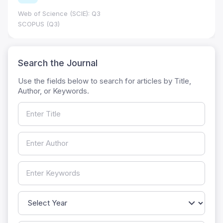
Web of Science (SCIE): Q3
SCOPUS (Q3)
Search the Journal
Use the fields below to search for articles by Title,
Author, or Keywords.