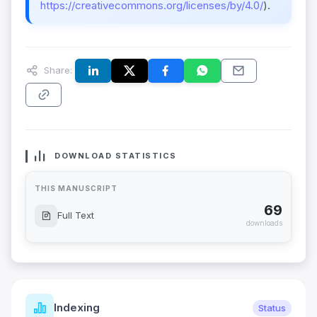
https://creativecommons.org/licenses/by/4.0/
).
Share:
DOWNLOAD STATISTICS
THIS MANUSCRIPT
69
Full Text
downloads
Indexing
Status