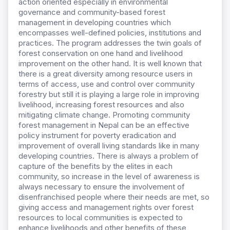
action oriented especially in environmental
governance and community-based forest
management in developing countries which
encompasses well-defined policies, institutions and
practices. The program addresses the twin goals of
forest conservation on one hand and livelihood
improvement on the other hand. It is well known that
there is a great diversity among resource users in
terms of access, use and control over community
forestry but still it is playing a large role in improving
livelihood, increasing forest resources and also
mitigating climate change. Promoting community
forest management in Nepal can be an effective
policy instrument for poverty eradication and
improvement of overall living standards like in many
developing countries. There is always a problem of
capture of the benefits by the elites in each
community, so increase in the level of awareness is
always necessary to ensure the involvement of
disenfranchised people where their needs are met, so
giving access and management rights over forest
resources to local communities is expected to
enhance livelihoods and other benefits of these