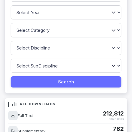
ALL DOWNLOADS
212,812
Full Text
downloads
782