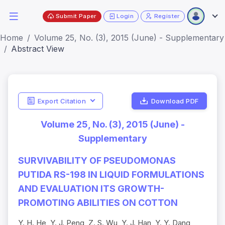
Submit Paper
Login
Register
Home
Volume 25, No. (3), 2015 (June) - Supplementary
Abstract View
Export Citation
Download PDF
Volume 25, No. (3), 2015 (June) -
Supplementary
SURVIVABILITY OF PSEUDOMONAS
PUTIDA RS-198 IN LIQUID FORMULATIONS
AND EVALUATION ITS GROWTH-
PROMOTING ABILITIES ON COTTON
Y. H. He, Y. J. Peng, Z. S. Wu, Y. J. Han, Y. Y. Dang