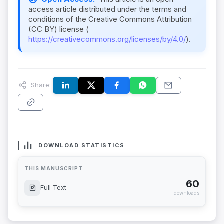
access article distributed under the terms and
conditions of the Creative Commons Attribution
(CC BY) license (
https://creativecommons.org/licenses/by/4.0/
).
Share:
DOWNLOAD STATISTICS
THIS MANUSCRIPT
60
Full Text
downloads