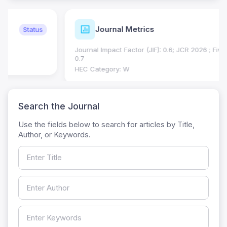
Journal Metrics
Current
Journal Impact Factor (JIF): 0.6; JCR 2026 ; Five Year JIF:
0.7
HEC Category: W
Search the Journal
Use the fields below to search for articles by Title,
Author, or Keywords.