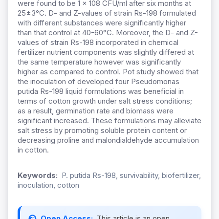
were found to be 1 × 108 CFU/ml after six months at
25±3°C. D- and Z-values of strain Rs-198 formulated
with different substances were significantly higher
than that control at 40-60°C. Moreover, the D- and Z-
values of strain Rs-198 incorporated in chemical
fertilizer nutrient components was slightly differed at
the same temperature however was significantly
higher as compared to control. Pot study showed that
the inoculation of developed four Pseudomonas
putida Rs-198 liquid formulations was beneficial in
terms of cotton growth under salt stress conditions;
as a result, germination rate and biomass were
significant increased. These formulations may alleviate
salt stress by promoting soluble protein content or
decreasing proline and malondialdehyde accumulation
in cotton.
Keywords:
P. putida Rs-198, survivability, biofertilizer,
inoculation, cotton
Open Access:
This article is an open