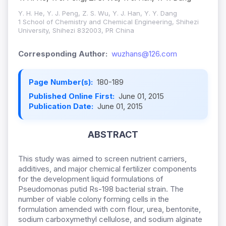
Y. H. He, Y. J. Peng, Z. S. Wu, Y. J. Han, Y. Y. Dang
1 School of Chemistry and Chemical Engineering, Shihezi
University, Shihezi 832003, PR China
Corresponding Author:
wuzhans@126.com
Page Number(s):
180-189
Published Online First:
June 01, 2015
Publication Date:
June 01, 2015
ABSTRACT
This study was aimed to screen nutrient carriers,
additives, and major chemical fertilizer components
for the development liquid formulations of
Pseudomonas putid Rs-198 bacterial strain. The
number of viable colony forming cells in the
formulation amended with corn flour, urea, bentonite,
sodium carboxymethyl cellulose, and sodium alginate