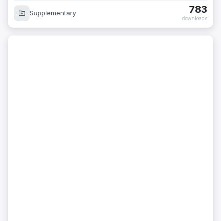
783
Supplementary
downloads