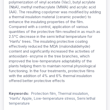
polymerization of vinyl acetate (Vac), butyl acrylate
(NbA), methyl methacrylate (MMA) and acrylic acid
(AA). The resulting copolymer was modified by adding
a thermal insulation material (ceramic powder) to
enhance the insulating properties of the film.
Compared with a control, application of various
quantities of the protective film resulted in as much as
2.5℃ decrease in the semi lethal temperature for
‘Hanfu’ trees. The insulating protective coating
effectively reduced the MDA (malondialdehyde)
content and significantly increased the activities of
antioxidant- enzyme in the tree branches, which
improved the low-temperature adaptability of the
plants helping them to maintain normal physiological
functioning. In the four treatments, protective films
with the addition of 4% and 6% thermal insulation
offered better protective effects
Keywords:
Protection film, Thermal insulation,
‘Hanfu’ Apple, Low-temperature stress, Semi lethal
temperature