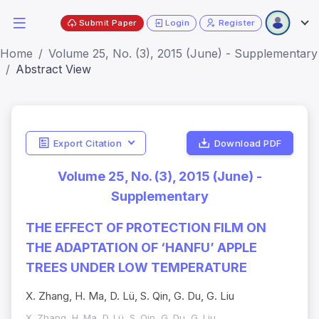
Submit Paper
Login
Register
Home
Volume 25, No. (3), 2015 (June) - Supplementary
Abstract View
Export Citation
Download PDF
Volume 25, No. (3), 2015 (June) -
Supplementary
THE EFFECT OF PROTECTION FILM ON
THE ADAPTATION OF ‘HANFU’ APPLE
TREES UNDER LOW TEMPERATURE
X. Zhang, H. Ma, D. Lü, S. Qin, G. Du, G. Liu
X. Zhang, H. Ma, D. Lü, S. Qin, G. Du, G. Liu