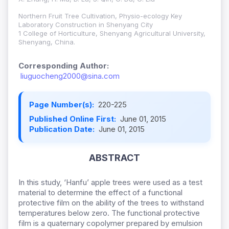
Northern Fruit Tree Cultivation, Physio-ecology Key
Laboratory Construction in Shenyang City
1 College of Horticulture, Shenyang Agricultural University,
Shenyang, China.
Corresponding Author:
liuguocheng2000@sina.com
Page Number(s):
220-225
Published Online First:
June 01, 2015
Publication Date:
June 01, 2015
ABSTRACT
In this study, ‘Hanfu’ apple trees were used as a test
material to determine the effect of a functional
protective film on the ability of the trees to withstand
temperatures below zero. The functional protective
film is a quaternary copolymer prepared by emulsion