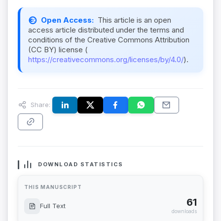
Open Access:
This article is an open
access article distributed under the terms and
conditions of the Creative Commons Attribution
(CC BY) license (
https://creativecommons.org/licenses/by/4.0/
).
Share:
DOWNLOAD STATISTICS
THIS MANUSCRIPT
61
Full Text
downloads