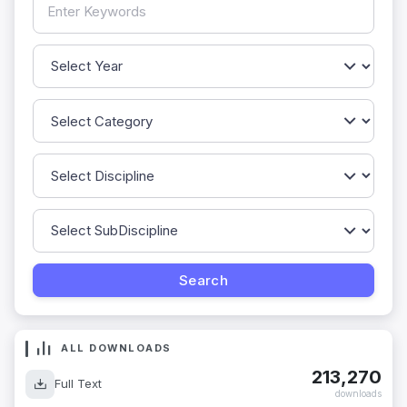
ALL DOWNLOADS
213,270
Full Text
downloads