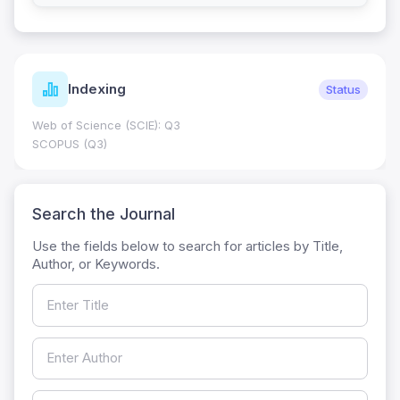
Indexing
Status
Web of Science (SCIE): Q3
SCOPUS (Q3)
Search the Journal
Use the fields below to search for articles by Title,
Author, or Keywords.