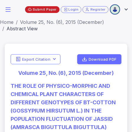
Submit Paper
Login
Register
Home
Volume 25, No. (6), 2015 (December)
Abstract View
Export Citation
Download PDF
Volume 25, No. (6), 2015 (December)
THE ROLE OF PHYSICO-MORPHIC AND
CHEMICAL PLANT CHARACTERS OF
DIFFERENT GENOTYPES OF BT-COTTON
(GOSSYPIUM HIRSUTUM L.) IN THE
POPULATION FLUCTUATION OF JASSID
(AMRASCA BIGUTTULA BIGUTTULA)