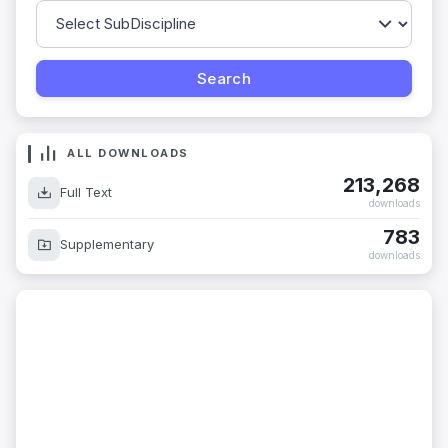
ALL DOWNLOADS
213,268
Full Text
downloads
783
Supplementary
downloads