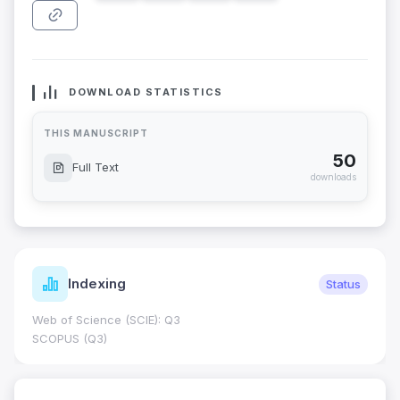
DOWNLOAD STATISTICS
THIS MANUSCRIPT
50
Full Text
downloads
Indexing
Status
Web of Science (SCIE): Q3
SCOPUS (Q3)