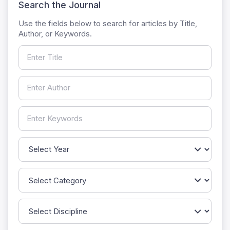
Search the Journal
Use the fields below to search for articles by Title,
Author, or Keywords.