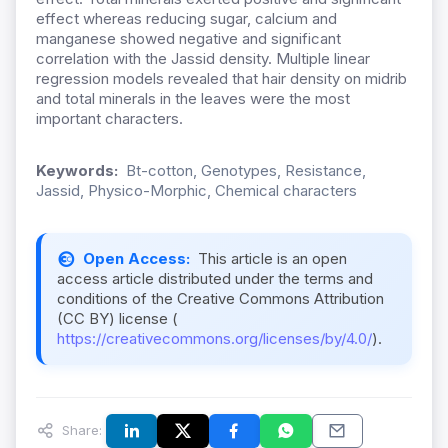
effect whereas reducing sugar, calcium and
manganese showed negative and significant
correlation with the Jassid density. Multiple linear
regression models revealed that hair density on midrib
and total minerals in the leaves were the most
important characters.
Keywords:
Bt-cotton, Genotypes, Resistance,
Jassid, Physico-Morphic, Chemical characters
Open Access:
This article is an open
access article distributed under the terms and
conditions of the Creative Commons Attribution
(CC BY) license (
https://creativecommons.org/licenses/by/4.0/
).
Share: