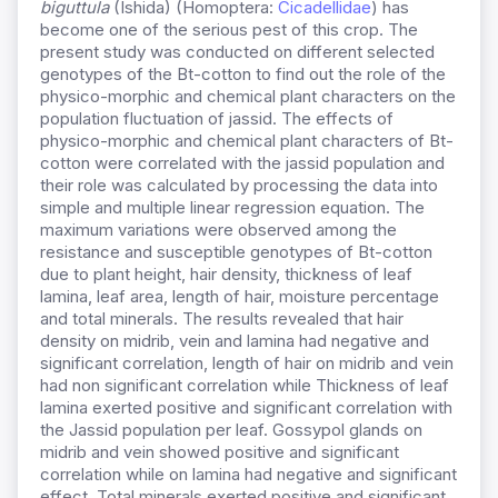
biguttula
(Ishida) (Homoptera:
Cicadellidae
) has
become one of the serious pest of this crop. The
present study was conducted on different selected
genotypes of the Bt-cotton to find out the role of the
physico-morphic and chemical plant characters on the
population fluctuation of jassid. The effects of
physico-morphic and chemical plant characters of Bt-
cotton were correlated with the jassid population and
their role was calculated by processing the data into
simple and multiple linear regression equation. The
maximum variations were observed among the
resistance and susceptible genotypes of Bt-cotton
due to plant height, hair density, thickness of leaf
lamina, leaf area, length of hair, moisture percentage
and total minerals. The results revealed that hair
density on midrib, vein and lamina had negative and
significant correlation, length of hair on midrib and vein
had non significant correlation while Thickness of leaf
lamina exerted positive and significant correlation with
the Jassid population per leaf. Gossypol glands on
midrib and vein showed positive and significant
correlation while on lamina had negative and significant
effect. Total minerals exerted positive and significant