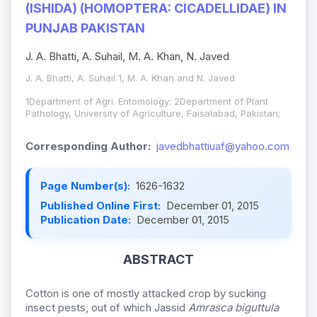
(ISHIDA) (HOMOPTERA: CICADELLIDAE) IN
PUNJAB PAKISTAN
J. A. Bhatti, A. Suhail, M. A. Khan, N. Javed
J. A. Bhatti, A. Suhail 1, M. A. Khan and N. Javed
1Department of Agri. Entomology; 2Department of Plant
Pathology, University of Agriculture, Faisalabad, Pakistan;
Corresponding Author:
javedbhattiuaf@yahoo.com
Page Number(s):
1626-1632
Published Online First:
December 01, 2015
Publication Date:
December 01, 2015
ABSTRACT
Cotton is one of mostly attacked crop by sucking
insect pests, out of which Jassid
Amrasca biguttula