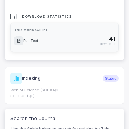
DOWNLOAD STATISTICS
THIS MANUSCRIPT
41
Full Text
downloads
Indexing
Status
Web of Science (SCIE): Q3
SCOPUS (Q3)
Search the Journal
Use the fields below to search for articles by Title,