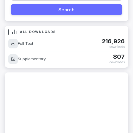
ALL DOWNLOADS
216,926
Full Text
downloads
807
Supplementary
downloads