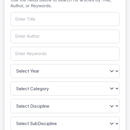
Author, or Keywords.