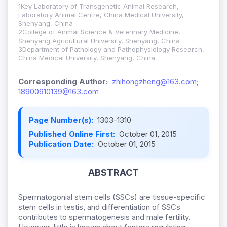
1Key Laboratory of Transgenetic Animal Research,
Laboratory Animal Centre, China Medical University,
Shenyang, China
2College of Animal Science & Veterinary Medicine,
Shenyang Agricultural University, Shenyang, China
3Department of Pathology and Pathophysiology Research,
China Medical University, Shenyang, China.
Corresponding Author:
zhihongzheng@163.com;
18900910139@163.com
Page Number(s):
1303-1310
Published Online First:
October 01, 2015
Publication Date:
October 01, 2015
ABSTRACT
Spermatogonial stem cells (SSCs) are tissue-specific
stem cells in testis, and differentiation of SSCs
contributes to spermatogenesis and male fertility.