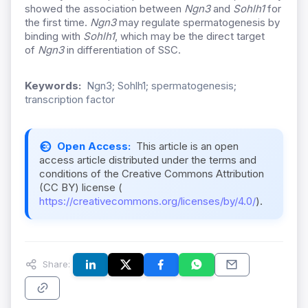
showed the association between
Ngn3
and
S
ohlh1
for
the first time.
Ngn3
may regulate spermatogenesis by
binding with
S
ohlh1
, which may be the direct target
of
Ngn3
in differentiation of SSC.
Keywords:
Ngn3; Sohlh1; spermatogenesis;
transcription factor
Open Access:
This article is an open
access article distributed under the terms and
conditions of the Creative Commons Attribution
(CC BY) license (
https://creativecommons.org/licenses/by/4.0/
).
Share: