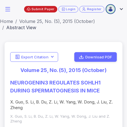
Submit Paper
Login
Register
Home
Volume 25, No. (5), 2015 (October)
Abstract View
Export Citation
Download PDF
Volume 25, No. (5), 2015 (October)
NEUROGENIN3 REGULATES SOHLH1
DURING SPERMATOGNESIS IN MICE
X. Guo, S. Li, B. Du, Z. Li, W. Yang, W. Dong, J. Liu, Z.
Zheng
X. Guo, S. Li, B. Du, Z. Li, W. Yang, W. Dong, J. Liu and Z.
Zheng