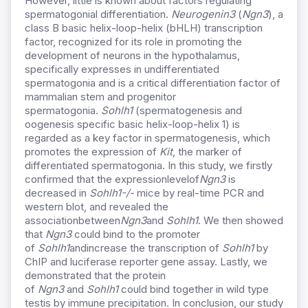
However, little is known about factors regulating
spermatogonial differentiation.
Neurogenin3
(
Ngn3
), a
class B basic helix-loop-helix (bHLH) transcription
factor, recognized for its role in promoting the
development of neurons in the hypothalamus,
specifically expresses in undifferentiated
spermatogonia and is a critical differentiation factor of
mammalian stem and progenitor
spermatogonia.
Sohlh1
(spermatogenesis and
oogenesis specific basic helix-loop-helix 1) is
regarded as a key factor in spermatogenesis, which
promotes the expression of
Kit
, the marker of
differentiated spermatogonia. In this study, we firstly
confirmed that the expressionlevelof
Ngn3
is
decreased in
S
ohlh1
-/-
mice by real-time PCR and
western blot, and revealed the
associationbetween
N
gn3
and
S
ohlh1
. We then showed
that
N
gn3
could bind to the promoter
of
S
ohlh1
andincrease the transcription of
S
ohlh1
by
ChIP and luciferase reporter gene assay. Lastly, we
demonstrated that the protein
of
N
gn3
and
S
ohlh1
could bind together in wild type
testis by immune precipitation. In conclusion, our study