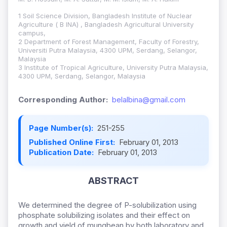
1 Soil Science Division, Bangladesh Institute of Nuclear
Agriculture ( B INA) , Bangladesh Agricultural University
campus,
2 Department of Forest Management, Faculty of Forestry,
Universiti Putra Malaysia, 4300 UPM, Serdang, Selangor,
Malaysia
3 Institute of Tropical Agriculture, University Putra Malaysia,
4300 UPM, Serdang, Selangor, Malaysia
Corresponding Author:
belalbina@gmail.com
Page Number(s):
251-255
Published Online First:
February 01, 2013
Publication Date:
February 01, 2013
ABSTRACT
We determined the degree of P-solubilization using
phosphate solubilizing isolates and their effect on
growth and yield of mungbean by both laboratory and