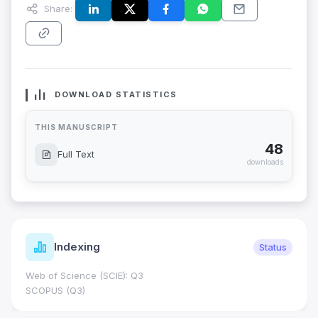
Share:
DOWNLOAD STATISTICS
THIS MANUSCRIPT
48
Full Text
downloads
Indexing
Status
Web of Science (SCIE): Q3
SCOPUS (Q3)