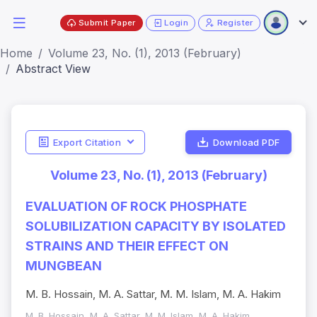
Submit Paper
Login
Register
Home
Volume 23, No. (1), 2013 (February)
Abstract View
Export Citation
Download PDF
Volume 23, No. (1), 2013 (February)
EVALUATION OF ROCK PHOSPHATE
SOLUBILIZATION CAPACITY BY ISOLATED
STRAINS AND THEIR EFFECT ON
MUNGBEAN
M. B. Hossain, M. A. Sattar, M. M. Islam, M. A. Hakim
M. B. Hossain, M. A. Sattar, M. M. Islam, M. A. Hakim