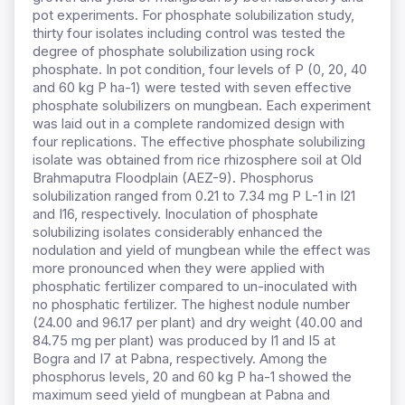
pot experiments. For phosphate solubilization study,
thirty four isolates including control was tested the
degree of phosphate solubilization using rock
phosphate. In pot condition, four levels of P (0, 20, 40
and 60 kg P ha-1) were tested with seven effective
phosphate solubilizers on mungbean. Each experiment
was laid out in a complete randomized design with
four replications. The effective phosphate solubilizing
isolate was obtained from rice rhizosphere soil at Old
Brahmaputra Floodplain (AEZ-9). Phosphorus
solubilization ranged from 0.21 to 7.34 mg P L-1 in I21
and I16, respectively. Inoculation of phosphate
solubilizing isolates considerably enhanced the
nodulation and yield of mungbean while the effect was
more pronounced when they were applied with
phosphatic fertilizer compared to un-inoculated with
no phosphatic fertilizer. The highest nodule number
(24.00 and 96.17 per plant) and dry weight (40.00 and
84.75 mg per plant) was produced by I1 and I5 at
Bogra and I7 at Pabna, respectively. Among the
phosphorus levels, 20 and 60 kg P ha-1 showed the
maximum seed yield of mungbean at Pabna and