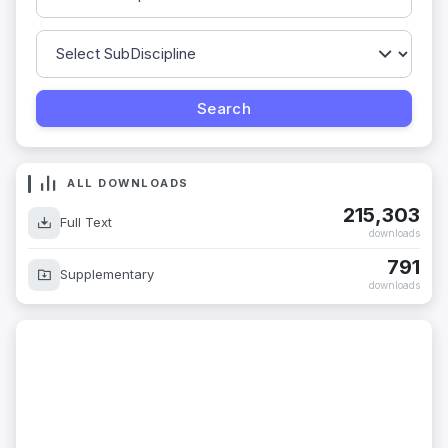
ALL DOWNLOADS
215,303
Full Text
downloads
791
Supplementary
downloads