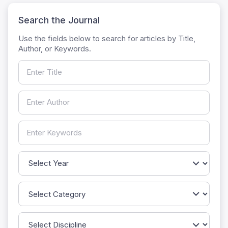
Search the Journal
Use the fields below to search for articles by Title,
Author, or Keywords.