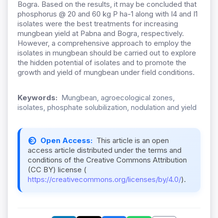
Bogra. Based on the results, it may be concluded that
phosphorus @ 20 and 60 kg P ha-1 along with I4 and I1
isolates were the best treatments for increasing
mungbean yield at Pabna and Bogra, respectively.
However, a comprehensive approach to employ the
isolates in mungbean should be carried out to explore
the hidden potential of isolates and to promote the
growth and yield of mungbean under field conditions.
Keywords:
Mungbean, agroecological zones,
isolates, phosphate solubilization, nodulation and yield
Open Access:
This article is an open
access article distributed under the terms and
conditions of the Creative Commons Attribution
(CC BY) license (
https://creativecommons.org/licenses/by/4.0/
).