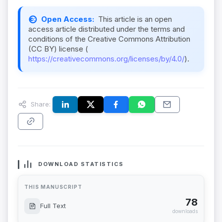
Open Access:
This article is an open
access article distributed under the terms and
conditions of the Creative Commons Attribution
(CC BY) license (
https://creativecommons.org/licenses/by/4.0/
).
Share:
DOWNLOAD STATISTICS
THIS MANUSCRIPT
78
Full Text
downloads