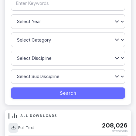
ALL DOWNLOADS
208,026
Full Text
downloads