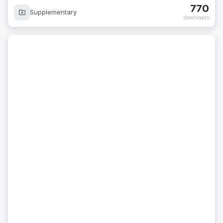
770
Supplementary
downloads