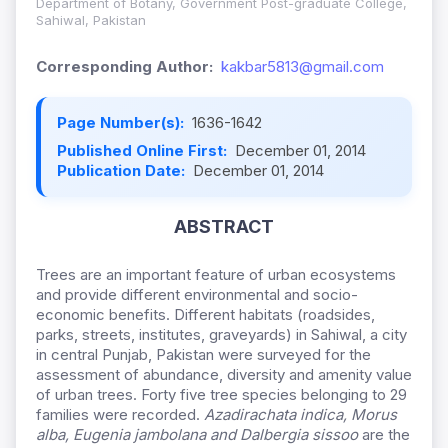
Department of Botany, Government Post-graduate College,
Sahiwal, Pakistan
Corresponding Author:
kakbar5813@gmail.com
Page Number(s):
1636-1642
Published Online First:
December 01, 2014
Publication Date:
December 01, 2014
ABSTRACT
Trees are an important feature of urban ecosystems
and provide different environmental and socio-
economic benefits. Different habitats (roadsides,
parks, streets, institutes, graveyards) in Sahiwal, a city
in central Punjab, Pakistan were surveyed for the
assessment of abundance, diversity and amenity value
of urban trees. Forty five tree species belonging to 29
families were recorded.
Azadirachata indica, Morus
alba, Eugenia jambolana and Dalbergia sissoo
are the