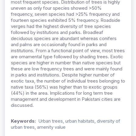
most frequent species
.
Distribution of trees is highly
uneven as only four species showed >50%
frequency, seven species had >25% frequency and
fourteen species exhibited 5% frequency. Roadside
verges had the highest diversity of tree species
followed by institutions and parks. Broadleaf
deciduous species are abundant whereas conifers
and palms are occasionally found in parks and
institutions. From a functional point of view, most trees
are ornamental type followed by shading trees. Exotic
species are higher in number than native species but
these are low frequency trees and were mainly found
in parks and institutions. Despite higher number of
exotic taxa, the number of individual trees belonging to
native taxa (56%) was higher than to exotic groups
(44%) in the area. Implications for long term tree
management and development in Pakistani cities are
discussed.
Keywords:
Urban trees, urban habitats, diversity of
urban trees, amenity value