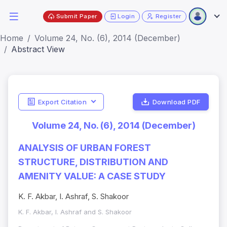
Submit Paper
Login
Register
Home
Volume 24, No. (6), 2014 (December)
Abstract View
Export Citation
Download PDF
Volume 24, No. (6), 2014 (December)
ANALYSIS OF URBAN FOREST
STRUCTURE, DISTRIBUTION AND
AMENITY VALUE: A CASE STUDY
K. F. Akbar, I. Ashraf, S. Shakoor
K. F. Akbar, I. Ashraf and S. Shakoor