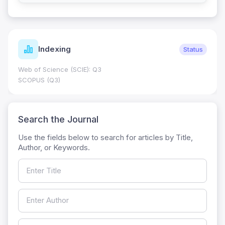
Indexing
Status
Web of Science (SCIE): Q3
SCOPUS (Q3)
Search the Journal
Use the fields below to search for articles by Title,
Author, or Keywords.