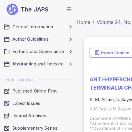
The JAPS
Home
Volume 24, No.
General Information
Author Guidelines
Editorial and Governance
Export Citation
Abstracting and Indexing
ANTI-HYPERCHO
PUBLICATIONS
TERMINALIA CH
Published Online First
K. M. Anjum, U. Sayy
Latest Issues
K. M. Anjum, U. Sayyed
Journal Archives
Department of Wildlife
*
Department of Zoology
Supplementary Series
**
Department of Fisher