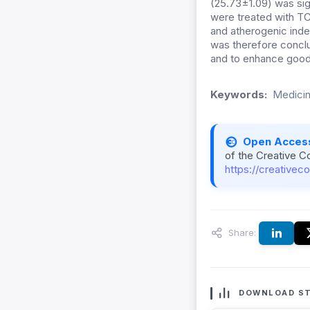
(25.73±1.09) was sig
were treated with TC
and atherogenic inde
was therefore concl
and to enhance good
Keywords:
Medicin
Open Acces
of the Creative C
https://creativec
Share:
DOWNLOAD ST