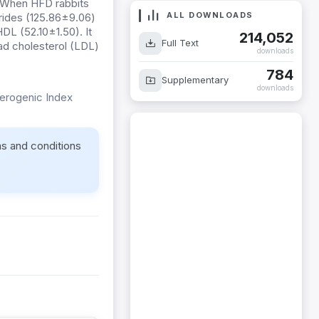
. When HFD rabbits
ALL DOWNLOADS
rides (125.86±9.06)
DL (52.10±1.50). It
214,052
Full Text
d cholesterol (LDL)
downloads
784
Supplementary
downloads
herogenic Index
ms and conditions