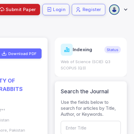
Submit Paper
Login
Register
ndicators
Indexing
Metrics
Status
Download PDF
core: 0.65; h Index:51
Web of Science (SCIE): Q3
0
SCOPUS (Q3)
TY OF
 RABBITS
Search the Journal
Use the fields below to
search for articles by Title,
f*†
Author, or Keywords.
istan
hore, Pakistan