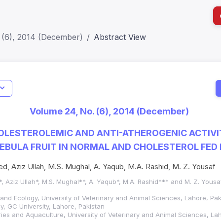
 (6), 2014 (December)
Abstract View
I
Impact S
Volume 24, No. (6), 2014 (December)
SJR: 0.2
LESTEROLEMIC AND ANTI-ATHEROGENIC ACTIVI
EBULA FRUIT IN NORMAL AND CHOLESTEROL FED
ed, Aziz Ullah, M.S. Mughal, A. Yaqub, M.A. Rashid, M. Z. Yousaf
*, Aziz Ullah*, M.S. Mughal**, A. Yaqub*, M.A. Rashid*** and M. Z. Yousa
 and Ecology, University of Veterinary and Animal Sciences, Lahore, Pak
, GC University, Lahore, Pakistan
ies and Aquaculture, University of Veterinary and Animal Sciences, La