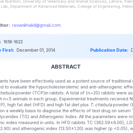
l Nutrition, University of Veterinary and Animal Sciences, Lahore, Paki
ab, Department of Advanced Materials, College of Engineering, Peking 
hor:
raviankhalid@gmail.com
:
1618-1622
 First:
December 01, 2014
Publication Date:
D
ABSTRACT
lants have been effectively used as a potent source of traditional
 to evaluate the hypocholesterolemic and anti-atherogenic effe
chebula
powder (TCP)in rabbits. A total of (n=20) rabbits were as
h n=5 animals in each group. Experimental treatments received N
, high fat diet (HFD) and high fat diet plus
T. chebula
powder (
n a weekly basis to diagnose the effects of test drug on serum 
lycerides (TG) and Atherogenic Index. All the parameters were m
ic index measured in units. In HFD rabbits TC (362.59±6.00), LD
±2.90) and atherogenic index (13.50±1.20) was higher (p <0.05), 