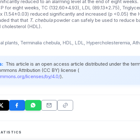
nificantly reduced to an alarming level at the end of eight weeks
P for eight weeks, TC (132.60±4.93), LDL (89.13±2.75), Triglyce
x (1.54±0.03) reduced significantly and increased (p <0.05) the H
uded that that
T. chebula
powder can safely be used to reduce ba
 cholesterol (HDL).
al plants, Terminalia chebula, HDL, LDL, Hypercholesteremia, At
s:
This article is an open access article distributed under the ter
ommons Attribution (CC BY) license (
ommons.org/licenses/by/4.0/
).
ATISTICS