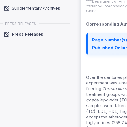
***
Department of Anima
*
†
Nano-Biotechnology L
Supplementary Archives
China
PRESS RELEASES
Corresponding Aut
Press Releases
Page Number(s)
Published Online
Over the centuries p
experiment was aimed
feeding
Terminalia 
treatment groups wit
chebula
powder (TCP)
samples were taken o
(TC), LDL, HDL, Trig
except the atherogen
triglycerides (258.7