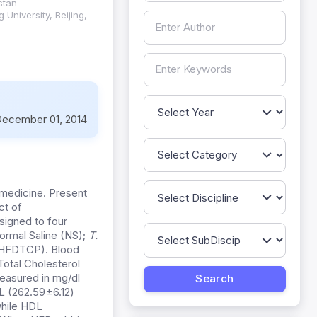
stan
University, Beijing,
ecember 01, 2014
 medicine. Present
ct of
signed to four
ormal Saline (NS);
T.
HFDTCP). Blood
Total Cholesterol
easured in mg/dl
L (262.59±6.12)
while HDL